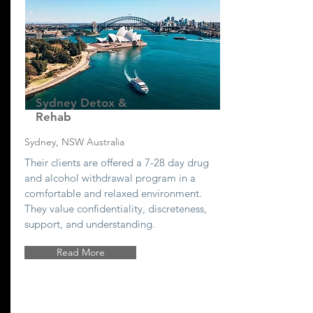
Sydney Detox &
Rehab
Sydney, NSW Australia
Their clients are offered a 7-28 day drug
and alcohol withdrawal program in a
comfortable and relaxed environment.
They value confidentiality, discreteness,
support, and understanding.
Read More