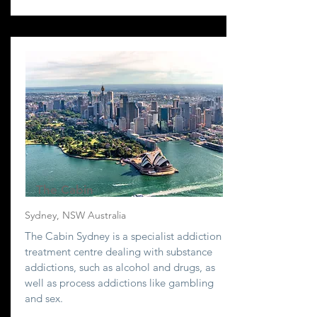
The Cabin
Sydney, NSW Australia
The Cabin Sydney is a specialist addiction
treatment centre dealing with substance
addictions, such as alcohol and drugs, as
well as process addictions like gambling
and sex.