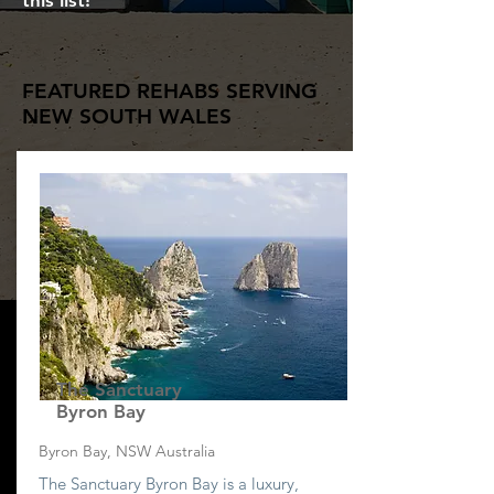
this list!
FEATURED REHABS SERVING
NEW SOUTH WALES
The Sanctuary
Byron Bay
Byron Bay, NSW Australia
The Sanctuary Byron Bay is a luxury,