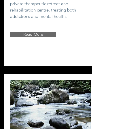
private therapeutic retreat and
rehabilitation centre, treating both
addictions and mental health.
Read More