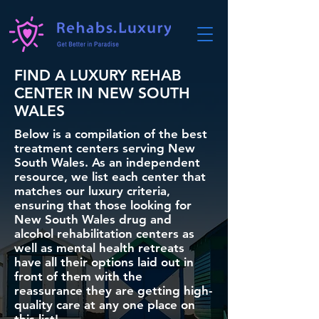
FIND A LUXURY REHAB
CENTER IN NEW SOUTH
WALES
Below is a compilation of the best
treatment centers serving New
South Wales. As an independent
resource, we list each center that
matches our luxury criteria,
ensuring that those looking for
New South Wales drug and
alcohol rehabilitation centers as
well as mental health retreats
have all their options laid out in
front of them with the
reassurance they are getting high-
quality care at any one place on