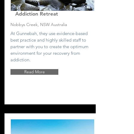
Gunnebah
Addiction Retreat
Nobbys Creek, NSW Australia
At Gunnebah, they use evidence-based
best practice and highly skilled staff to
partner with you to create the optimum
environment for your recovery from
addiction.
Read More