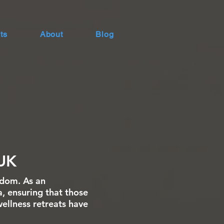
ts
About
Blog
UK
gdom. As an
a, ensuring that those
wellness retreats have