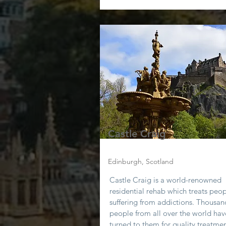
Castle Craig
Edinburgh, Scotland
Castle Craig is a world-renowned
residential rehab which treats peo
suffering from addictions. Thousan
people from all over the world hav
turned to them for quality treatmen