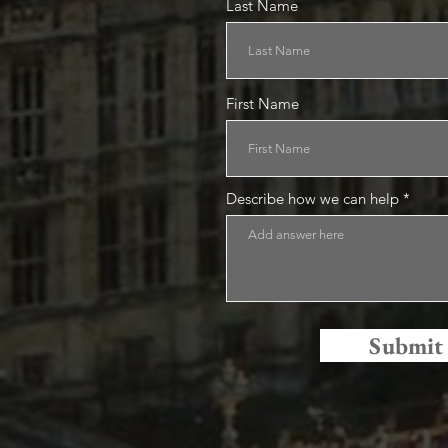
Last Name
First Name
Describe how we can help
Submit