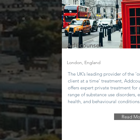
Addcounsel
London, England
The UK’s leading provider of the ‘
client at a time’ treatment, Addco
offers expert private treatment for 
range of substance use disorders, e
health, and behavioural conditions
Read Mo