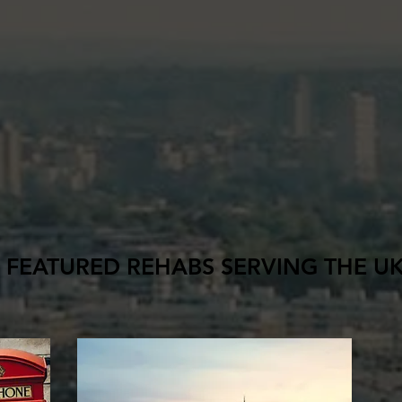
FEATURED REHABS SERVING THE U