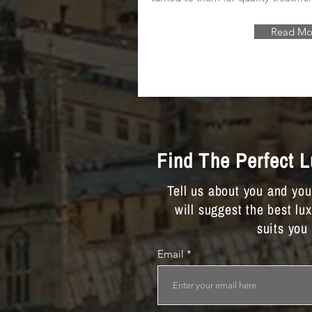
Read Mo
Find The Perfect 
Tell us about you and yo
will suggest the best lu
suits you
Email