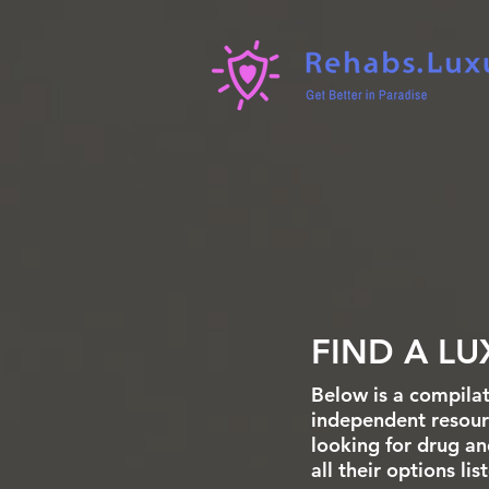
FIND A LU
Below is a compilat
independent resourc
looking for drug an
all their options li