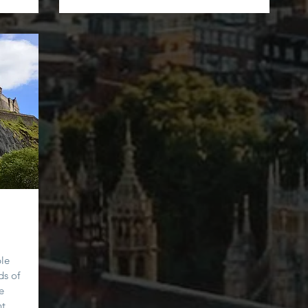
ple
ds of
e
t.