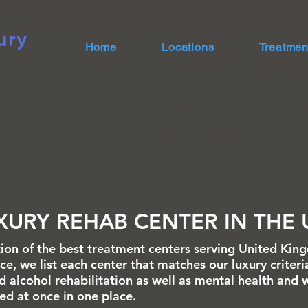
Home
Locations
Treatmen
XURY REHAB CENTER IN THE 
ion of the best treatment centers serving United Kin
e, we list each center that matches our luxury criteri
d alcohol rehabilitation as well as mental health and 
sted at once in one place.