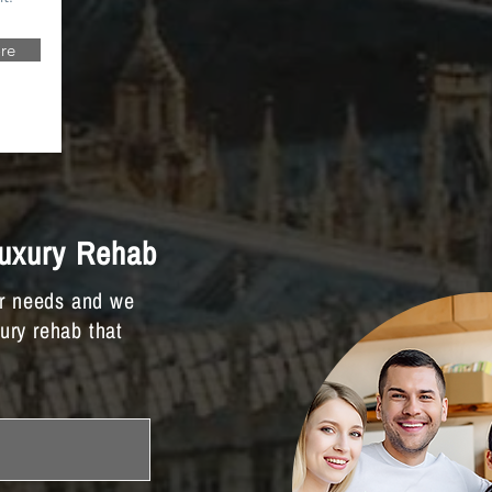
re
Luxury Rehab
ur needs and we
xury rehab that