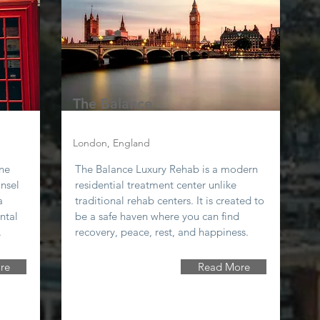
The Balance
London, England
one
The Balance Luxury Rehab is a modern
unsel
residential treatment center unlike
a
traditional rehab centers. It is created to
ntal
be a safe haven where you can find
.
recovery, peace, rest, and happiness.
re
Read More