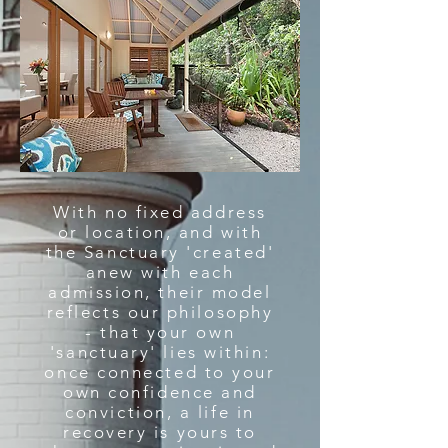
With no fixed address
or location, and with
the Sanctuary 'created'
anew with each
admission, their model
reflects our philosophy
- that your own
'sanctuary' lies within:
once connected to your
own confidence and
conviction, a life in
recovery is yours to