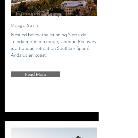
Camino Recovery
Malaga, Spain
Nestled below the stunning Sierra de
Tejeda mountain range, Camino Recovery
is a tranquil retreat on Southern Spain’s
Andalucian coast.
Read More