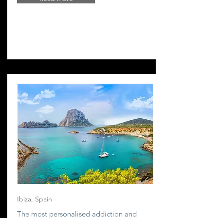
Ibiza Calm
Ibiza, Spain
The most personalised addiction and