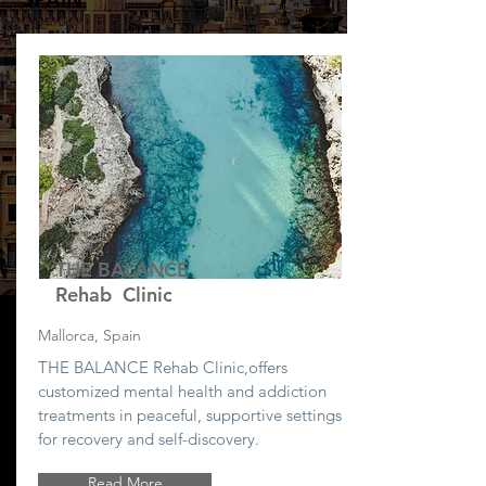
THE BALANCE
Rehab Clinic
Mallorca, Spain
THE BALANCE Rehab Clinic,
offers
customized mental health and addiction
treatments in peaceful, supportive settings
for recovery and self-discovery.
Read More