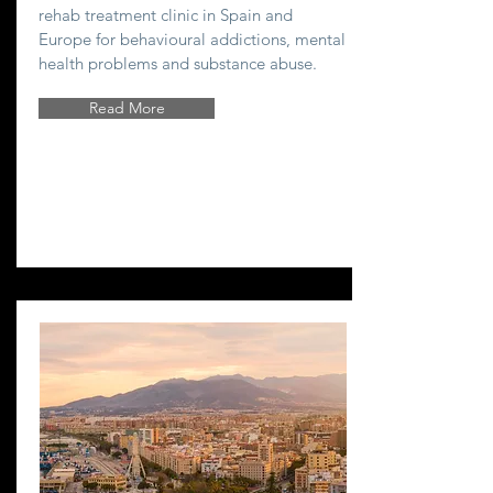
rehab treatment clinic in Spain and
Europe for behavioural addictions, mental
health problems and substance abuse.
Read More