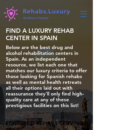
FIND A LUXURY REHAB
CENTER IN SPAIN
Below are the best drug and
alcohol rehabilitation centers in
Spain. As an independent
resource, we list each one that
matches our luxury criteria to offer
those looking for Spanish rehabs
as well as mental health retreats
all their options laid out with
reassurance they'll only find high-
quality care at any of these
prestigious facilities on this list!
FEATURED REHABS SERVING
SPAIN