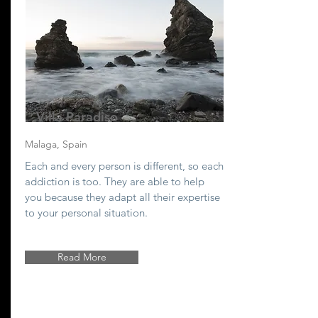
Villa Paradiso
Malaga, Spain
Each and every person is different, so each
addiction is too. They are able to help
you because they adapt all their expertise
to your personal situation.
Read More