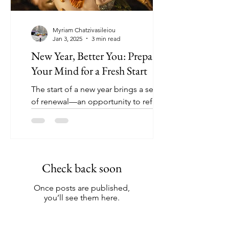
Myriam Chatzivasileiou
Jan 3, 2025
3 min read
New Year, Better You: Preparing
Your Mind for a Fresh Start
The start of a new year brings a sense
of renewal—an opportunity to reflect,
reset, and prepare for the future. While
it’s tempting to...
Check back soon
Once posts are published,
you’ll see them here.