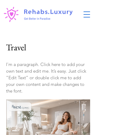
Travel
I'm a paragraph. Click here to add your
own text and edit me. It’s easy. Just click
“Edit Text” or double click me to add
your own content and make changes to
the font.