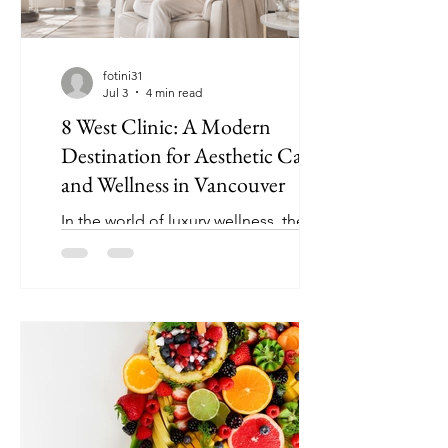
fotini31
Jul 3
4 min read
8 West Clinic: A Modern
Destination for Aesthetic Care
and Wellness in Vancouver
In the world of luxury wellness, the
best clinics are no longer focused on
appearances alone. Today, many
people are looking for a more
complete approach: one that
considers confidence, health, skin
quality, ageing, wellbeing, and
personal goals together. This is where
8 West Clinic has built its reputation as
a trusted destination for aesthetic care