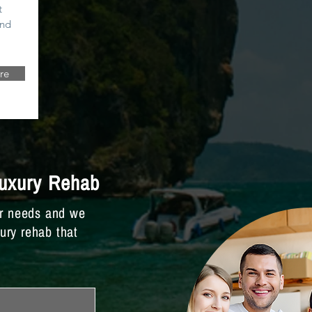
t
and
re
Luxury Rehab
ur needs and we
xury rehab that