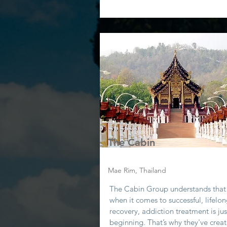
The Cabin
Mae Rim, Thailand
The Cabin Group understands that
when it comes to successful, lifelo
recovery, addiction treatment is jus
beginning. That’s why they've crea