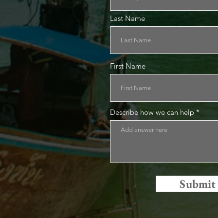
Last Name
First Name
Describe how we can help
Submit