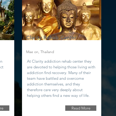
Clarity Rehab Center
Mae on, Thailand
in
At Clarity addiction rehab center they
nct
are devoted to helping those living with
addiction find recovery. Many of their
team have battled and overcome
addiction themselves, and they
therefore care very deeply about
helping others find a new way of life.
re
Read More