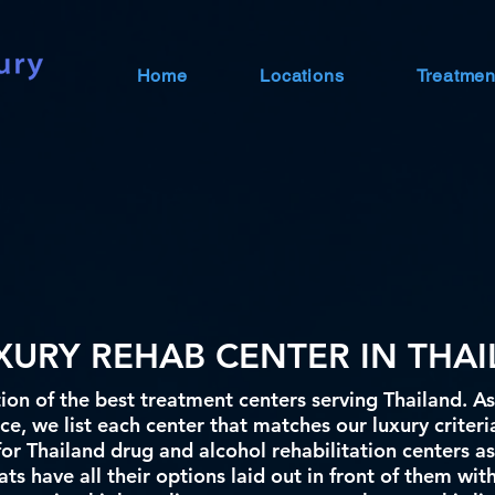
Home
Locations
Treatmen
UXURY REHAB CENTER IN THA
ion of the best treatment centers serving Thailand. As
e, we list each center that matches our luxury criteri
for Thailand drug and alcohol rehabilitation centers as
ts have all their options laid out in front of them wit