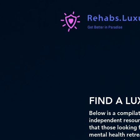
FIND A L
Below is a compilat
independent resourc
that those looking 
mental health retrea