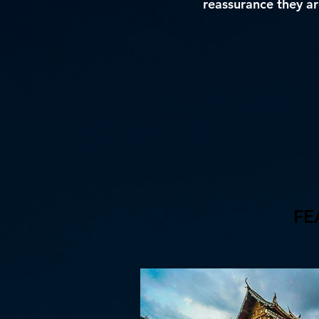
reassurance they are
FE