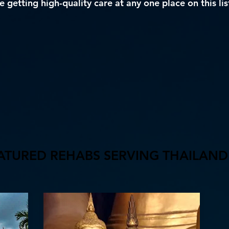
 getting high-quality care at any one place on this lis
ATURED REHABS SERVING THAILAND