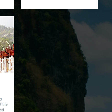
ng
t the
ted