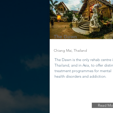
The Dawn
Chiang Mai, Thailand
The Dawn is the only rehab centre 
Thailand, and in Asia, to offer disti
treatment programmes for mental
health disorders and addiction.
Read Mo