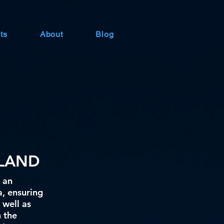
ts
About
Blog
ILAND
 an
a, ensuring
 well as
h the