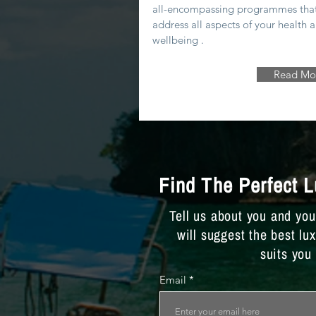
all-encompassing programmes tha
address all aspects of your health 
wellbeing .
Read Mo
Find The Perfect 
Tell us about you and yo
will suggest the best lu
suits you
Email