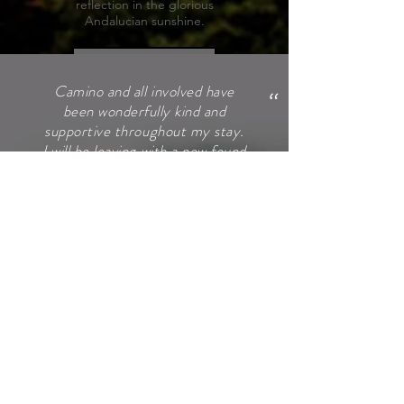
reflection in the glorious
Andalucian sunshine.
Learn More
"
Camino and all involved have
been wonderfully kind and
supportive throughout my stay.
I will be leaving with a new found
confidence I didn’t know I had,
an understanding of who I am
and the tools needed to keep
me on my path to recovery and
for that I am truly grateful.
Thank you each and every one
of you (and that includes Hugo
too!)
HULIA
"