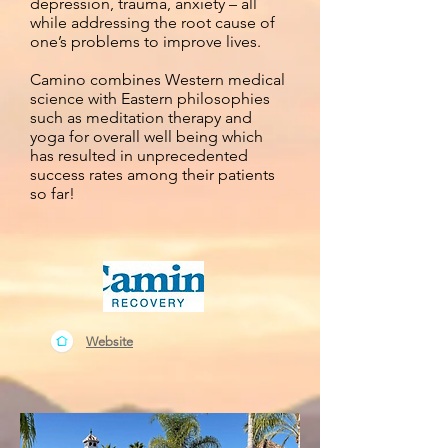
depression, trauma, anxiety – all
while addressing the root cause of
one’s problems to improve lives.
Camino combines Western medical
science with Eastern philosophies
such as meditation therapy and
yoga for overall well being which
has resulted in unprecedented
success rates among their patients
so far!
Website