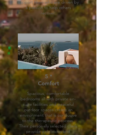
support team who are driven by
a passion to help others
recover.
5 *
Comfort
Spacious, comfortable
bedrooms all with private en-
suite facilities and peaceful
outdoor spaces create an
environment that is conducive
to the therapeutic process.
Their personally selected chefs
provide a delicious and