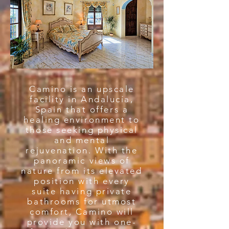
Camino is an upscale
facility in Andalucía,
Spain that offers a
healing environment to
those seeking physical
and mental
rejuvenation. With the
panoramic views of
nature from its elevated
position with every
suite having private
bathrooms for utmost
comfort, Camino will
provide you with one-