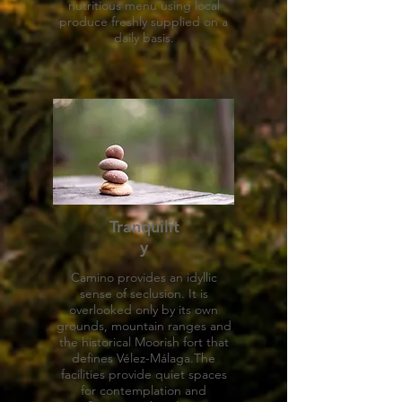
nutritious menu using local
produce freshly supplied on a
daily basis.
Tranquilit
y
Camino provides an idyllic
sense of seclusion. It is
overlooked only by its own
grounds, mountain ranges and
the historical Moorish fort that
defines Vélez-Málaga.The
facilities provide quiet spaces
for contemplation and