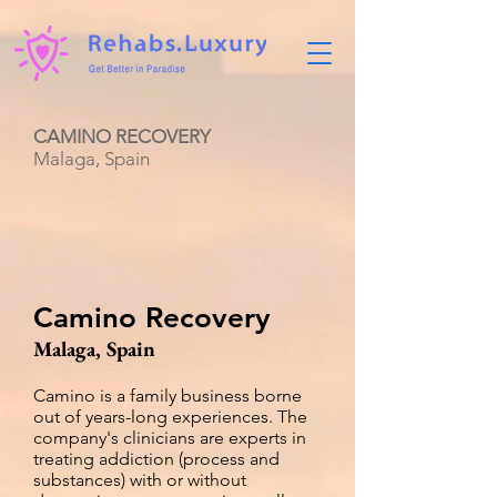
CAMINO RECOVERY
Malaga, Spain
Camino Recovery
Malaga, Spain
Camino is a family business borne
out of years-long experiences. The
company's clinicians are experts in
treating addiction (process and
substances) with or without