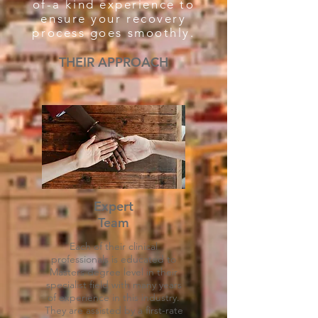
of-a kind experience to
ensure your recovery
process goes smoothly.
THEIR APPROACH
Expert
Team
Each of their clinical
professionals is educated to
Masters degree level in their
specialist field with many years
of experience in this industry.
They are assisted by a first-rate