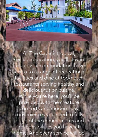
At The Cabin’s tropical,
secluded location, you’ll stay in
luxurious accommodation, have
access to a range of recreational
facilities and dine at top-notch
restaurants serving healthy and
delicious fusion cuisine.
While you’re here, you’ll be
provided with the creature
comforts and modern-day
conveniences you need to fully
let go of the commitments and
responsibilities you have at
home. And every service will be