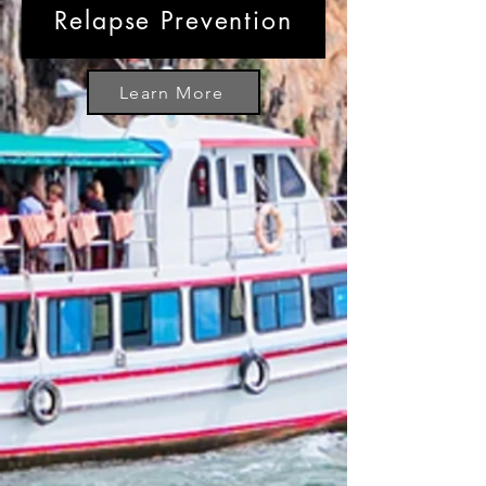
Relapse Prevention
Learn More