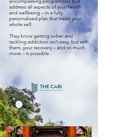
encompassing programmes that
address all aspects of your health
and wellbeing – in a fully
personalised plan that treats your
whole self.
They know getting sober and
tackling addiction isn’t easy, but with
them, your recovery – and so much
more – is possible.
Website