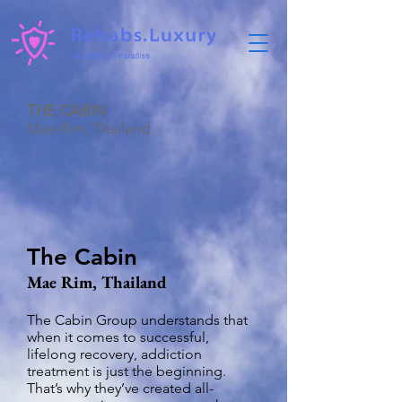
THE CABIN
Mae Rim, Thailand
The Cabin
Mae Rim, Thailand
The Cabin Group understands that
when it comes to successful,
lifelong recovery, addiction
treatment is just the beginning.
That’s why they’ve created all-