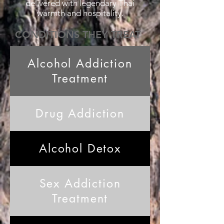
delivered with legendary Thai
warmth and hospitality.
CONDITIONS THEY TREAT
Alcohol Addiction
Treatment
Drug Addiction
Alcohol Detox
Sex Addiction
Treatment