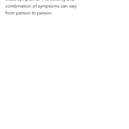
combination of symptoms can vary 
from person to person.