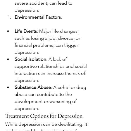
severe accident, can lead to 
depression.
Environmental Factors
:
Life Events
: Major life changes, 
such as losing a job, divorce, or 
financial problems, can trigger 
depression.
Social Isolation
: A lack of 
supportive relationships and social 
interaction can increase the risk of 
depression.
Substance Abuse
: Alcohol or drug 
abuse can contribute to the 
development or worsening of 
depression.
Treatment Options for Depression
While depression can be debilitating, it 