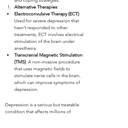
and coping strategies.
Alternative Therapies
:
Electroconvulsive Therapy (ECT)
: 
Used for severe depression that 
hasn't responded to other 
treatments, ECT involves electrical 
stimulation of the brain under 
anesthesia.
Transcranial Magnetic Stimulation 
(TMS)
: A non-invasive procedure 
that uses magnetic fields to 
stimulate nerve cells in the brain, 
which can improve symptoms of 
depression.
Depression is a serious but treatable 
condition that affects millions of 
people worldwide. By recognizing the 
symptoms, understanding the causes, 