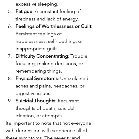
excessive sleeping.
Fatigue
: A constant feeling of 
tiredness and lack of energy.
Feelings of Worthlessness or Guilt
: 
Persistent feelings of 
hopelessness, self-loathing, or 
inappropriate guilt.
Difficulty Concentrating
: Trouble 
focusing, making decisions, or 
remembering things.
Physical Symptoms
: Unexplained 
aches and pains, headaches, or 
digestive issues.
Suicidal Thoughts
: Recurrent 
thoughts of death, suicidal 
ideation, or attempts.
It’s important to note that not everyone 
with depression will experience all of 
these symptoms. The severity and 