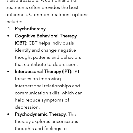
is also treatable. A combination of 
treatments often provides the best 
outcomes. Common treatment options 
include:
Psychotherapy
:
Cognitive Behavioral Therapy 
(CBT)
: CBT helps individuals 
identify and change negative 
thought patterns and behaviors 
that contribute to depression.
Interpersonal Therapy (IPT)
: IPT 
focuses on improving 
interpersonal relationships and 
communication skills, which can 
help reduce symptoms of 
depression.
Psychodynamic Therapy
: This 
therapy explores unconscious 
thoughts and feelings to 