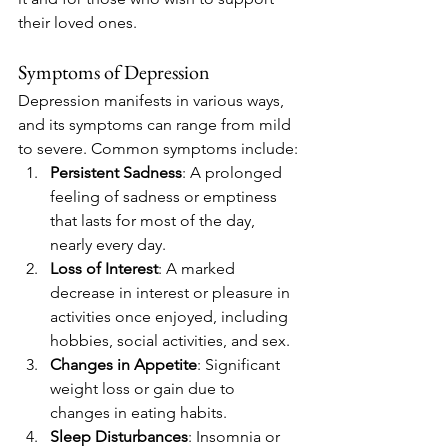
their loved ones.
Symptoms of Depression
Depression manifests in various ways, 
and its symptoms can range from mild 
to severe. Common symptoms include:
Persistent Sadness
: A prolonged 
feeling of sadness or emptiness 
that lasts for most of the day, 
nearly every day.
Loss of Interest
: A marked 
decrease in interest or pleasure in 
activities once enjoyed, including 
hobbies, social activities, and sex.
Changes in Appetite
: Significant 
weight loss or gain due to 
changes in eating habits.
Sleep Disturbances
: Insomnia or 