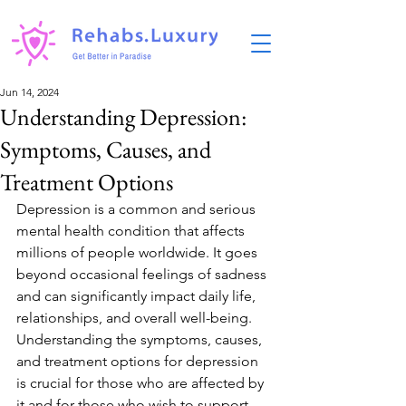
Jun 14, 2024
Understanding Depression:
Symptoms, Causes, and
Treatment Options
Depression is a common and serious 
mental health condition that affects 
millions of people worldwide. It goes 
beyond occasional feelings of sadness 
and can significantly impact daily life, 
relationships, and overall well-being. 
Understanding the symptoms, causes, 
and treatment options for depression 
is crucial for those who are affected by 
it and for those who wish to support 