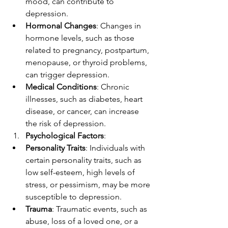
mood, can contribute to 
depression.
Hormonal Changes
: Changes in 
hormone levels, such as those 
related to pregnancy, postpartum, 
menopause, or thyroid problems, 
can trigger depression.
Medical Conditions
: Chronic 
illnesses, such as diabetes, heart 
disease, or cancer, can increase 
the risk of depression.
Psychological Factors
:
Personality Traits
: Individuals with 
certain personality traits, such as 
low self-esteem, high levels of 
stress, or pessimism, may be more 
susceptible to depression.
Trauma
: Traumatic events, such as 
abuse, loss of a loved one, or a 