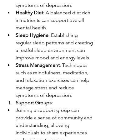
symptoms of depression.
Healthy Diet
: A balanced diet rich 
in nutrients can support overall 
mental health.
Sleep Hygiene
: Establishing 
regular sleep patterns and creating 
a restful sleep environment can 
improve mood and energy levels.
Stress Management
: Techniques 
such as mindfulness, meditation, 
and relaxation exercises can help 
manage stress and reduce 
symptoms of depression.
Support Groups
:
Joining a support group can 
provide a sense of community and 
understanding, allowing 
individuals to share experiences 