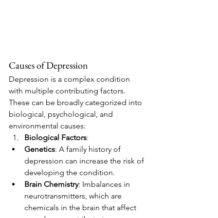
Causes of Depression
Depression is a complex condition 
with multiple contributing factors. 
These can be broadly categorized into 
biological, psychological, and 
environmental causes:
Biological Factors
:
Genetics
: A family history of 
depression can increase the risk of 
developing the condition.
Brain Chemistry
: Imbalances in 
neurotransmitters, which are 
chemicals in the brain that affect 