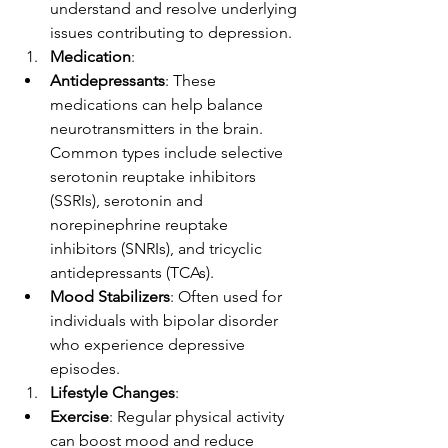
understand and resolve underlying 
issues contributing to depression.
Medication
:
Antidepressants
: These 
medications can help balance 
neurotransmitters in the brain. 
Common types include selective 
serotonin reuptake inhibitors 
(SSRIs), serotonin and 
norepinephrine reuptake 
inhibitors (SNRIs), and tricyclic 
antidepressants (TCAs).
Mood Stabilizers
: Often used for 
individuals with bipolar disorder 
who experience depressive 
episodes.
Lifestyle Changes
:
Exercise
: Regular physical activity 
can boost mood and reduce 