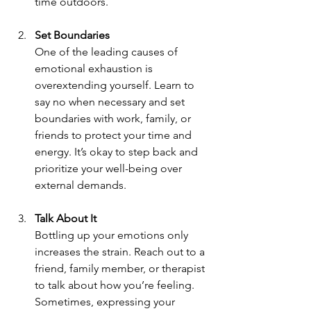
time outdoors.
Set Boundaries 
One of the leading causes of 
emotional exhaustion is 
overextending yourself. Learn to 
say no when necessary and set 
boundaries with work, family, or 
friends to protect your time and 
energy. It’s okay to step back and 
prioritize your well-being over 
external demands.
Talk About It 
Bottling up your emotions only 
increases the strain. Reach out to a 
friend, family member, or therapist 
to talk about how you’re feeling. 
Sometimes, expressing your 