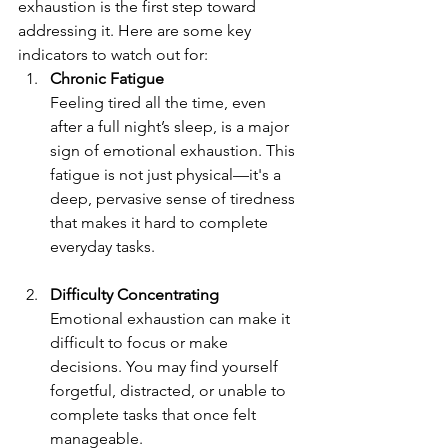
exhaustion is the first step toward 
addressing it. Here are some key 
indicators to watch out for:
Chronic Fatigue
Feeling tired all the time, even 
after a full night’s sleep, is a major 
sign of emotional exhaustion. This 
fatigue is not just physical—it's a 
deep, pervasive sense of tiredness 
that makes it hard to complete 
everyday tasks.
Difficulty Concentrating 
Emotional exhaustion can make it 
difficult to focus or make 
decisions. You may find yourself 
forgetful, distracted, or unable to 
complete tasks that once felt 
manageable.