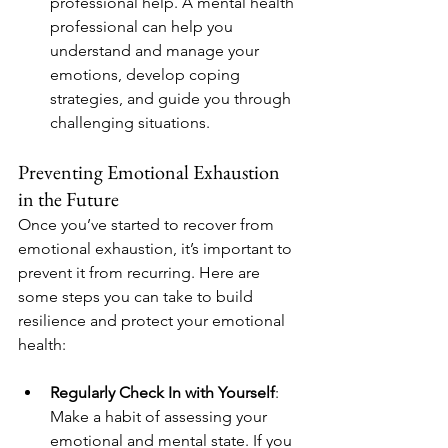
professional help. A mental health 
professional can help you 
understand and manage your 
emotions, develop coping 
strategies, and guide you through 
challenging situations.
Preventing Emotional Exhaustion 
in the Future
Once you’ve started to recover from 
emotional exhaustion, it’s important to 
prevent it from recurring. Here are 
some steps you can take to build 
resilience and protect your emotional 
health:
Regularly Check In with Yourself
: 
Make a habit of assessing your 
emotional and mental state. If you 