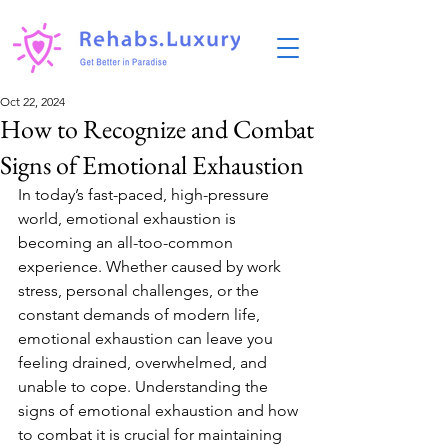
Oct 22, 2024
How to Recognize and Combat
Signs of Emotional Exhaustion
In today’s fast-paced, high-pressure 
world, emotional exhaustion is 
becoming an all-too-common 
experience. Whether caused by work 
stress, personal challenges, or the 
constant demands of modern life, 
emotional exhaustion can leave you 
feeling drained, overwhelmed, and 
unable to cope. Understanding the 
signs of emotional exhaustion and how 
to combat it is crucial for maintaining 