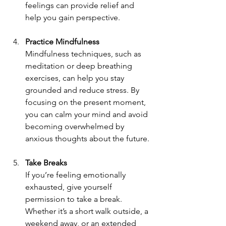
feelings can provide relief and 
help you gain perspective.
Practice Mindfulness
Mindfulness techniques, such as 
meditation or deep breathing 
exercises, can help you stay 
grounded and reduce stress. By 
focusing on the present moment, 
you can calm your mind and avoid 
becoming overwhelmed by 
anxious thoughts about the future.
Take Breaks
If you’re feeling emotionally 
exhausted, give yourself 
permission to take a break. 
Whether it’s a short walk outside, a 
weekend away, or an extended 