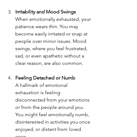
Irritability and Mood Swings 
When emotionally exhausted, your 
patience wears thin. You may 
become easily irritated or snap at 
people over minor issues. Mood 
swings, where you feel frustrated, 
sad, or even apathetic without a 
clear reason, are also common.
Feeling Detached or Numb 
A hallmark of emotional 
exhaustion is feeling 
disconnected from your emotions 
or from the people around you. 
You might feel emotionally numb, 
disinterested in activities you once 
enjoyed, or distant from loved 
ones.