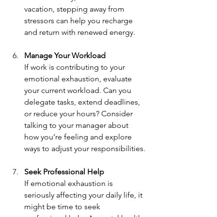
vacation, stepping away from 
stressors can help you recharge 
and return with renewed energy.
Manage Your Workload
If work is contributing to your 
emotional exhaustion, evaluate 
your current workload. Can you 
delegate tasks, extend deadlines, 
or reduce your hours? Consider 
talking to your manager about 
how you’re feeling and explore 
ways to adjust your responsibilities.
Seek Professional Help
If emotional exhaustion is 
seriously affecting your daily life, it 
might be time to seek 