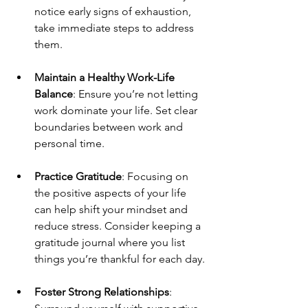
notice early signs of exhaustion, 
take immediate steps to address 
them.
Maintain a Healthy Work-Life 
Balance
: Ensure you’re not letting 
work dominate your life. Set clear 
boundaries between work and 
personal time.
Practice Gratitude
: Focusing on 
the positive aspects of your life 
can help shift your mindset and 
reduce stress. Consider keeping a 
gratitude journal where you list 
things you’re thankful for each day.
Foster Strong Relationships
: 