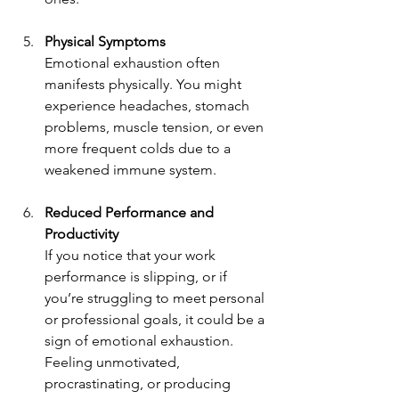
Physical Symptoms 
Emotional exhaustion often 
manifests physically. You might 
experience headaches, stomach 
problems, muscle tension, or even 
more frequent colds due to a 
weakened immune system.
Reduced Performance and 
Productivity
If you notice that your work 
performance is slipping, or if 
you’re struggling to meet personal 
or professional goals, it could be a 
sign of emotional exhaustion. 
Feeling unmotivated, 
procrastinating, or producing 