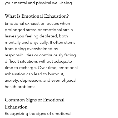
your mental and physical well-being.
What Is Emotional Exhaustion?
Emotional exhaustion occurs when 
prolonged stress or emotional strain 
leaves you feeling depleted, both 
mentally and physically. It often stems 
from being overwhelmed by 
responsibilities or continuously facing 
difficult situations without adequate 
time to recharge. Over time, emotional 
exhaustion can lead to burnout, 
anxiety, depression, and even physical 
health problems.
Common Signs of Emotional 
Exhaustion
Recognizing the signs of emotional 