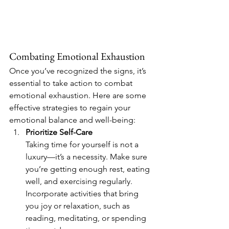
Combating Emotional Exhaustion
Once you’ve recognized the signs, it’s 
essential to take action to combat 
emotional exhaustion. Here are some 
effective strategies to regain your 
emotional balance and well-being:
Prioritize Self-Care 
Taking time for yourself is not a 
luxury—it’s a necessity. Make sure 
you’re getting enough rest, eating 
well, and exercising regularly. 
Incorporate activities that bring 
you joy or relaxation, such as 
reading, meditating, or spending 