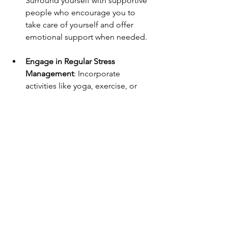
Surround yourself with supportive 
people who encourage you to 
take care of yourself and offer 
emotional support when needed.
Engage in Regular Stress 
Management
: Incorporate 
activities like yoga, exercise, or 
creative hobbies into your routine 
to manage and reduce stress on a 
regular basis.
Conclusion: Taking Control of 
Emotional Exhaustion
Emotional exhaustion is a serious issue 
that, if left unaddressed, can lead to 
long-term mental and physical health 
problems. Recognizing the signs early 
and taking proactive steps to combat it 