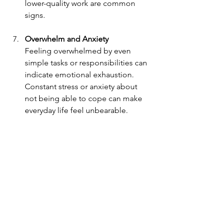
lower-quality work are common 
signs.
Overwhelm and Anxiety
Feeling overwhelmed by even 
simple tasks or responsibilities can 
indicate emotional exhaustion. 
Constant stress or anxiety about 
not being able to cope can make 
everyday life feel unbearable.