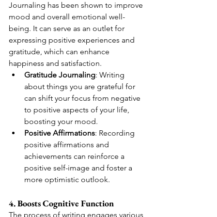
Journaling has been shown to improve 
mood and overall emotional well-
being. It can serve as an outlet for 
expressing positive experiences and 
gratitude, which can enhance 
happiness and satisfaction.
Gratitude Journaling
: Writing 
about things you are grateful for 
can shift your focus from negative 
to positive aspects of your life, 
boosting your mood.
Positive Affirmations
: Recording 
positive affirmations and 
achievements can reinforce a 
positive self-image and foster a 
more optimistic outlook.
4. Boosts Cognitive Function
The process of writing engages various 