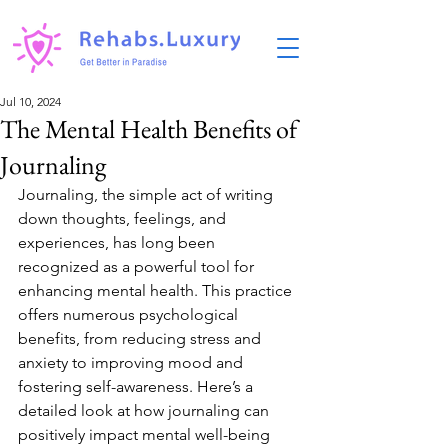
Jul 10, 2024
The Mental Health Benefits of
Journaling
Journaling, the simple act of writing 
down thoughts, feelings, and 
experiences, has long been 
recognized as a powerful tool for 
enhancing mental health. This practice 
offers numerous psychological 
benefits, from reducing stress and 
anxiety to improving mood and 
fostering self-awareness. Here’s a 
detailed look at how journaling can 
positively impact mental well-being 