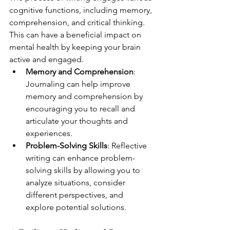
cognitive functions, including memory, 
comprehension, and critical thinking. 
This can have a beneficial impact on 
mental health by keeping your brain 
active and engaged.
Memory and Comprehension
: 
Journaling can help improve 
memory and comprehension by 
encouraging you to recall and 
articulate your thoughts and 
experiences.
Problem-Solving Skills
: Reflective 
writing can enhance problem-
solving skills by allowing you to 
analyze situations, consider 
different perspectives, and 
explore potential solutions.