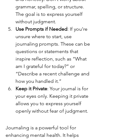
grammar, spelling, or structure. 
The goal is to express yourself 
without judgment.
Use Prompts if Needed
: If you’re 
unsure where to start, use 
journaling prompts. These can be 
questions or statements that 
inspire reflection, such as “What 
am I grateful for today?” or 
“Describe a recent challenge and 
how you handled it.”
Keep it Private
: Your journal is for 
your eyes only. Keeping it private 
allows you to express yourself 
openly without fear of judgment.
Journaling is a powerful tool for 
enhancing mental health. It helps 