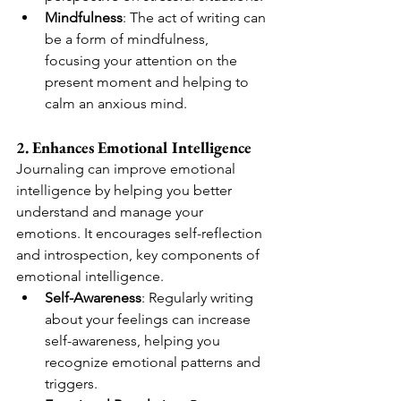
Mindfulness
: The act of writing can 
be a form of mindfulness, 
focusing your attention on the 
present moment and helping to 
calm an anxious mind.
2. Enhances Emotional Intelligence
Journaling can improve emotional 
intelligence by helping you better 
understand and manage your 
emotions. It encourages self-reflection 
and introspection, key components of 
emotional intelligence.
Self-Awareness
: Regularly writing 
about your feelings can increase 
self-awareness, helping you 
recognize emotional patterns and 
triggers.