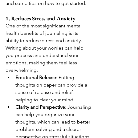
and some tips on how to get started.
1. Reduces Stress and Anxiety
One of the most significant mental 
health benefits of journaling is its 
ability to reduce stress and anxiety. 
Writing about your worries can help 
you process and understand your 
emotions, making them feel less 
overwhelming.
Emotional Release
: Putting 
thoughts on paper can provide a 
sense of release and relief, 
helping to clear your mind.
Clarity and Perspective
: Journaling 
can help you organize your 
thoughts, which can lead to better 
problem-solving and a clearer 
perspective on stressful situations.