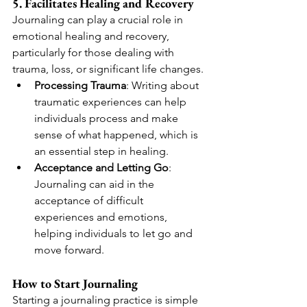
5. Facilitates Healing and Recovery
Journaling can play a crucial role in 
emotional healing and recovery, 
particularly for those dealing with 
trauma, loss, or significant life changes.
Processing Trauma
: Writing about 
traumatic experiences can help 
individuals process and make 
sense of what happened, which is 
an essential step in healing.
Acceptance and Letting Go
: 
Journaling can aid in the 
acceptance of difficult 
experiences and emotions, 
helping individuals to let go and 
move forward.
How to Start Journaling
Starting a journaling practice is simple 