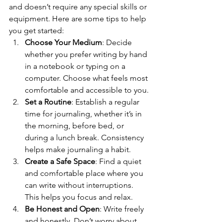
and doesn’t require any special skills or 
equipment. Here are some tips to help 
you get started:
Choose Your Medium
: Decide 
whether you prefer writing by hand 
in a notebook or typing on a 
computer. Choose what feels most 
comfortable and accessible to you.
Set a Routine
: Establish a regular 
time for journaling, whether it’s in 
the morning, before bed, or 
during a lunch break. Consistency 
helps make journaling a habit.
Create a Safe Space
: Find a quiet 
and comfortable place where you 
can write without interruptions. 
This helps you focus and relax.
Be Honest and Open
: Write freely 
and honestly. Don’t worry about 