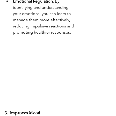
Emotional Regulation
: By 
identifying and understanding 
your emotions, you can learn to 
manage them more effectively, 
reducing impulsive reactions and 
promoting healthier responses.
3. Improves Mood