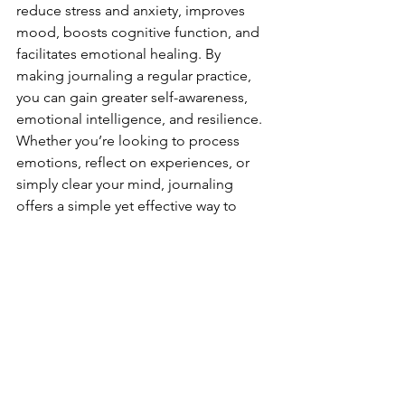
reduce stress and anxiety, improves 
mood, boosts cognitive function, and 
facilitates emotional healing. By 
making journaling a regular practice, 
you can gain greater self-awareness, 
emotional intelligence, and resilience. 
Whether you’re looking to process 
emotions, reflect on experiences, or 
simply clear your mind, journaling 
offers a simple yet effective way to 
nurture your mental well-being.
See All
Recent Posts