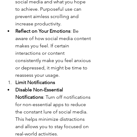
social media and what you hope 
to achieve. Purposeful use can 
prevent aimless scrolling and 
increase productivity.
Reflect on Your Emotions
: Be 
aware of how social media content 
makes you feel. If certain 
interactions or content 
consistently make you feel anxious 
or depressed, it might be time to 
reassess your usage.
Limit Notifications
Disable Non-Essential 
Notifications
: Turn off notifications 
for non-essential apps to reduce 
the constant lure of social media. 
This helps minimize distractions 
and allows you to stay focused on 
real-world activities.