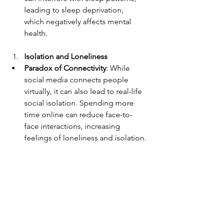
leading to sleep deprivation, 
which negatively affects mental 
health.
Isolation and Loneliness
Paradox of Connectivity
: While 
social media connects people 
virtually, it can also lead to real-life 
social isolation. Spending more 
time online can reduce face-to-
face interactions, increasing 
feelings of loneliness and isolation.