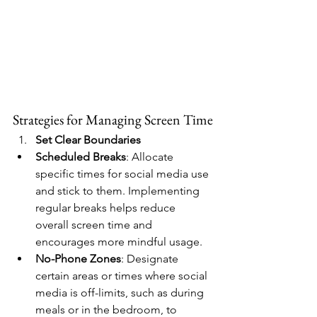
Strategies for Managing Screen Time
Set Clear Boundaries
Scheduled Breaks
: Allocate 
specific times for social media use 
and stick to them. Implementing 
regular breaks helps reduce 
overall screen time and 
encourages more mindful usage.
No-Phone Zones
: Designate 
certain areas or times where social 
media is off-limits, such as during 
meals or in the bedroom, to 