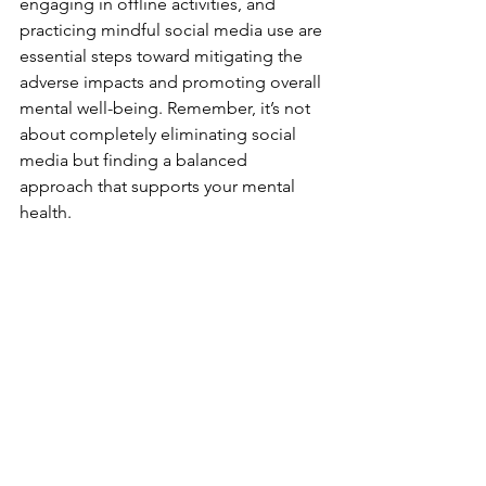
engaging in offline activities, and 
practicing mindful social media use are 
essential steps toward mitigating the 
adverse impacts and promoting overall 
mental well-being. Remember, it’s not 
about completely eliminating social 
media but finding a balanced 
approach that supports your mental 
health.
See All
Recent Posts