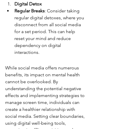
Digital Detox
Regular Breaks
: Consider taking 
regular digital detoxes, where you 
disconnect from all social media 
for a set period. This can help 
reset your mind and reduce 
dependency on digital 
interactions.
While social media offers numerous 
benefits, its impact on mental health 
cannot be overlooked. By 
understanding the potential negative 
effects and implementing strategies to 
manage screen time, individuals can 
create a healthier relationship with 
social media. Setting clear boundaries, 
using digital well-being tools, 