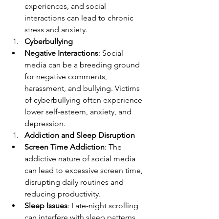
experiences, and social 
interactions can lead to chronic 
stress and anxiety.
Cyberbullying
Negative Interactions
: Social 
media can be a breeding ground 
for negative comments, 
harassment, and bullying. Victims 
of cyberbullying often experience 
lower self-esteem, anxiety, and 
depression.
Addiction and Sleep Disruption
Screen Time Addiction
: The 
addictive nature of social media 
can lead to excessive screen time, 
disrupting daily routines and 
reducing productivity.
Sleep Issues
: Late-night scrolling 
can interfere with sleep patterns, 