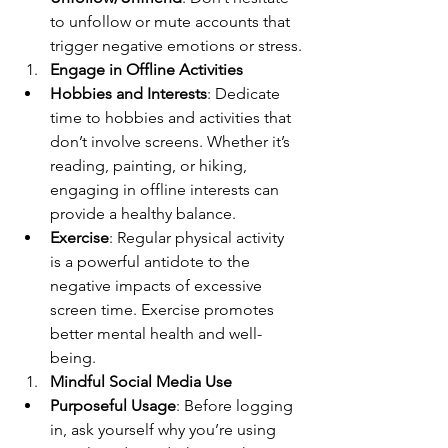
to unfollow or mute accounts that 
trigger negative emotions or stress.
Engage in Offline Activities
Hobbies and Interests
: Dedicate 
time to hobbies and activities that 
don’t involve screens. Whether it’s 
reading, painting, or hiking, 
engaging in offline interests can 
provide a healthy balance.
Exercise
: Regular physical activity 
is a powerful antidote to the 
negative impacts of excessive 
screen time. Exercise promotes 
better mental health and well-
being.
Mindful Social Media Use
Purposeful Usage
: Before logging 
in, ask yourself why you’re using 