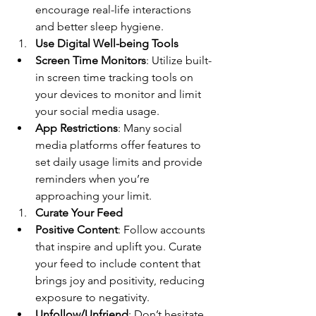
encourage real-life interactions 
and better sleep hygiene.
Use Digital Well-being Tools
Screen Time Monitors
: Utilize built-
in screen time tracking tools on 
your devices to monitor and limit 
your social media usage.
App Restrictions
: Many social 
media platforms offer features to 
set daily usage limits and provide 
reminders when you’re 
approaching your limit.
Curate Your Feed
Positive Content
: Follow accounts 
that inspire and uplift you. Curate 
your feed to include content that 
brings joy and positivity, reducing 
exposure to negativity.
Unfollow/Unfriend
: Don’t hesitate 