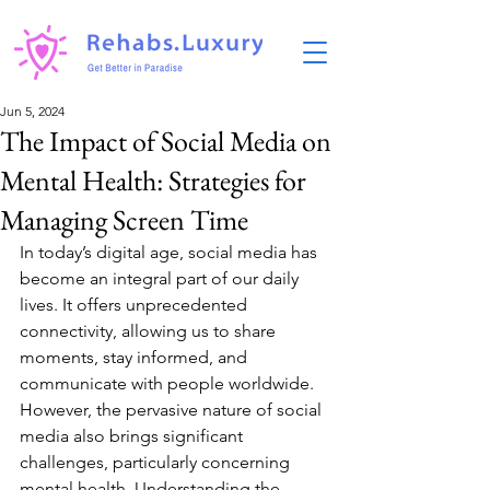
Jun 5, 2024
The Impact of Social Media on
Mental Health: Strategies for
Managing Screen Time
In today’s digital age, social media has 
become an integral part of our daily 
lives. It offers unprecedented 
connectivity, allowing us to share 
moments, stay informed, and 
communicate with people worldwide. 
However, the pervasive nature of social 
media also brings significant 
challenges, particularly concerning 
mental health. Understanding the 