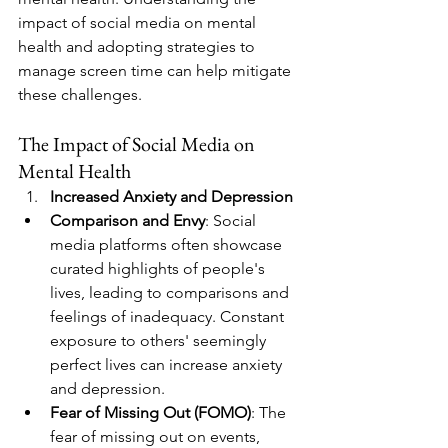
impact of social media on mental 
health and adopting strategies to 
manage screen time can help mitigate 
these challenges.
The Impact of Social Media on 
Mental Health
Increased Anxiety and Depression
Comparison and Envy
: Social 
media platforms often showcase 
curated highlights of people's 
lives, leading to comparisons and 
feelings of inadequacy. Constant 
exposure to others' seemingly 
perfect lives can increase anxiety 
and depression.
Fear of Missing Out (FOMO)
: The 
fear of missing out on events, 