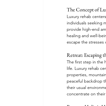
The Concept of Lu
Luxury rehab centers
individuals seeking m
provide high-end ame
healing and well-bein
escape the stresses o
Retreat: Escaping t
The first step in the
life. Luxury rehab ce
properties, mountain
peaceful backdrop th
their usual environm
concentrate on their