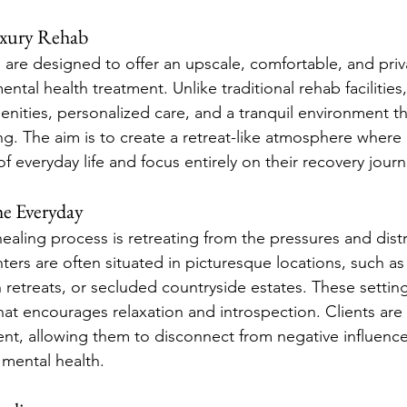
xury Rehab
 are designed to offer an upscale, comfortable, and priva
ental health treatment. Unlike traditional rehab facilities
nities, personalized care, and a tranquil environment th
g. The aim is to create a retreat-like atmosphere where 
f everyday life and focus entirely on their recovery journ
he Everyday
 healing process is retreating from the pressures and distr
nters are often situated in picturesque locations, such a
 retreats, or secluded countryside estates. These settin
at encourages relaxation and introspection. Clients ar
ent, allowing them to disconnect from negative influenc
 mental health.