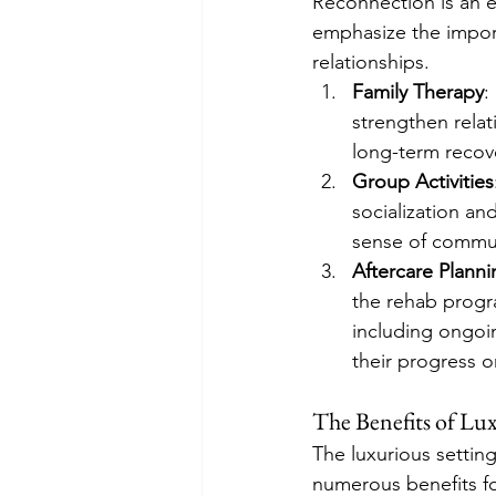
Reconnection is an e
emphasize the import
relationships.
Family Therapy
:
strengthen relat
long-term recov
Group Activities
socialization a
sense of commun
Aftercare Planni
the rehab progr
including ongoin
their progress o
The Benefits of Lu
The luxurious settin
numerous benefits fo