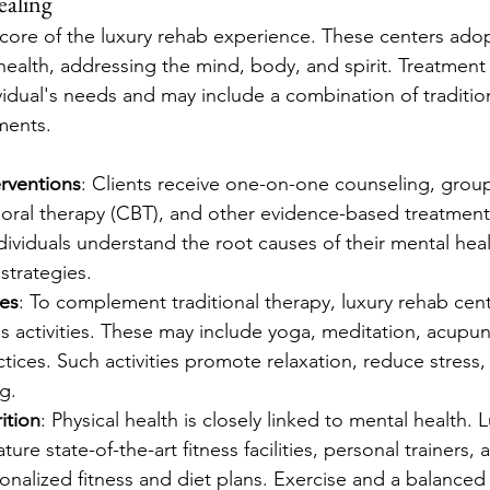
ealing
 core of the luxury rehab experience. These centers adopt
ealth, addressing the mind, body, and spirit. Treatment
vidual's needs and may include a combination of traditio
ments.
erventions
: Clients receive one-on-one counseling, group
ioral therapy (CBT), and other evidence-based treatment
dividuals understand the root causes of their mental heal
strategies.
ies
: To complement traditional therapy, luxury rehab cent
s activities. These may include yoga, meditation, acupun
tices. Such activities promote relaxation, reduce stress
g.
ition
: Physical health is closely linked to mental health. 
ture state-of-the-art fitness facilities, personal trainers, a
nalized fitness and diet plans. Exercise and a balanced 