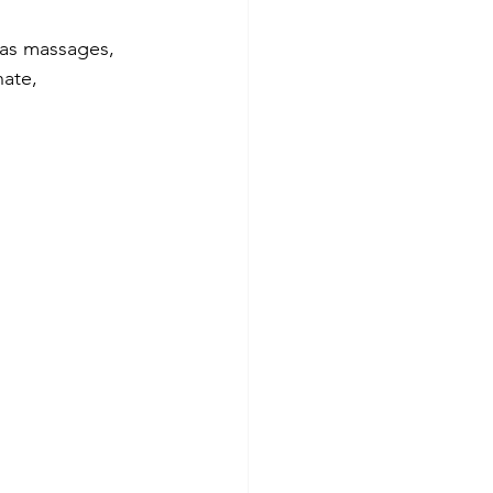
 as massages, 
ate, 