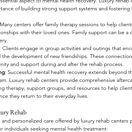
ssential aspect of mental health recovery. Luxury rehab 
ance of building strong support systems and fostering 
 Many centers offer family therapy sessions to help client
ionships with their loved ones. Family support can be a cri
ery.
: Clients engage in group activities and outings that en
nd the development of new friendships. These connection
ity and support during and after the rehab process.
ng
: Successful mental health recovery extends beyond th
am. Luxury rehab centers provide comprehensive afterca
g therapy, support groups, and resources to help client
nce they return to their everyday lives.
xury Rehab
g and personalized care offered by luxury rehab centers 
r individuals seeking mental health treatment: