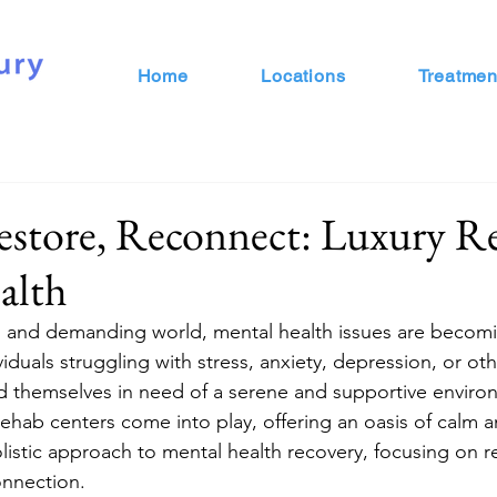
Home
Locations
Treatmen
estore, Reconnect: Luxury R
alth
d and demanding world, mental health issues are becomi
iduals struggling with stress, anxiety, depression, or ot
nd themselves in need of a serene and supportive environ
rehab centers come into play, offering an oasis of calm 
holistic approach to mental health recovery, focusing on re
onnection.