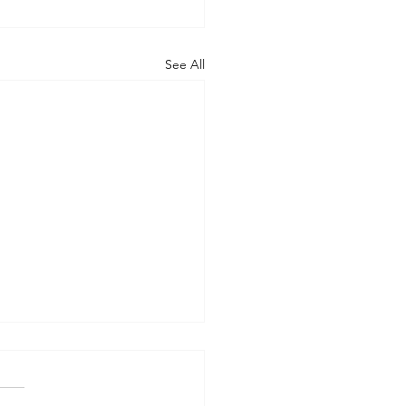
See All