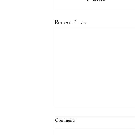
Recent Posts
Comments