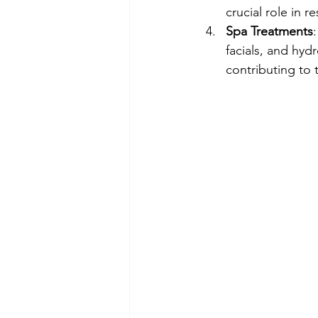
crucial role in r
Spa Treatments
facials, and hyd
contributing to 