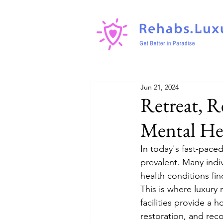
Jun 21, 2024
Retreat, R
Mental He
In today's fast-pace
prevalent. Many indiv
health conditions fi
This is where luxury 
facilities provide a 
restoration, and rec