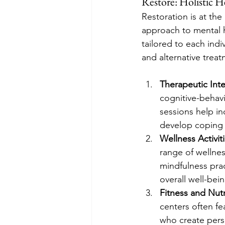
Restore: Holistic H
Restoration is at the
approach to mental h
tailored to each indi
and alternative treat
Therapeutic Int
cognitive-behav
sessions help in
develop coping 
Wellness Activit
range of wellnes
mindfulness prac
overall well-bein
Fitness and Nutr
centers often fea
who create perso