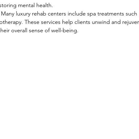
estoring mental health.
: Many luxury rehab centers include spa treatments such
rotherapy. These services help clients unwind and rejuven
their overall sense of well-being.