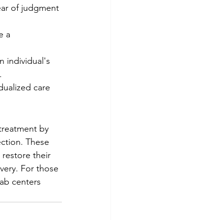
ear of judgment 
e a 
n individual's 
.
idualized care 
treatment by 
ection. These 
 restore their 
very. For those 
ab centers 