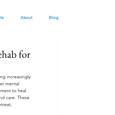
ts
About
Blog
ehab for
ng increasingly 
her mental 
ment to heal. 
and care. These 
treat, 