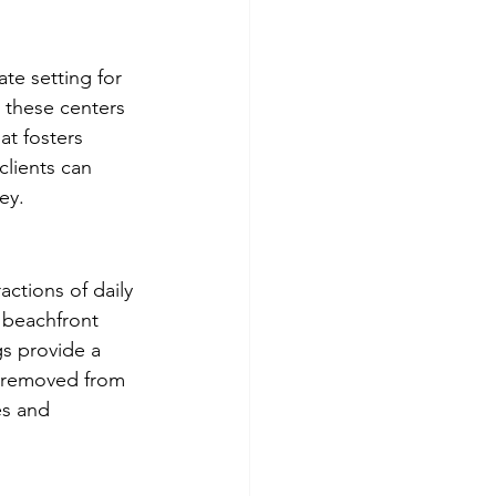
te setting for 
, these centers 
at fosters 
clients can 
ey.
actions of daily 
s beachfront 
gs provide a 
e removed from 
es and 