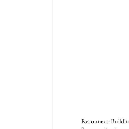
Reconnect: Buildin