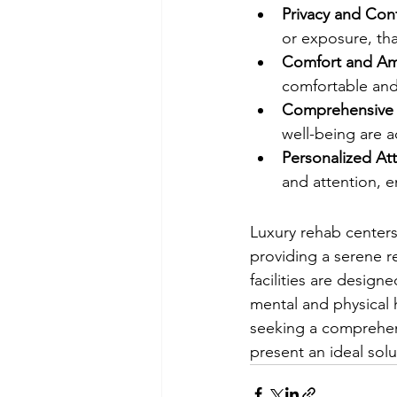
Privacy and Conf
or exposure, than
Comfort and Am
comfortable and
Comprehensive
well-being are a
Personalized At
and attention, e
Luxury rehab centers
providing a serene re
facilities are designe
mental and physical 
seeking a comprehens
present an ideal solu