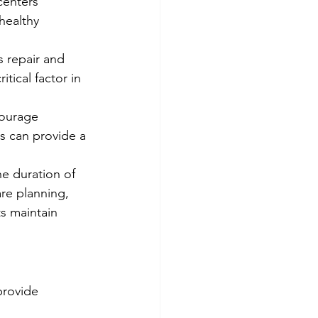
centers 
healthy 
s repair and 
tical factor in 
courage 
s can provide a 
e duration of 
re planning, 
s maintain 
provide 