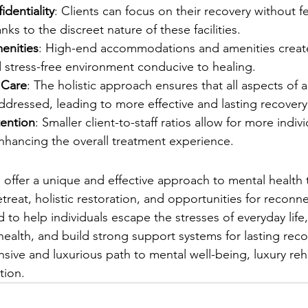
identiality
: Clients can focus on their recovery without f
ks to the discreet nature of these facilities.
enities
: High-end accommodations and amenities creat
 stress-free environment conducive to healing.
 Care
: The holistic approach ensures that all aspects of a
ddressed, leading to more effective and lasting recovery
tention
: Smaller client-to-staff ratios allow for more indiv
nhancing the overall treatment experience.
 offer a unique and effective approach to mental health 
treat, holistic restoration, and opportunities for reconn
d to help individuals escape the stresses of everyday life,
health, and build strong support systems for lasting reco
ive and luxurious path to mental well-being, luxury reh
tion.