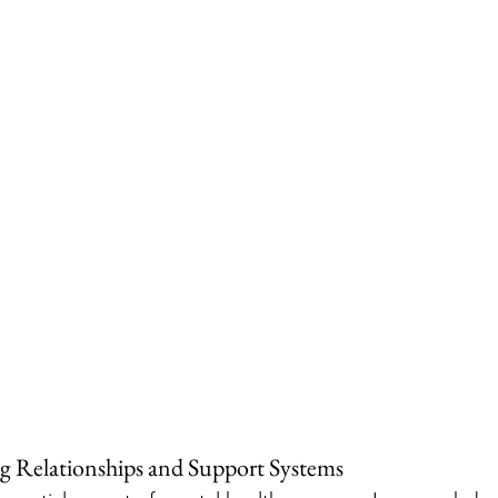
g Relationships and Support Systems