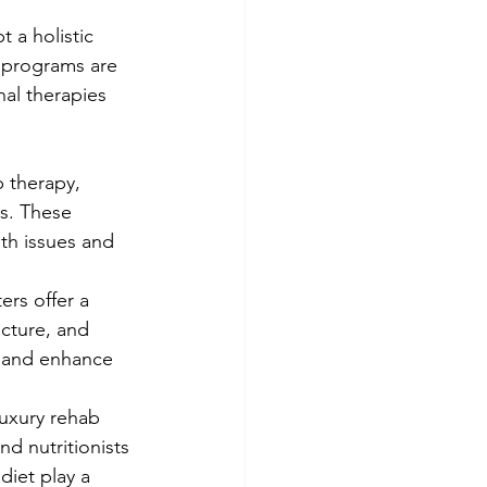
 a holistic 
 programs are 
nal therapies 
 therapy, 
s. These 
th issues and 
ers offer a 
cture, and 
, and enhance 
Luxury rehab 
nd nutritionists 
diet play a 