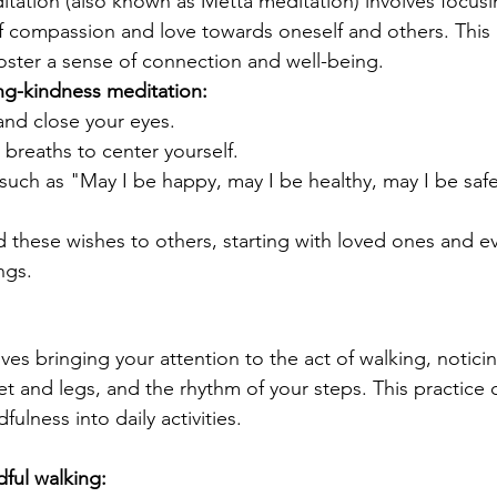
tation (also known as Metta meditation) involves focusi
 of compassion and love towards oneself and others. This 
oster a sense of connection and well-being.
ng-kindness meditation:
and close your eyes.
breaths to center yourself.
uch as "May I be happy, may I be healthy, may I be safe,
 these wishes to others, starting with loved ones and ev
ngs.
ves bringing your attention to the act of walking, notici
et and legs, and the rhythm of your steps. This practice 
ulness into daily activities.
ful walking: