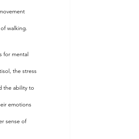
e movement 
 of walking.
 for mental 
isol, the stress 
the ability to 
heir emotions 
er sense of 