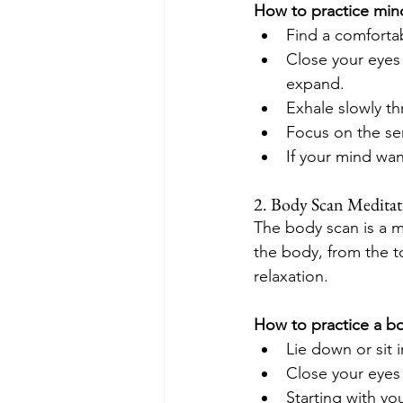
How to practice mind
Find a comfortab
Close your eyes 
expand.
Exhale slowly t
Focus on the se
If your mind wan
2. Body Scan Medita
The body scan is a mi
the body, from the t
relaxation.
How to practice a b
Lie down or sit 
Close your eyes
Starting with yo