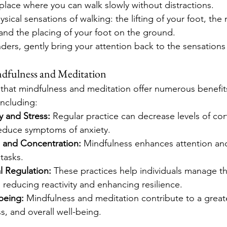
lace where you can walk slowly without distractions.
sical sensations of walking: the lifting of your foot, th
 and the placing of your foot on the ground.
ders, gently bring your attention back to the sensations
ndfulness and Meditation
hat mindfulness and meditation offer numerous benefits
including:
 and Stress:
 Regular practice can decrease levels of cort
educe symptoms of anxiety.
 and Concentration:
 Mindfulness enhances attention and 
tasks.
l Regulation:
 These practices help individuals manage t
, reducing reactivity and enhancing resilience.
being:
 Mindfulness and meditation contribute to a great
, and overall well-being.