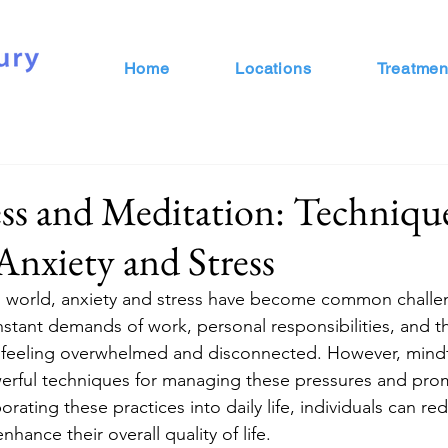
Home
Locations
Treatmen
s and Meditation: Technique
nxiety and Stress
ed world, anxiety and stress have become common challe
stant demands of work, personal responsibilities, and th
ls feeling overwhelmed and disconnected. However, mind
werful techniques for managing these pressures and pro
orating these practices into daily life, individuals can re
hance their overall quality of life.