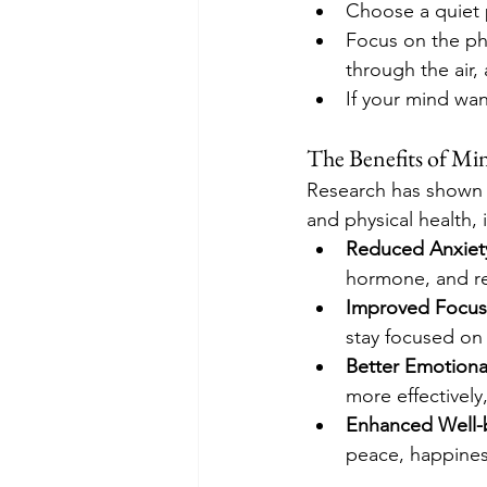
Choose a quiet p
Focus on the phy
through the air,
If your mind wan
The Benefits of Mi
Research has shown t
and physical health, 
Reduced Anxiety
hormone, and r
Improved Focus
stay focused on 
Better Emotiona
more effectively
Enhanced Well-
peace, happiness