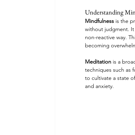
Understanding Min
Mindfulness
 is the 
without judgment. It 
non-reactive way. Th
becoming overwhel
Meditation
 is a broa
techniques such as f
to cultivate a state 
and anxiety.