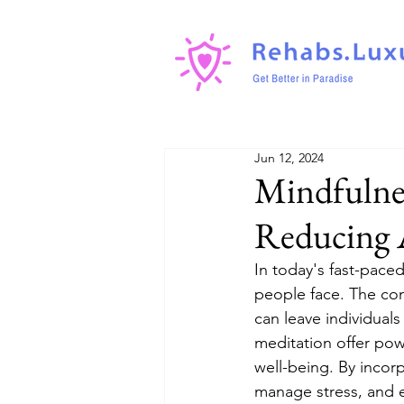
Jun 12, 2024
Mindfulnes
Reducing A
In today's fast-pac
people face. The con
can leave individua
meditation offer po
well-being. By incorp
manage stress, and en