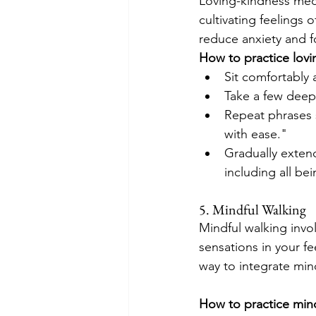
Loving-kindness medi
cultivating feelings
reduce anxiety and f
How to practice lovi
Sit comfortably 
Take a few deep 
Repeat phrases s
with ease."
Gradually extend
including all bei
5. Mindful Walking
Mindful walking invol
sensations in your fe
way to integrate mindf
How to practice mind