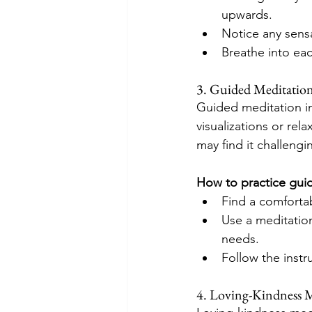
upwards.
Notice any sensa
Breathe into eac
3. Guided Meditatio
Guided meditation in
visualizations or rel
may find it challeng
How to practice gui
Find a comforta
Use a meditation
needs.
Follow the instr
4. Loving-Kindness 