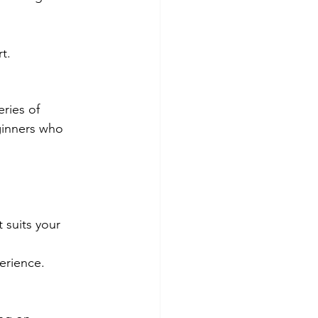
t.
ries of 
eginners who 
 suits your 
perience.