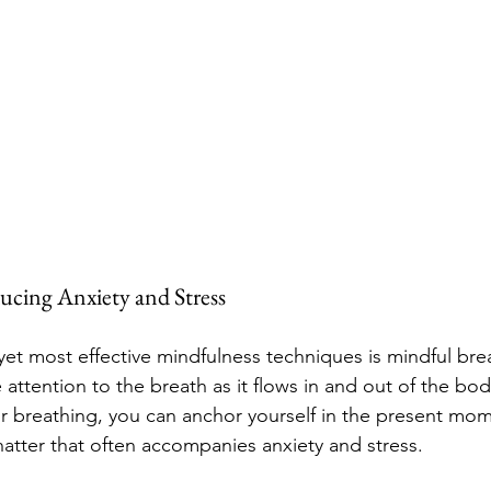
ucing Anxiety and Stress
yet most effective mindfulness techniques is mindful brea
 attention to the breath as it flows in and out of the bod
r breathing, you can anchor yourself in the present mo
atter that often accompanies anxiety and stress.