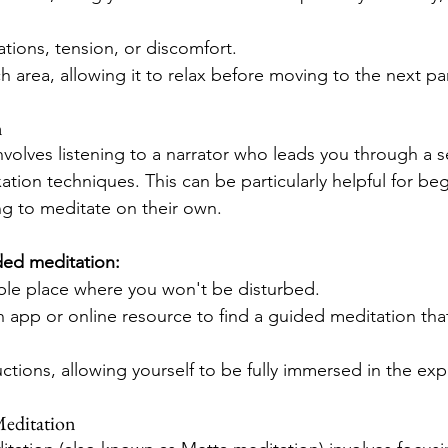
tions, tension, or discomfort.
h area, allowing it to relax before moving to the next par
n
volves listening to a narrator who leads you through a se
axation techniques. This can be particularly helpful for b
ing to meditate on their own.
ded meditation:
ble place where you won't be disturbed.
 app or online resource to find a guided meditation that
uctions, allowing yourself to be fully immersed in the ex
Meditation