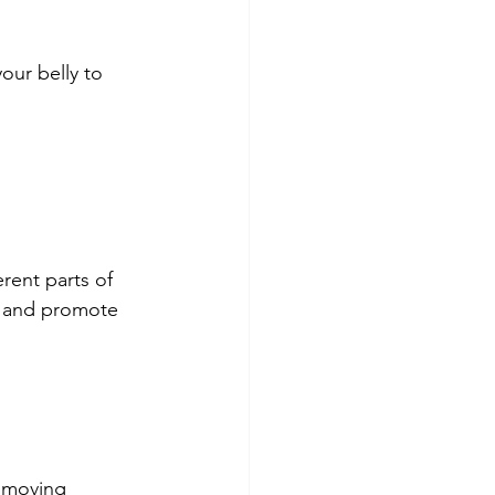
our belly to 
rent parts of 
n and promote 
, moving 