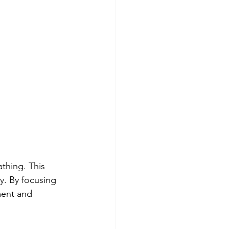
thing. This 
y. By focusing 
ment and 