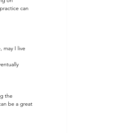
ng on 
practice can 
 may I live 
entually 
ng the 
can be a great 