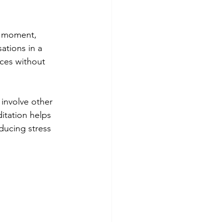
t moment, 
ations in a 
nces without 
 involve other 
itation helps 
educing stress 