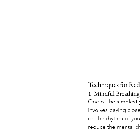
Techniques for Red
1. Mindful Breathing
One of the simplest 
involves paying close
on the rhythm of you
reduce the mental ch