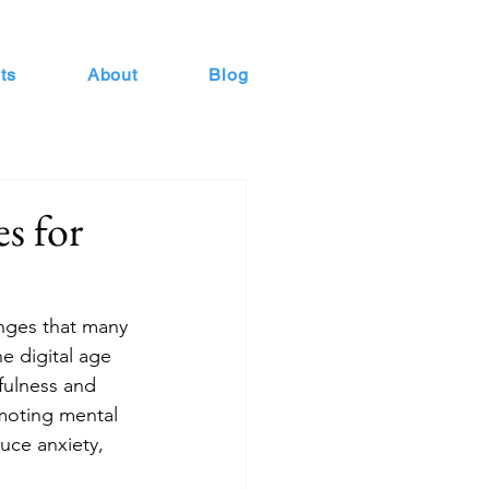
ts
About
Blog
s for
nges that many 
e digital age 
fulness and 
moting mental 
duce anxiety, 