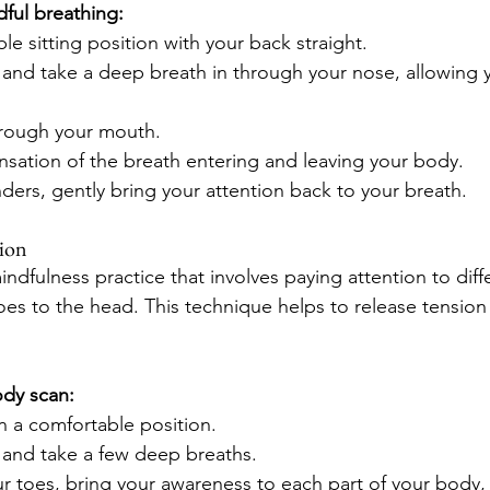
ful breathing:
le sitting position with your back straight.
and take a deep breath in through your nose, allowing y
hrough your mouth.
nsation of the breath entering and leaving your body.
ders, gently bring your attention back to your breath.
tion
ndfulness practice that involves paying attention to diffe
oes to the head. This technique helps to release tensio
ody scan:
in a comfortable position.
 and take a few deep breaths.
ur toes, bring your awareness to each part of your body