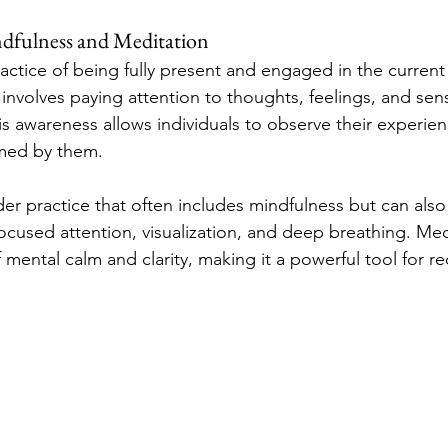
dfulness and Meditation
practice of being fully present and engaged in the curren
involves paying attention to thoughts, feelings, and sens
is awareness allows individuals to observe their experie
med by them.
der practice that often includes mindfulness but can also
ocused attention, visualization, and deep breathing. Med
of mental calm and clarity, making it a powerful tool for r