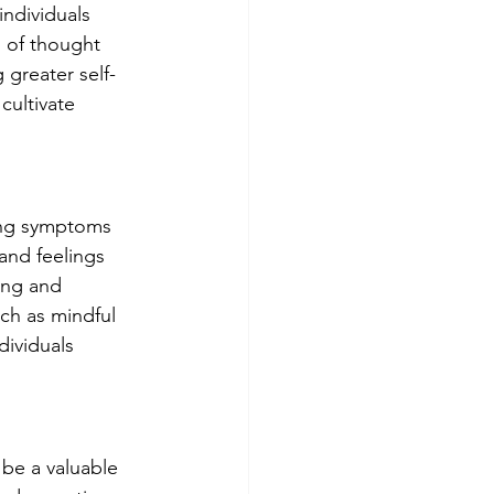
ndividuals 
 of thought 
 greater self-
cultivate 
ing symptoms 
and feelings 
ing and 
ch as mindful 
ividuals 
be a valuable 