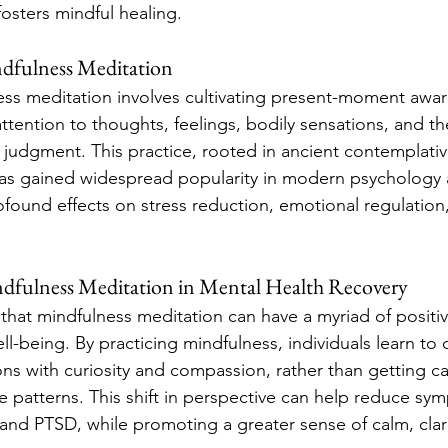
fosters mindful healing.
dfulness Meditation
ness meditation involves cultivating present-moment awa
attention to thoughts, feelings, bodily sensations, and t
judgment. This practice, rooted in ancient contemplative
as gained widespread popularity in modern psychology 
rofound effects on stress reduction, emotional regulation
ndfulness Meditation in Mental Health Recovery
hat mindfulness meditation can have a myriad of positiv
l-being. By practicing mindfulness, individuals learn to 
s with curiosity and compassion, rather than getting ca
ve patterns. This shift in perspective can help reduce sy
 and PTSD, while promoting a greater sense of calm, clari