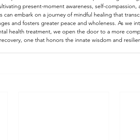
ultivating present-moment awareness, self-compassion, 
ls can embark on a journey of mindful healing that transc
nges and fosters greater peace and wholeness. As we int
ntal health treatment, we open the door to a more comp
 recovery, one that honors the innate wisdom and resilie