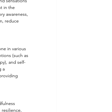
and sensations 
 in the 
ry awareness, 
m, reduce 
ne in various 
tions (such as 
y), and self-
g a 
providing 
dfulness 
resilience, 