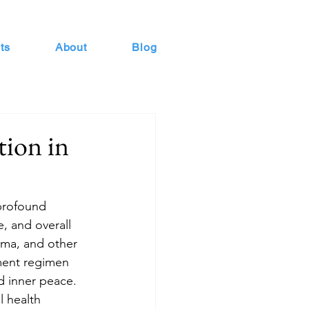
ts
About
Blog
tion in
 profound 
, and overall 
uma, and other 
tment regimen 
d inner peace. 
l health 