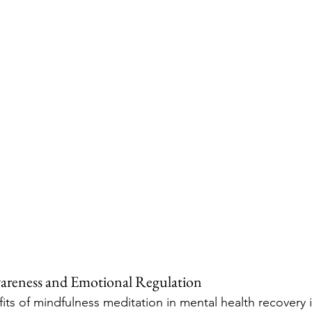
wareness and Emotional Regulation
ts of mindfulness meditation in mental health recovery is 