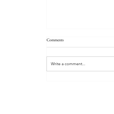
Comments
Write a comment...
8 West Clinic: A Modern
Destination for Aesthetic Care
and Wellness in Vancouver
Find The Perfect 