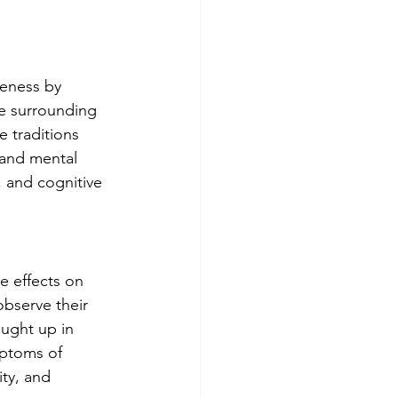
reness by 
he surrounding 
 traditions 
and mental 
, and cognitive 
e effects on 
observe their 
ught up in 
mptoms of 
ty, and 