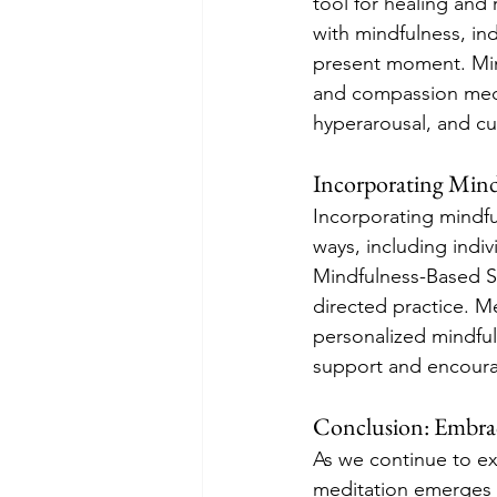
tool for healing and
with mindfulness, in
present moment. Min
and compassion medit
hyperarousal, and cult
Incorporating Mind
Incorporating mindfu
ways, including indi
Mindfulness-Based S
directed practice. Me
personalized mindful
support and encour
Conclusion: Embra
As we continue to ex
meditation emerges a