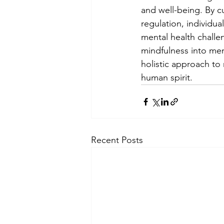
and well-being. By c
regulation, individua
mental health challe
mindfulness into me
holistic approach to
human spirit.
Recent Posts