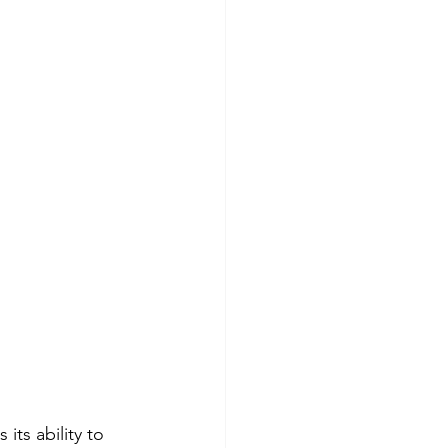
its ability to 