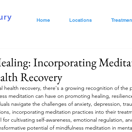
Home
Locations
Treatmen
aling: Incorporating Medita
alth Recovery
al health recovery, there's a growing recognition of the
ess meditation can have on promoting healing, resilience
duals navigate the challenges of anxiety, depression, tra
ions, incorporating meditation practices into their trea
l for cultivating self-awareness, emotional regulation, an
nsformative potential of mindfulness meditation in menta