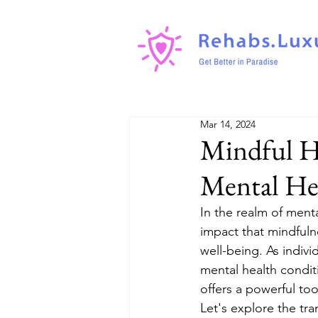
Mar 14, 2024
Mindful He
Mental He
In the realm of ment
impact that mindfuln
well-being. As indivi
mental health condit
offers a powerful too
Let's explore the tra