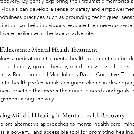
 recovery. By gently exploring their traumatic memories 
dividuals can develop a sense of safety and empowerment
dfulness practices such as grounding techniques, senso
ation can help individuals regulate their nervous syste
ivate resilience in the face of adversity.
fulness into Mental Health Treatment
lness meditation into mental health treatment can be do
vidual therapy, group therapy, mindfulness-based interven
tress Reduction and Mindfulness-Based Cognitive Therap
ntal health professionals can guide clients in developin
ness practice that meets their unique needs and goals, 
agement along the way.
cing Mindful Healing in Mental Health Recovery
plore alternative approaches to mental health care, min
s a powerful and accessible tool for promoting healing, 