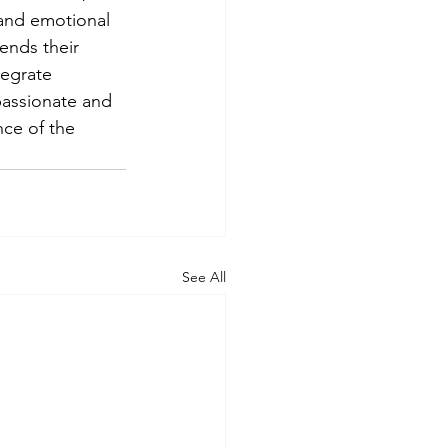
and emotional 
ends their 
egrate 
assionate and 
nce of the 
See All