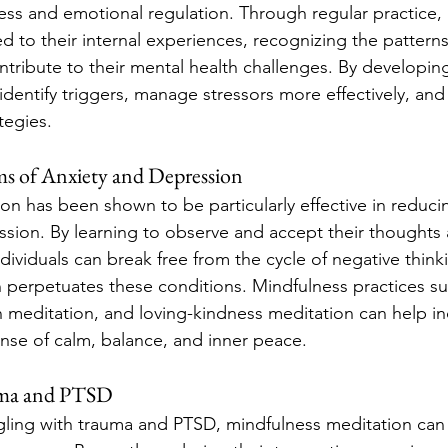
ss and emotional regulation. Through regular practice, i
to their internal experiences, recognizing the patterns
tribute to their mental health challenges. By developing
dentify triggers, manage stressors more effectively, and 
tegies.
 of Anxiety and Depression
on has been shown to be particularly effective in reduc
ssion. By learning to observe and accept their thoughts 
dividuals can break free from the cycle of negative think
n perpetuates these conditions. Mindfulness practices su
 meditation, and loving-kindness meditation can help ind
ense of calm, balance, and inner peace.
uma and PTSD
ggling with trauma and PTSD, mindfulness meditation can 