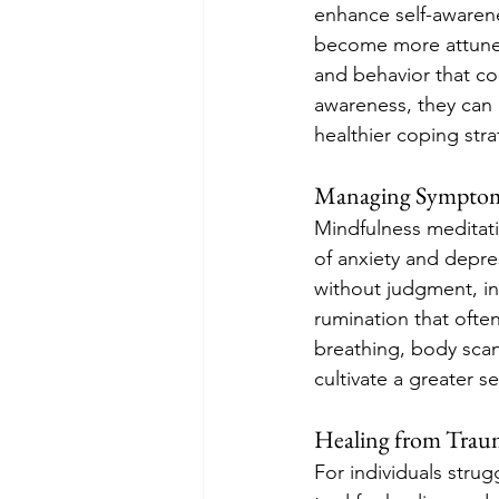
enhance self-awarene
become more attuned 
and behavior that con
awareness, they can i
healthier coping stra
Managing Symptoms
Mindfulness meditati
of anxiety and depre
without judgment, in
rumination that ofte
breathing, body scan
cultivate a greater s
Healing from Tra
For individuals stru