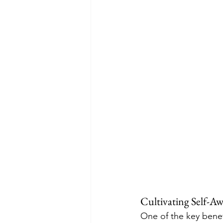
Cultivating Self-A
One of the key benefi