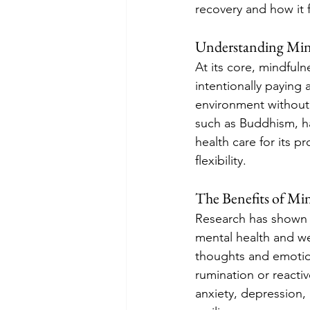
recovery and how it 
Understanding Min
At its core, mindful
intentionally paying 
environment without 
such as Buddhism, h
health care for its p
flexibility.
The Benefits of Mi
Research has shown t
mental health and wel
thoughts and emotion
rumination or reacti
anxiety, depression,