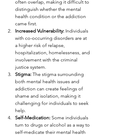
often overlap, making it difficult to 
distinguish whether the mental 
health condition or the addiction 
came first.
Increased Vulnerability:
 Individuals 
with co-occurring disorders are at 
a higher risk of relapse, 
hospitalization, homelessness, and 
involvement with the criminal 
justice system.
Stigma:
 The stigma surrounding 
both mental health issues and 
addiction can create feelings of 
shame and isolation, making it 
challenging for individuals to seek 
help.
Self-Medication:
 Some individuals 
turn to drugs or alcohol as a way to 
self-medicate their mental health 