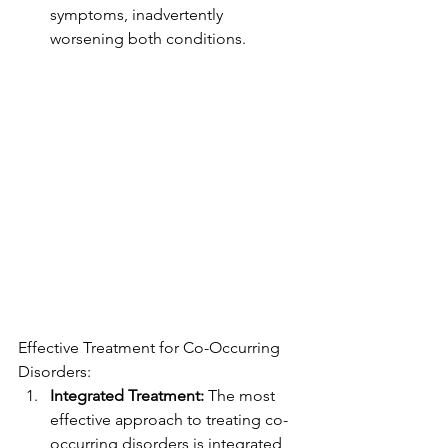
symptoms, inadvertently 
worsening both conditions.
Effective Treatment for Co-Occurring 
Disorders:
Integrated Treatment:
 The most 
effective approach to treating co-
occurring disorders is integrated 