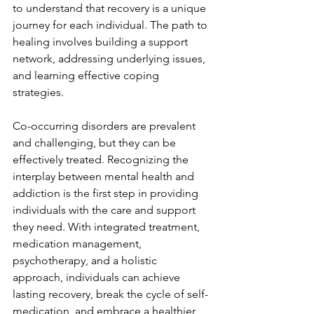
to understand that recovery is a unique 
journey for each individual. The path to 
healing involves building a support 
network, addressing underlying issues, 
and learning effective coping 
strategies.
Co-occurring disorders are prevalent 
and challenging, but they can be 
effectively treated. Recognizing the 
interplay between mental health and 
addiction is the first step in providing 
individuals with the care and support 
they need. With integrated treatment, 
medication management, 
psychotherapy, and a holistic 
approach, individuals can achieve 
lasting recovery, break the cycle of self-
medication, and embrace a healthier 