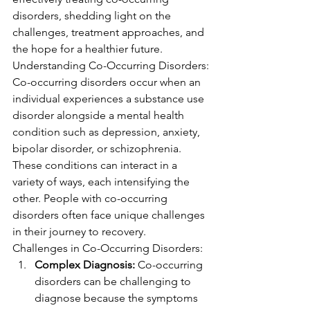
disorders, shedding light on the 
challenges, treatment approaches, and 
the hope for a healthier future.
Understanding Co-Occurring Disorders:
Co-occurring disorders occur when an 
individual experiences a substance use 
disorder alongside a mental health 
condition such as depression, anxiety, 
bipolar disorder, or schizophrenia. 
These conditions can interact in a 
variety of ways, each intensifying the 
other. People with co-occurring 
disorders often face unique challenges 
in their journey to recovery.
Challenges in Co-Occurring Disorders:
Complex Diagnosis:
 Co-occurring 
disorders can be challenging to 
diagnose because the symptoms 