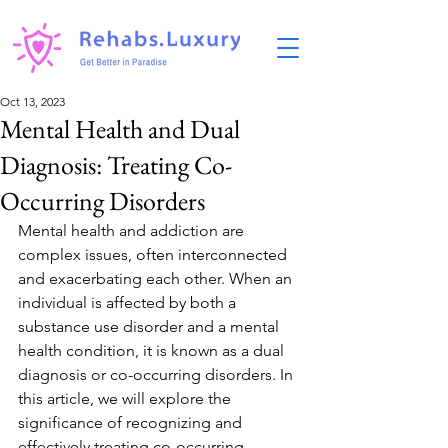
Oct 13, 2023
Mental Health and Dual
Diagnosis: Treating Co-
Occurring Disorders
Mental health and addiction are 
complex issues, often interconnected 
and exacerbating each other. When an 
individual is affected by both a 
substance use disorder and a mental 
health condition, it is known as a dual 
diagnosis or co-occurring disorders. In 
this article, we will explore the 
significance of recognizing and 
effectively treating co-occurring 