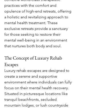
practices with the comfort and 
opulence of high-end retreats, offering 
a holistic and revitalizing approach to 
mental health treatment. These 
exclusive retreats provide a sanctuary 
for those seeking to restore their 
mental well-being in an environment 
that nurtures both body and soul.
The Concept of Luxury Rehab 
Escapes
Luxury rehab escapes are designed to 
create a serene and supportive 
environment where individuals can fully 
focus on their mental health recovery. 
Situated in picturesque locations like 
tranquil beachfronts, secluded 
mountain lodges, or lush countryside 