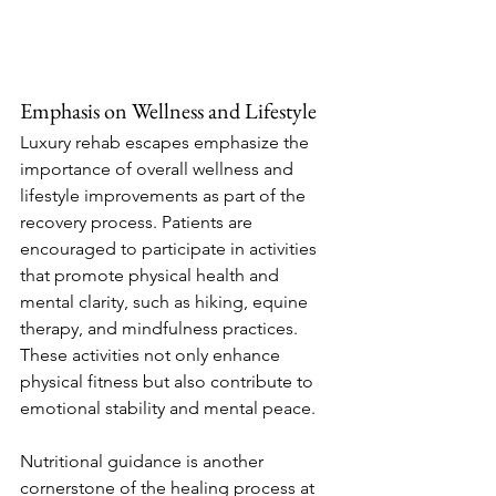
Emphasis on Wellness and Lifestyle
Luxury rehab escapes emphasize the 
importance of overall wellness and 
lifestyle improvements as part of the 
recovery process. Patients are 
encouraged to participate in activities 
that promote physical health and 
mental clarity, such as hiking, equine 
therapy, and mindfulness practices. 
These activities not only enhance 
physical fitness but also contribute to 
emotional stability and mental peace.
Nutritional guidance is another 
cornerstone of the healing process at 