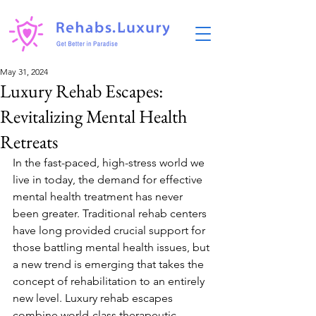
May 31, 2024
Luxury Rehab Escapes:
Revitalizing Mental Health
Retreats
In the fast-paced, high-stress world we 
live in today, the demand for effective 
mental health treatment has never 
been greater. Traditional rehab centers 
have long provided crucial support for 
those battling mental health issues, but 
a new trend is emerging that takes the 
concept of rehabilitation to an entirely 
new level. Luxury rehab escapes 
combine world-class therapeutic 