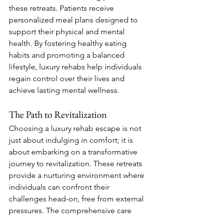
these retreats. Patients receive 
personalized meal plans designed to 
support their physical and mental 
health. By fostering healthy eating 
habits and promoting a balanced 
lifestyle, luxury rehabs help individuals 
regain control over their lives and 
achieve lasting mental wellness.
The Path to Revitalization
Choosing a luxury rehab escape is not 
just about indulging in comfort; it is 
about embarking on a transformative 
journey to revitalization. These retreats 
provide a nurturing environment where 
individuals can confront their 
challenges head-on, free from external 
pressures. The comprehensive care 