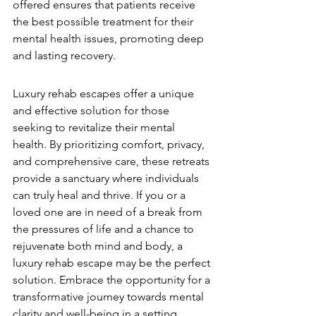
offered ensures that patients receive 
the best possible treatment for their 
mental health issues, promoting deep 
and lasting recovery.
Luxury rehab escapes offer a unique 
and effective solution for those 
seeking to revitalize their mental 
health. By prioritizing comfort, privacy, 
and comprehensive care, these retreats 
provide a sanctuary where individuals 
can truly heal and thrive. If you or a 
loved one are in need of a break from 
the pressures of life and a chance to 
rejuvenate both mind and body, a 
luxury rehab escape may be the perfect 
solution. Embrace the opportunity for a 
transformative journey towards mental 
clarity and well-being in a setting 