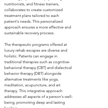
nutritionists, and fitness trainers, 
collaborates to create customized 
treatment plans tailored to each 
patient's needs. This personalized 
approach ensures a more effective and 
sustainable recovery process.
The therapeutic programs offered at 
luxury rehab escapes are diverse and 
holistic. Patients can engage in 
traditional therapies such as cognitive-
behavioral therapy (CBT) and dialectical 
behavior therapy (DBT) alongside 
alternative treatments like yoga, 
meditation, acupuncture, and art 
therapy. This integrative approach 
addresses all aspects of a person's well-
being, promoting deep and lasting 