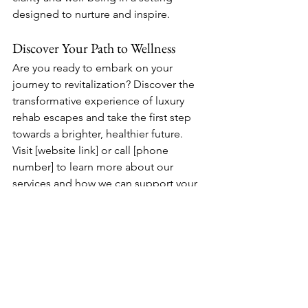
designed to nurture and inspire.
Discover Your Path to Wellness
Are you ready to embark on your 
journey to revitalization? Discover the 
transformative experience of luxury 
rehab escapes and take the first step 
towards a brighter, healthier future. 
Visit [website link] or call [phone 
number] to learn more about our 
services and how we can support your 
path to mental wellness.
See All
Recent Posts