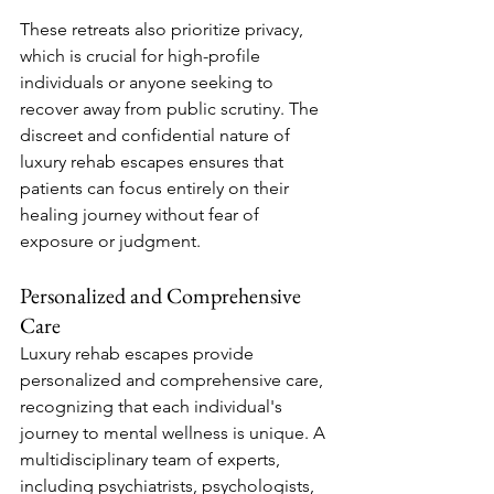
These retreats also prioritize privacy, 
which is crucial for high-profile 
individuals or anyone seeking to 
recover away from public scrutiny. The 
discreet and confidential nature of 
luxury rehab escapes ensures that 
patients can focus entirely on their 
healing journey without fear of 
exposure or judgment.
Personalized and Comprehensive 
Care
Luxury rehab escapes provide 
personalized and comprehensive care, 
recognizing that each individual's 
journey to mental wellness is unique. A 
multidisciplinary team of experts, 
including psychiatrists, psychologists, 