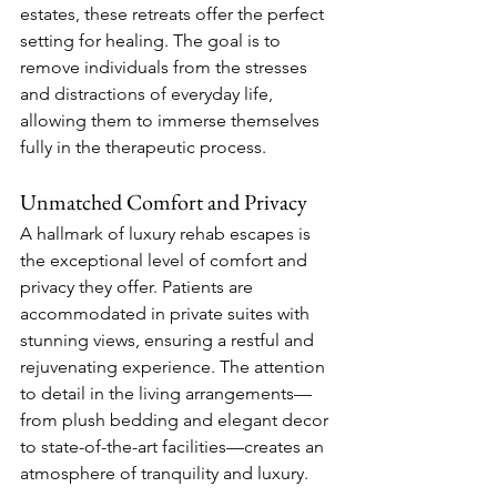
estates, these retreats offer the perfect 
setting for healing. The goal is to 
remove individuals from the stresses 
and distractions of everyday life, 
allowing them to immerse themselves 
fully in the therapeutic process.
Unmatched Comfort and Privacy
A hallmark of luxury rehab escapes is 
the exceptional level of comfort and 
privacy they offer. Patients are 
accommodated in private suites with 
stunning views, ensuring a restful and 
rejuvenating experience. The attention 
to detail in the living arrangements—
from plush bedding and elegant decor 
to state-of-the-art facilities—creates an 
atmosphere of tranquility and luxury.