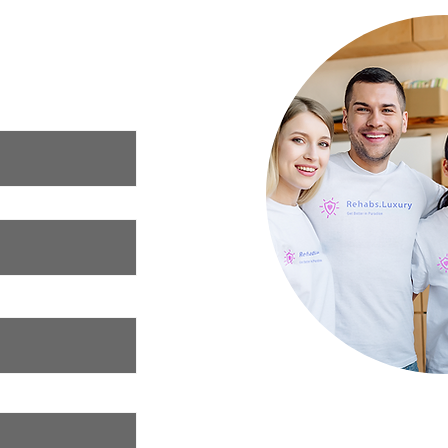
ur needs and we
xury rehab that