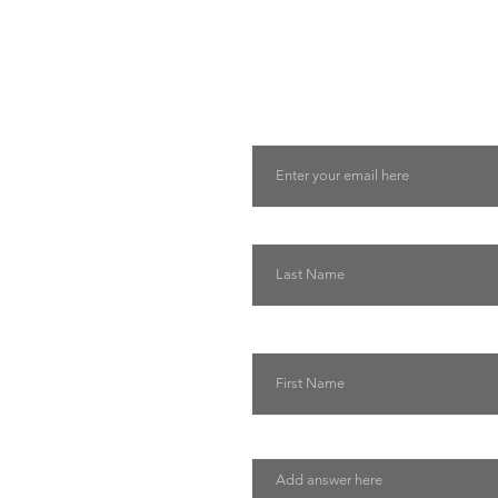
Tell us about you and yo
will suggest the best lu
suits you
Email
Last Name
First Name
Describe how we can help