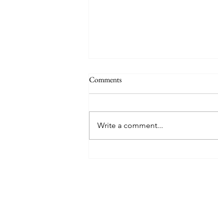
Comments
Write a comment...
8 West Clinic: A Modern
Destination for Aesthetic Care
and Wellness in Vancouver
Find The Perfect 