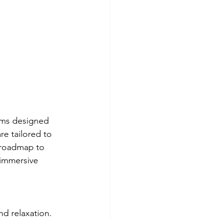
ams designed 
e tailored to 
 roadmap to 
 immersive 
.
nd relaxation. 