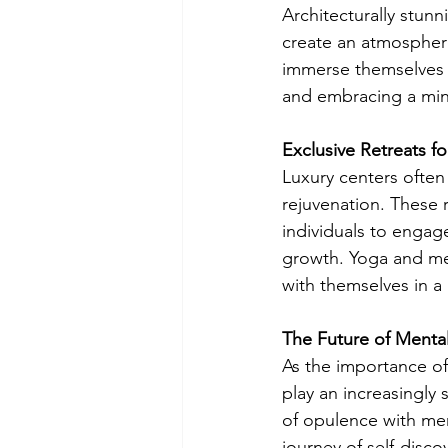
Architecturally stunn
create an atmospher
immerse themselves 
and embracing a mind
Exclusive Retreats fo
Luxury centers often
rejuvenation. These r
individuals to engage
growth. Yoga and med
with themselves in a 
The Future of Mental
As the importance of 
play an increasingly 
of opulence with men
journey of self-disco