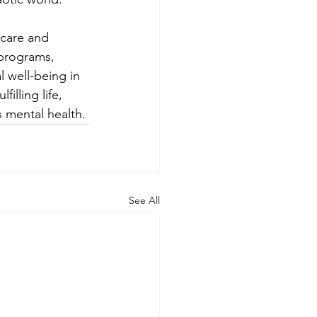
-care and 
programs, 
l well-being in 
illing life, 
 mental health.
See All