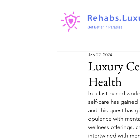
Jan 22, 2024
Luxury Ce
Health
In a fast-paced worl
self-care has gained 
and this quest has g
opulence with mental
wellness offerings, 
intertwined with me