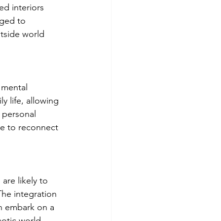
ed interiors 
ged to 
tside world 
 mental 
y life, allowing 
d personal 
ce to reconnect 
re likely to 
The integration 
an embark on a 
aotic world.