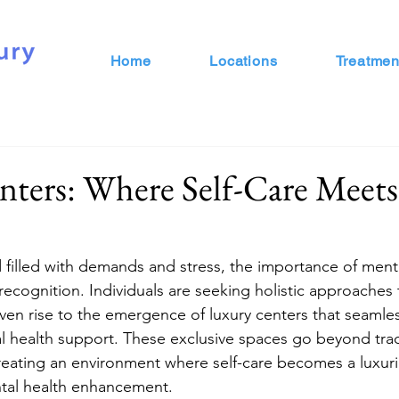
Home
Locations
Treatmen
nters: Where Self-Care Meet
d filled with demands and stress, the importance of ment
recognition. Individuals are seeking holistic approaches 
iven rise to the emergence of luxury centers that seamles
 health support. These exclusive spaces go beyond trad
creating an environment where self-care becomes a luxur
ntal health enhancement.