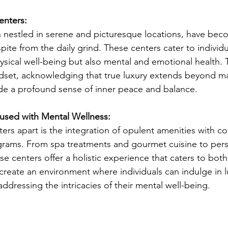
enters:
n nestled in serene and picturesque locations, have bec
pite from the daily grind. These centers cater to individ
hysical well-being but also mental and emotional health. 
indset, acknowledging that true luxury extends beyond ma
de a profound sense of inner peace and balance.
used with Mental Wellness:
ters apart is the integration of opulent amenities with 
grams. From spa treatments and gourmet cuisine to pers
se centers offer a holistic experience that caters to bot
create an environment where individuals can indulge in l
addressing the intricacies of their mental well-being.