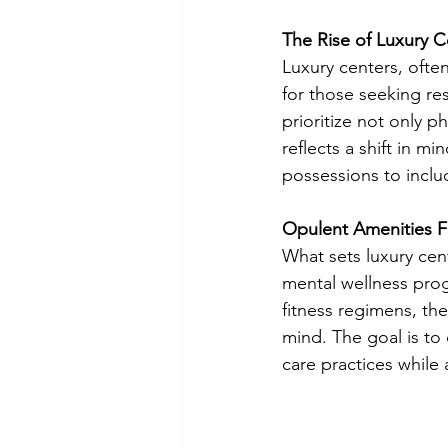
The Rise of Luxury C
Luxury centers, ofte
for those seeking res
prioritize not only p
reflects a shift in m
possessions to inclu
Opulent Amenities F
What sets luxury cen
mental wellness pro
fitness regimens, the
mind. The goal is to 
care practices while 