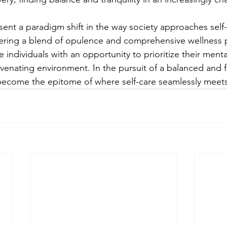
sent a paradigm shift in the way society approaches self
fering a blend of opulence and comprehensive wellness 
 individuals with an opportunity to prioritize their menta
venating environment. In the pursuit of a balanced and fulf
become the epitome of where self-care seamlessly meets