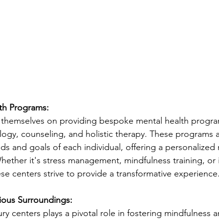
lth Programs:
e themselves on providing bespoke mental health progr
logy, counseling, and holistic therapy. These programs ar
s and goals of each individual, offering a personalized
hether it's stress management, mindfulness training, or
se centers strive to provide a transformative experience
ious Surroundings:
y centers plays a pivotal role in fostering mindfulness a