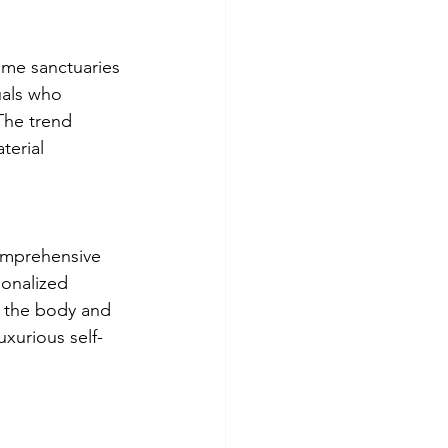
ome sanctuaries 
uals who 
The trend 
terial 
comprehensive 
onalized 
h the body and 
uxurious self-