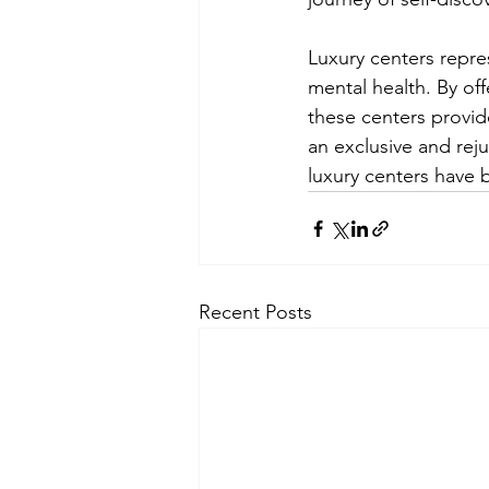
Luxury centers repre
mental health. By of
these centers provide
an exclusive and reju
luxury centers have 
Recent Posts