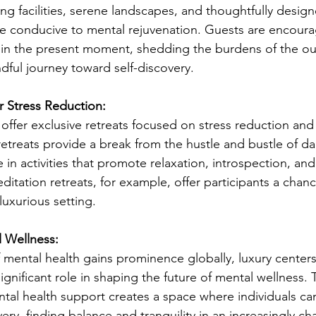
ing facilities, serene landscapes, and thoughtfully design
e conducive to mental rejuvenation. Guests are encoura
in the present moment, shedding the burdens of the ou
ful journey toward self-discovery.
r Stress Reduction:
 offer exclusive retreats focused on stress reduction and
etreats provide a break from the hustle and bustle of dail
 in activities that promote relaxation, introspection, an
itation retreats, for example, offer participants a chan
luxurious setting.
 Wellness:
mental health gains prominence globally, luxury centers a
significant role in shaping the future of mental wellness. 
tal health support creates a space where individuals c
very, finding balance and tranquility in an increasingly ch