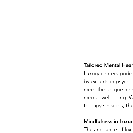
Tailored Mental Hea
Luxury centers prid
by experts in psycho
meet the unique need
mental well-being. W
therapy sessions, the
Mindfulness in Luxur
The ambiance of luxur