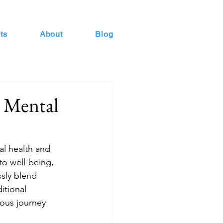
ts
About
Blog
s Mental
al health and 
to well-being, 
sly blend 
itional 
ious journey 