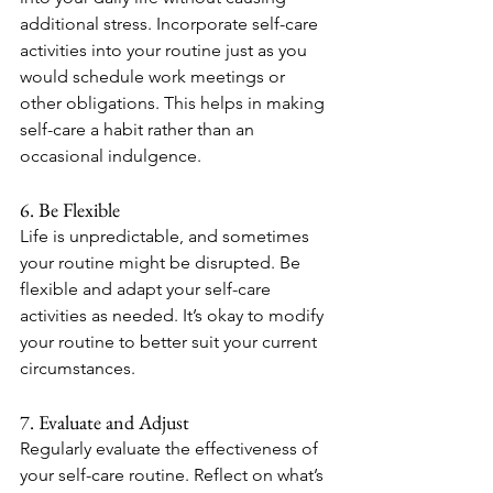
additional stress. Incorporate self-care 
activities into your routine just as you 
would schedule work meetings or 
other obligations. This helps in making 
self-care a habit rather than an 
occasional indulgence.
6. Be Flexible
Life is unpredictable, and sometimes 
your routine might be disrupted. Be 
flexible and adapt your self-care 
activities as needed. It’s okay to modify 
your routine to better suit your current 
circumstances.
7. Evaluate and Adjust
Regularly evaluate the effectiveness of 
your self-care routine. Reflect on what’s 