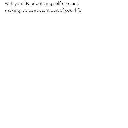
with you. By prioritizing self-care and 
making it a consistent part of your life, 
you can improve your overall well-
being and better manage the stresses 
of daily life. Remember, self-care is a 
journey, and it’s important to be patient 
and kind to yourself along the way.
See All
Recent Posts