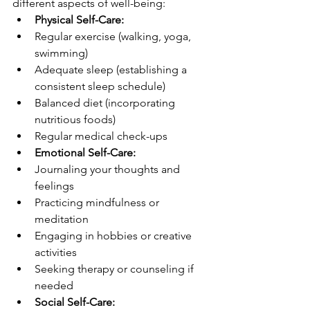
different aspects of well-being:
Physical Self-Care:
Regular exercise (walking, yoga, 
swimming)
Adequate sleep (establishing a 
consistent sleep schedule)
Balanced diet (incorporating 
nutritious foods)
Regular medical check-ups
Emotional Self-Care:
Journaling your thoughts and 
feelings
Practicing mindfulness or 
meditation
Engaging in hobbies or creative 
activities
Seeking therapy or counseling if 
needed
Social Self-Care: