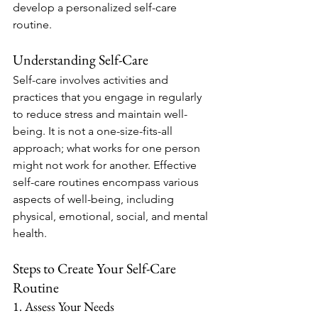
develop a personalized self-care 
routine.
Understanding Self-Care
Self-care involves activities and 
practices that you engage in regularly 
to reduce stress and maintain well-
being. It is not a one-size-fits-all 
approach; what works for one person 
might not work for another. Effective 
self-care routines encompass various 
aspects of well-being, including 
physical, emotional, social, and mental 
health.
Steps to Create Your Self-Care 
Routine
1. Assess Your Needs