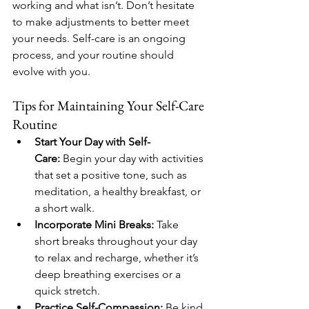
working and what isn’t. Don’t hesitate 
to make adjustments to better meet 
your needs. Self-care is an ongoing 
process, and your routine should 
evolve with you.
Tips for Maintaining Your Self-Care 
Routine
Start Your Day with Self-
Care:
 Begin your day with activities 
that set a positive tone, such as 
meditation, a healthy breakfast, or 
a short walk.
Incorporate Mini Breaks:
 Take 
short breaks throughout your day 
to relax and recharge, whether it’s 
deep breathing exercises or a 
quick stretch.
Practice Self-Compassion:
 Be kind 