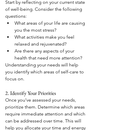
Start by reflecting on your current state 
of well-being. Consider the following 
questions:
What areas of your life are causing 
you the most stress?
What activities make you feel 
relaxed and rejuvenated?
Are there any aspects of your 
health that need more attention?
Understanding your needs will help 
you identify which areas of self-care to 
focus on.
2. Identify Your Priorities
Once you’ve assessed your needs, 
prioritize them. Determine which areas 
require immediate attention and which 
can be addressed over time. This will 
help you allocate your time and energy 