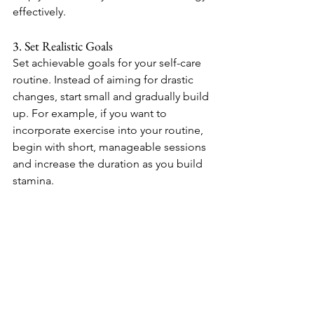
effectively.
3. Set Realistic Goals
Set achievable goals for your self-care 
routine. Instead of aiming for drastic 
changes, start small and gradually build 
up. For example, if you want to 
incorporate exercise into your routine, 
begin with short, manageable sessions 
and increase the duration as you build 
stamina.