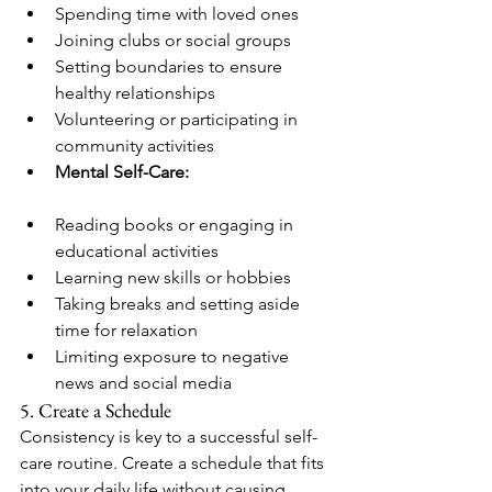
Spending time with loved ones
Joining clubs or social groups
Setting boundaries to ensure 
healthy relationships
Volunteering or participating in 
community activities
Mental Self-Care:
Reading books or engaging in 
educational activities
Learning new skills or hobbies
Taking breaks and setting aside 
time for relaxation
Limiting exposure to negative 
news and social media
5. Create a Schedule
Consistency is key to a successful self-
care routine. Create a schedule that fits 
into your daily life without causing 