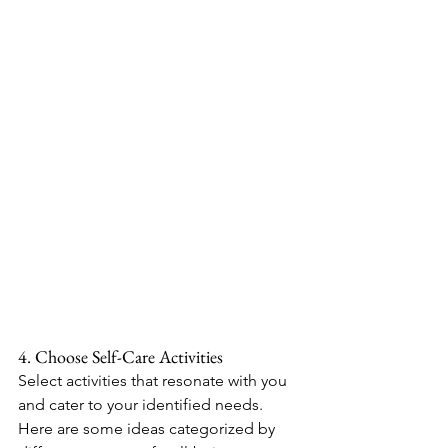
4. Choose Self-Care Activities
Select activities that resonate with you 
and cater to your identified needs. 
Here are some ideas categorized by 