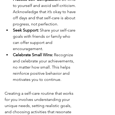
to yourself and avoid self-criticism. 
Acknowledge that it’s okay to have 
off days and that self-care is about 
progress, not perfection.
Seek Support:
 Share your self-care 
goals with friends or family who 
can offer support and 
encouragement.
Celebrate Small Wins:
 Recognize 
and celebrate your achievements, 
no matter how small. This helps 
reinforce positive behavior and 
motivates you to continue.
Creating a self-care routine that works 
for you involves understanding your 
unique needs, setting realistic goals, 
and choosing activities that resonate 