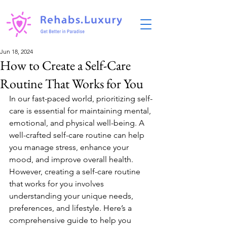
Jun 18, 2024
How to Create a Self-Care
Routine That Works for You
In our fast-paced world, prioritizing self-
care is essential for maintaining mental, 
emotional, and physical well-being. A 
well-crafted self-care routine can help 
you manage stress, enhance your 
mood, and improve overall health. 
However, creating a self-care routine 
that works for you involves 
understanding your unique needs, 
preferences, and lifestyle. Here’s a 
comprehensive guide to help you 