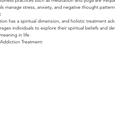
fulness practices such as meditation and yoga are freque
als manage stress, anxiety, and negative thought pattern
:
ion has a spiritual dimension, and holistic treatment ac
rages individuals to explore their spiritual beliefs and d
eaning in life.
n Addiction Treatment: