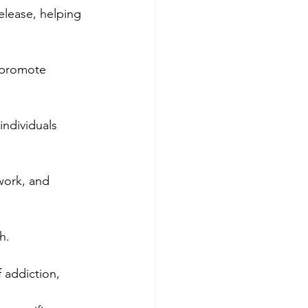
elease, helping 
 promote 
individuals 
work, and 
h.
 addiction, 