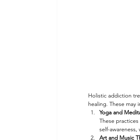
Holistic addiction t
healing. These may i
Yoga and Medita
These practices
self-awareness, 
Art and Music T