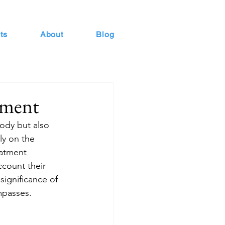
ts
About
Blog
tment
ody but also 
ly on the 
eatment 
ccount their 
 significance of 
mpasses.