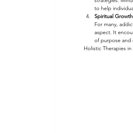
strategies. Mind
to help individu
Spiritual Growth
For many, addict
aspect. It encou
of purpose and m
Holistic Therapies i