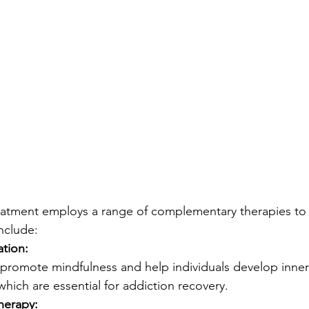
reatment employs a range of complementary therapies to f
nclude:
tion:
 promote mindfulness and help individuals develop inne
which are essential for addiction recovery.
herapy: