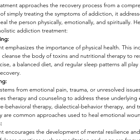
treatment approaches the recovery process from a compr
 of simply treating the symptoms of addiction, it address
al the person physically, emotionally, and spiritually. H
listic addiction treatment:
ing:
nt emphasizes the importance of physical health. This in
o cleanse the body of toxins and nutritional therapy to re
ise, a balanced diet, and regular sleep patterns all play 
 recovery.
ng:
stems from emotional pain, trauma, or unresolved issues.
des therapy and counseling to address these underlying 
ve-behavioral therapy, dialectical-behavior therapy, and 
py are common approaches used to heal emotional woun
:
ent encourages the development of mental resilience and