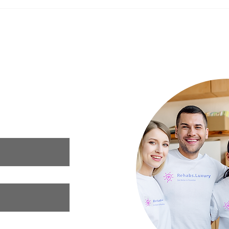
The Impact of Nutrition on
New Y
Mental Health: What to Eat for a
Your 
Happier Mind
Luxury Rehab
ur needs and we
xury rehab that