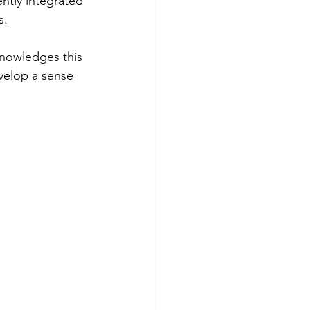
ntly integrated 
s.
knowledges this 
evelop a sense 