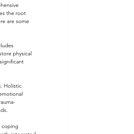
ehensive 
es the root 
ere are some 
cludes 
store physical 
significant 
 Holistic 
emotional 
trauma-
ds.
 coping 