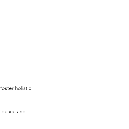
oster holistic 
r peace and 