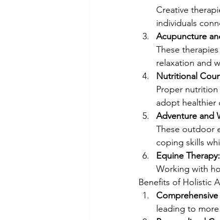
Creative therapi
individuals conne
Acupuncture an
These therapies 
relaxation and w
Nutritional Coun
Proper nutrition 
adopt healthier 
Adventure and W
These outdoor e
coping skills wh
Equine Therapy:
Working with hor
Benefits of Holistic 
Comprehensive 
leading to more