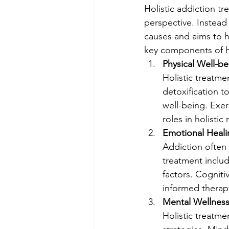
Holistic addiction 
perspective. Instead
causes and aims to he
key components of ho
Physical Well-be
Holistic treatme
detoxification t
well-being. Exerc
roles in holistic
Emotional Heali
Addiction often 
treatment inclu
factors. Cogniti
informed thera
Mental Wellness
Holistic treatm