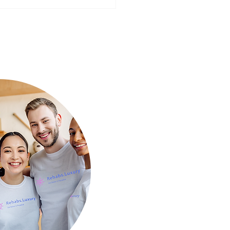
ear, Better You: Preparing
Mind for a Fresh Start