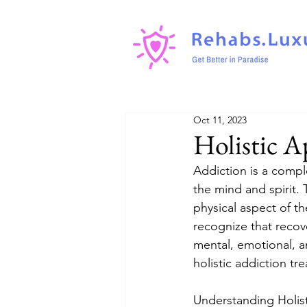
Oct 11, 2023
Holistic A
Addiction is a compl
the mind and spirit.
physical aspect of t
recognize that recove
mental, emotional, and
holistic addiction t
Understanding Holist