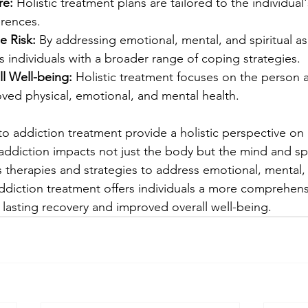
re:
 Holistic treatment plans are tailored to the individual'
rences.
 Risk:
 By addressing emotional, mental, and spiritual asp
 individuals with a broader range of coping strategies.
l Well-being:
 Holistic treatment focuses on the person a
ved physical, emotional, and mental health.
to addiction treatment provide a holistic perspective on 
ddiction impacts not just the body but the mind and spir
 therapies and strategies to address emotional, mental, 
 addiction treatment offers individuals a more comprehen
 lasting recovery and improved overall well-being.