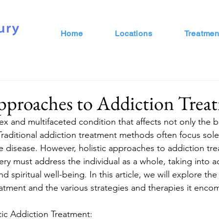
Home
Locations
Treatmen
pproaches to Addiction Trea
ex and multifaceted condition that affects not only the b
 Traditional addiction treatment methods often focus sole
he disease. However, holistic approaches to addiction tr
ry must address the individual as a whole, taking into a
 spiritual well-being. In this article, we will explore the
reatment and the various strategies and therapies it enco
ic Addiction Treatment: