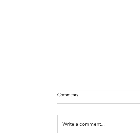
Comments
Write a comment...