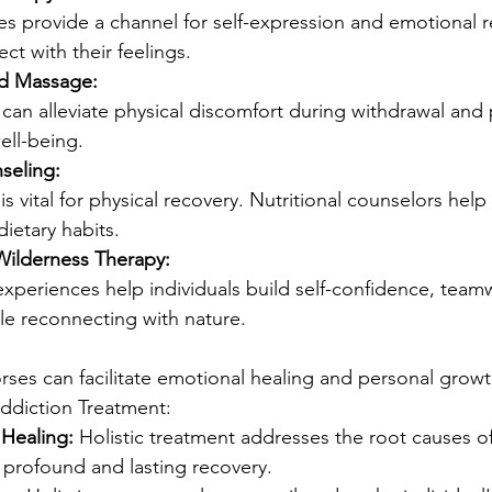
es provide a channel for self-expression and emotional r
ct with their feelings.
d Massage:
can alleviate physical discomfort during withdrawal and
ell-being.
seling:
is vital for physical recovery. Nutritional counselors help 
dietary habits.
ilderness Therapy:
xperiences help individuals build self-confidence, team
ile reconnecting with nature.
ses can facilitate emotional healing and personal growt
Addiction Treatment:
Healing:
 Holistic treatment addresses the root causes of
 profound and lasting recovery.