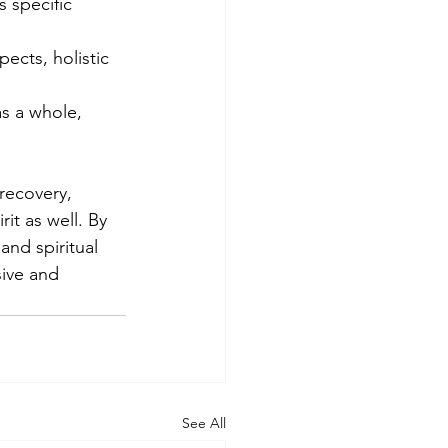
s specific 
ects, holistic 
s a whole, 
recovery, 
it as well. By 
and spiritual 
sive and 
See All