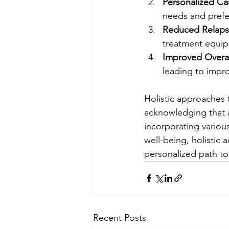
Personalized Ca
needs and prefe
Reduced Relapse
treatment equips
Improved Overal
leading to impro
Holistic approaches 
acknowledging that a
incorporating various
well-being, holistic
personalized path to
Recent Posts