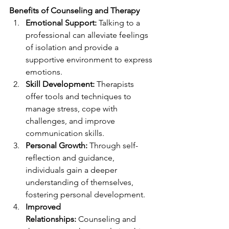
Benefits of Counseling and Therapy
Emotional Support:
 Talking to a 
professional can alleviate feelings 
of isolation and provide a 
supportive environment to express 
emotions.
Skill Development:
 Therapists 
offer tools and techniques to 
manage stress, cope with 
challenges, and improve 
communication skills.
Personal Growth:
 Through self-
reflection and guidance, 
individuals gain a deeper 
understanding of themselves, 
fostering personal development.
Improved 
Relationships:
 Counseling and 