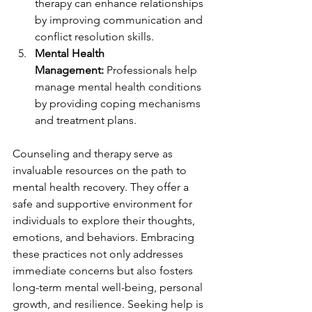
therapy can enhance relationships 
by improving communication and 
conflict resolution skills.
Mental Health 
Management:
 Professionals help 
manage mental health conditions 
by providing coping mechanisms 
and treatment plans.
Counseling and therapy serve as 
invaluable resources on the path to 
mental health recovery. They offer a 
safe and supportive environment for 
individuals to explore their thoughts, 
emotions, and behaviors. Embracing 
these practices not only addresses 
immediate concerns but also fosters 
long-term mental well-being, personal 
growth, and resilience. Seeking help is 