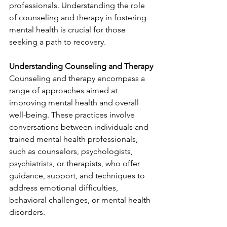
professionals. Understanding the role 
of counseling and therapy in fostering 
mental health is crucial for those 
seeking a path to recovery.
Understanding Counseling and Therapy
Counseling and therapy encompass a 
range of approaches aimed at 
improving mental health and overall 
well-being. These practices involve 
conversations between individuals and 
trained mental health professionals, 
such as counselors, psychologists, 
psychiatrists, or therapists, who offer 
guidance, support, and techniques to 
address emotional difficulties, 
behavioral challenges, or mental health 
disorders.