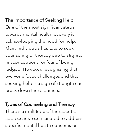
The Importance of Seeking Help
One of the most significant steps 
towards mental health recovery is 
acknowledging the need for help. 
Many individuals hesitate to seek 
counseling or therapy due to stigma, 
misconceptions, or fear of being 
judged. However, recognizing that 
everyone faces challenges and that 
seeking help is a sign of strength can 
break down these barriers.
Types of Counseling and Therapy
There's a multitude of therapeutic 
approaches, each tailored to address 
specific mental health concerns or 