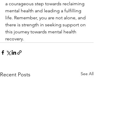
a courageous step towards reclaiming 
mental health and leading a fulfilling 
life. Remember, you are not alone, and 
there is strength in seeking support on 
this journey towards mental health 
recovery.
See All
Recent Posts