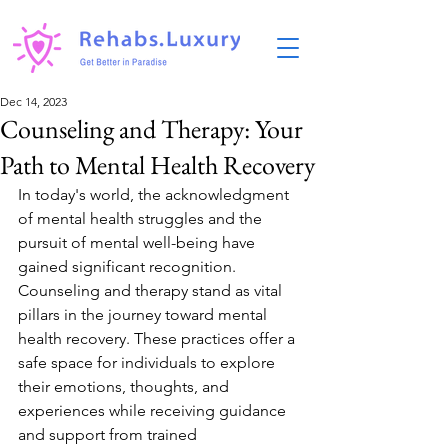
Dec 14, 2023
Counseling and Therapy: Your
Path to Mental Health Recovery
In today's world, the acknowledgment 
of mental health struggles and the 
pursuit of mental well-being have 
gained significant recognition. 
Counseling and therapy stand as vital 
pillars in the journey toward mental 
health recovery. These practices offer a 
safe space for individuals to explore 
their emotions, thoughts, and 
experiences while receiving guidance 
and support from trained 