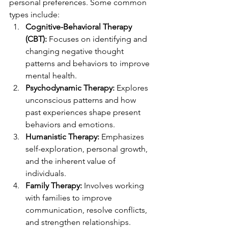
personal preferences. Some common 
types include:
Cognitive-Behavioral Therapy 
(CBT):
 Focuses on identifying and 
changing negative thought 
patterns and behaviors to improve 
mental health.
Psychodynamic Therapy:
 Explores 
unconscious patterns and how 
past experiences shape present 
behaviors and emotions.
Humanistic Therapy:
 Emphasizes 
self-exploration, personal growth, 
and the inherent value of 
individuals.
Family Therapy:
 Involves working 
with families to improve 
communication, resolve conflicts, 
and strengthen relationships.