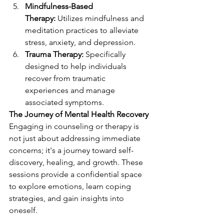
Mindfulness-Based 
Therapy:
 Utilizes mindfulness and 
meditation practices to alleviate 
stress, anxiety, and depression.
Trauma Therapy:
 Specifically 
designed to help individuals 
recover from traumatic 
experiences and manage 
associated symptoms.
The Journey of Mental Health Recovery
Engaging in counseling or therapy is 
not just about addressing immediate 
concerns; it's a journey toward self-
discovery, healing, and growth. These 
sessions provide a confidential space 
to explore emotions, learn coping 
strategies, and gain insights into 
oneself.