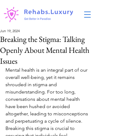
Jun 19, 2024
Breaking the Stigma: Talking
Openly About Mental Health
Issues
Mental health is an integral part of our 
overall well-being, yet it remains 
shrouded in stigma and 
misunderstanding. For too long, 
conversations about mental health 
have been hushed or avoided 
altogether, leading to misconceptions 
and perpetuating a cycle of silence. 
Breaking this stigma is crucial to 
ensuring that individuals feel 