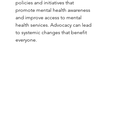
policies and initiatives that 
promote mental health awareness 
and improve access to mental 
health services. Advocacy can lead 
to systemic changes that benefit 
everyone.