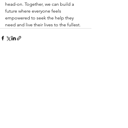
head-on. Together, we can build a 
future where everyone feels 
empowered to seek the help they 
need and live their lives to the fullest.
See All
Recent Posts