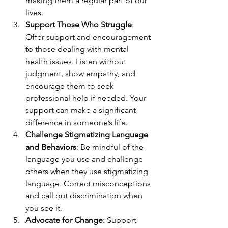
making them a regular part of our 
lives.
Support Those Who Struggle
: 
Offer support and encouragement 
to those dealing with mental 
health issues. Listen without 
judgment, show empathy, and 
encourage them to seek 
professional help if needed. Your 
support can make a significant 
difference in someone’s life.
Challenge Stigmatizing Language 
and Behaviors
: Be mindful of the 
language you use and challenge 
others when they use stigmatizing 
language. Correct misconceptions 
and call out discrimination when 
you see it.
Advocate for Change
: Support 