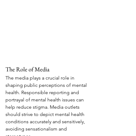
The Role of Media
The media plays a crucial role in 
shaping public perceptions of mental 
health. Responsible reporting and 
portrayal of mental health issues can 
help reduce stigma. Media outlets 
should strive to depict mental health 
conditions accurately and sensitively, 
avoiding sensationalism and 