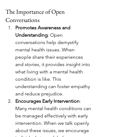
The Importance of Open 
Conversations
Promotes Awareness and 
Understanding
: Open 
conversations help demystify 
mental health issues. When 
people share their experiences 
and stories, it provides insight into 
what living with a mental health 
condition is like. This 
understanding can foster empathy 
and reduce prejudice.
Encourages Early Intervention
: 
Many mental health conditions can 
be managed effectively with early 
intervention. When we talk openly 
about these issues, we encourage 