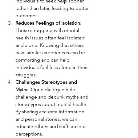
individuals to seek help sooner 
rather than later, leading to better 
outcomes.
Reduces Feelings of Isolation
: 
Those struggling with mental 
health issues often feel isolated 
and alone. Knowing that others 
have similar experiences can be 
comforting and can help 
individuals feel less alone in their 
struggles.
Challenges Stereotypes and 
Myths
: Open dialogue helps 
challenge and debunk myths and 
stereotypes about mental health. 
By sharing accurate information 
and personal stories, we can 
educate others and shift societal 
perceptions.