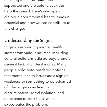
supported and are able to seek the 
help they need. Here’s why open 
dialogue about mental health issues is 
essential and how we can contribute to 
this change.
Understanding the Stigma
Stigma surrounding mental health 
stems from various sources, including 
cultural beliefs, media portrayals, and a 
general lack of understanding. Many 
people hold onto outdated notions 
that mental health issues are a sign of 
weakness or something to be ashamed 
of. This stigma can lead to 
discrimination, social isolation, and 
reluctance to seek help, which 
exacerbates the problem.