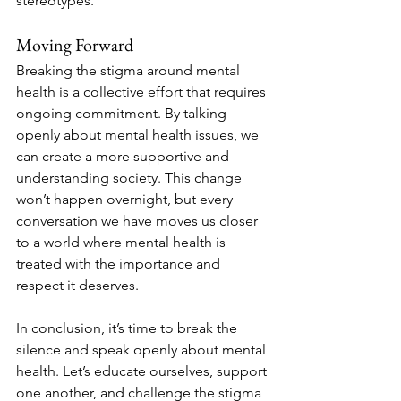
stereotypes.
Moving Forward
Breaking the stigma around mental 
health is a collective effort that requires 
ongoing commitment. By talking 
openly about mental health issues, we 
can create a more supportive and 
understanding society. This change 
won’t happen overnight, but every 
conversation we have moves us closer 
to a world where mental health is 
treated with the importance and 
respect it deserves.
In conclusion, it’s time to break the 
silence and speak openly about mental 
health. Let’s educate ourselves, support 
one another, and challenge the stigma 