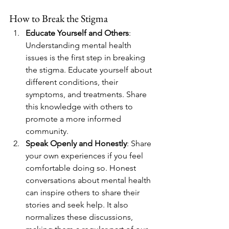
How to Break the Stigma
Educate Yourself and Others
: 
Understanding mental health 
issues is the first step in breaking 
the stigma. Educate yourself about 
different conditions, their 
symptoms, and treatments. Share 
this knowledge with others to 
promote a more informed 
community.
Speak Openly and Honestly
: Share 
your own experiences if you feel 
comfortable doing so. Honest 
conversations about mental health 
can inspire others to share their 
stories and seek help. It also 
normalizes these discussions, 