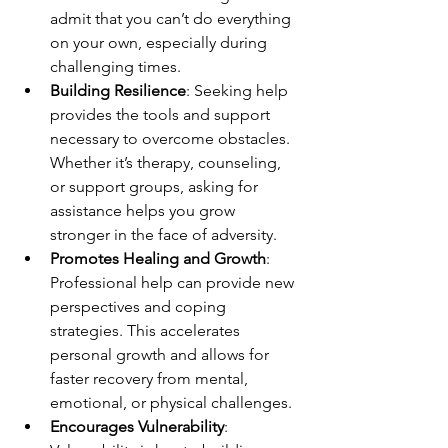
admit that you can’t do everything 
on your own, especially during 
challenging times.
Building Resilience
: Seeking help 
provides the tools and support 
necessary to overcome obstacles. 
Whether it’s therapy, counseling, 
or support groups, asking for 
assistance helps you grow 
stronger in the face of adversity.
Promotes Healing and Growth
: 
Professional help can provide new 
perspectives and coping 
strategies. This accelerates 
personal growth and allows for 
faster recovery from mental, 
emotional, or physical challenges.
Encourages Vulnerability
: 