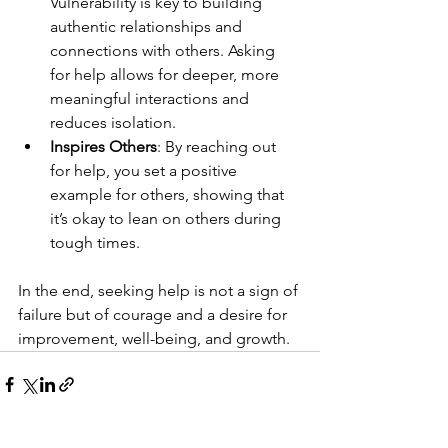
Vulnerability is key to building 
authentic relationships and 
connections with others. Asking 
for help allows for deeper, more 
meaningful interactions and 
reduces isolation.
Inspires Others
: By reaching out 
for help, you set a positive 
example for others, showing that 
it’s okay to lean on others during 
tough times.
In the end, seeking help is not a sign of 
failure but of courage and a desire for 
improvement, well-being, and growth.