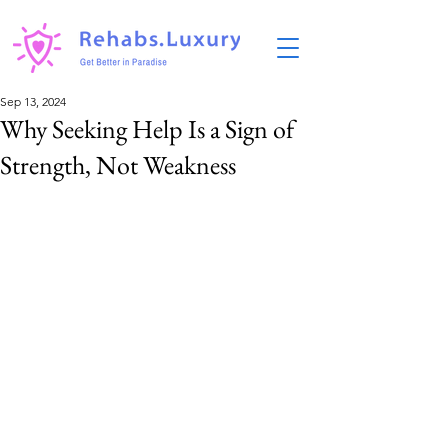
Sep 13, 2024
Why Seeking Help Is a Sign of
Strength, Not Weakness