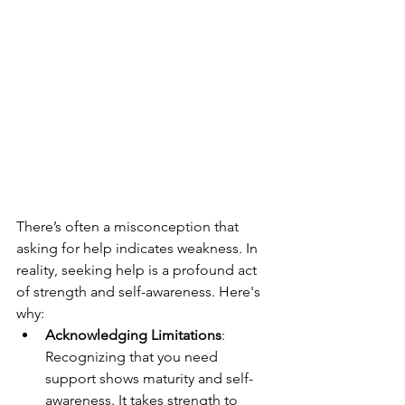
There’s often a misconception that 
asking for help indicates weakness. In 
reality, seeking help is a profound act 
of strength and self-awareness. Here's 
why:
Acknowledging Limitations
: 
Recognizing that you need 
support shows maturity and self-
awareness. It takes strength to 