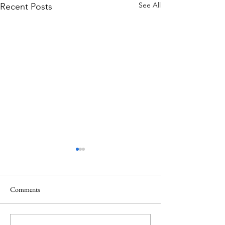
See All
Recent Posts
Comments