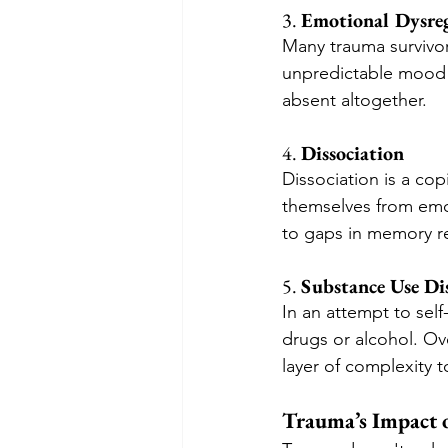
3. 
Emotional Dysre
Many trauma survivor
unpredictable mood 
absent altogether.
4. 
Dissociation
Dissociation is a co
themselves from emot
to gaps in memory re
5. 
Substance Use Di
In an attempt to self
drugs or alcohol. Ov
layer of complexity t
Trauma’s Impact o