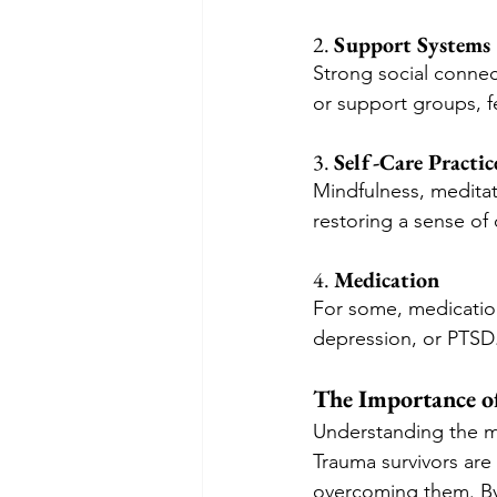
2. 
Support Systems
Strong social connect
or support groups, 
3. 
Self-Care Practic
Mindfulness, meditati
restoring a sense of 
4. 
Medication
For some, medication
depression, or PTSD
The Importance o
Understanding the me
Trauma survivors are 
overcoming them. By 