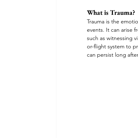
What is Trauma?
Trauma is the emotio
events. It can arise 
such as witnessing vi
or-flight system to p
can persist long afte