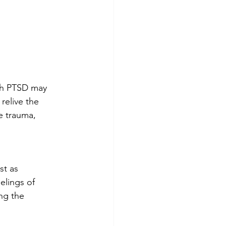
th PTSD may 
relive the 
e trauma, 
st as 
elings of 
ng the 