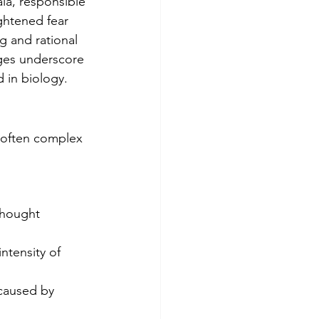
la, responsible 
ghtened fear 
g and rational 
ges underscore 
 in biology.
 often complex 
thought 
ntensity of 
caused by 