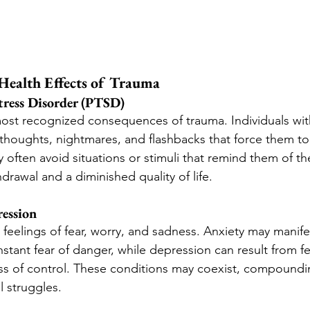
ealth Effects of Trauma
tress Disorder (PTSD)
most recognized consequences of trauma. Individuals wi
 thoughts, nightmares, and flashbacks that force them to 
 often avoid situations or stimuli that remind them of th
hdrawal and a diminished quality of life.
ession
feelings of fear, worry, and sadness. Anxiety may manife
stant fear of danger, while depression can result from fe
ss of control. These conditions may coexist, compoundi
l struggles.