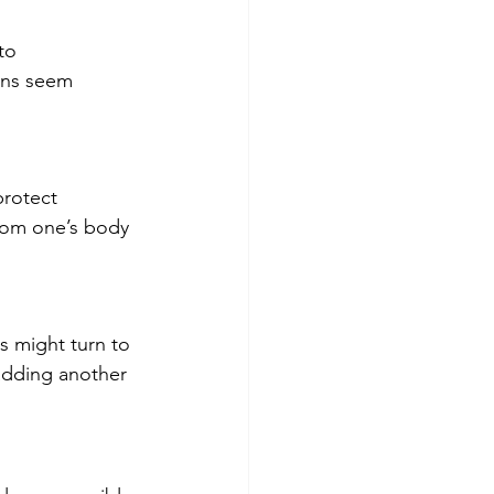
to 
ons seem 
protect 
rom one’s body 
s might turn to 
adding another 