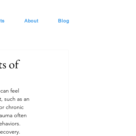
ts
About
Blog
s of
can feel 
t, such as an 
or chronic 
rauma often 
ehaviors. 
recovery.