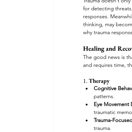
Trauma doesn't only a
for detecting threat
responses. Meanwhile
thinking, may becom
why trauma responses
Healing and Reco
The good news is tha
and requires time, th
1. 
Therapy
Cognitive Behav
patterns.
Eye Movement D
traumatic memor
Trauma-Focused
trauma.