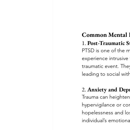
Common Mental H
1. 
Post-Traumatic S
PTSD is one of the 
experience intrusive
traumatic event. They
leading to social wit
2. 
Anxiety and Depr
Trauma can heighten 
hypervigilance or con
hopelessness and lo
individual’s emotiona