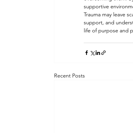
supportive environm
Trauma may leave scar
support, and underst
life of purpose and 
Recent Posts