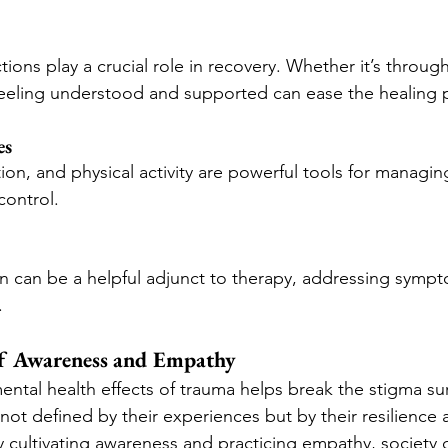
ions play a crucial role in recovery. Whether it’s through 
feeling understood and supported can ease the healing 
es
on, and physical activity are powerful tools for managin
control.
 can be a helpful adjunct to therapy, addressing sympto
.
f Awareness and Empathy
ntal health effects of trauma helps break the stigma sur
not defined by their experiences but by their resilience 
cultivating awareness and practicing empathy, society c