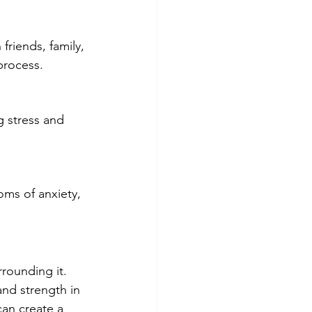
friends, family, 
process.
g stress and 
ms of anxiety, 
rounding it. 
and strength in 
an create a 