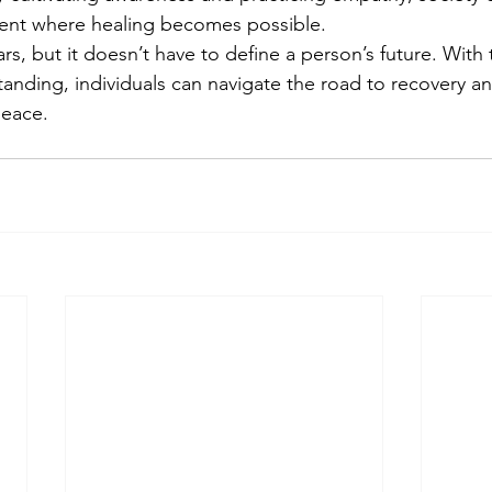
ent where healing becomes possible.
s, but it doesn’t have to define a person’s future. With t
anding, individuals can navigate the road to recovery an
peace.