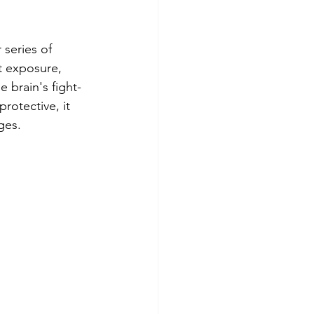
series of 
t exposure, 
e brain's fight-
rotective, it 
ges.