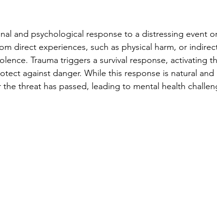
nal and psychological response to a distressing event or 
from direct experiences, such as physical harm, or indirec
olence. Trauma triggers a survival response, activating th
rotect against danger. While this response is natural and p
r the threat has passed, leading to mental health challen