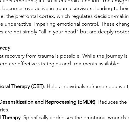
ffect emotions; it also alters brain function. The amygda
s, becomes overactive in trauma survivors, leading to hei
, the prefrontal cortex, which regulates decision-makin
e underactive, impairing emotional control. These chan
 are not simply "all in your head" but are deeply rooted
very
t recovery from trauma is possible. While the journey is
ere are effective strategies and treatments available:
ioral Therapy (CBT)
: Helps individuals reframe negative 
esensitization and Reprocessing (EMDR)
: Reduces the i
ies.
 Therapy
: Specifically addresses the emotional wounds 