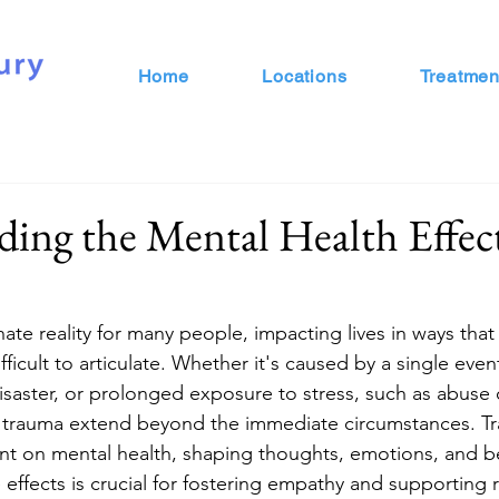
Home
Locations
Treatmen
ing the Mental Health Effect
ate reality for many people, impacting lives in ways that 
icult to articulate. Whether it's caused by a single even
disaster, or prolonged exposure to stress, such as abuse 
 of trauma extend beyond the immediate circumstances. T
rint on mental health, shaping thoughts, emotions, and b
effects is crucial for fostering empathy and supporting 