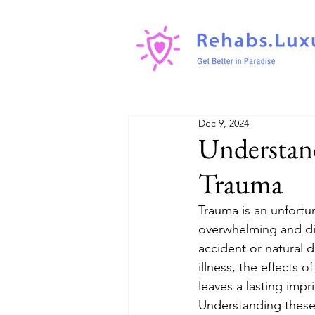
Dec 9, 2024
Understand
Trauma
Trauma is an unfortun
overwhelming and diff
accident or natural 
illness, the effects
leaves a lasting imp
Understanding these 