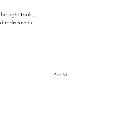
he right tools, 
d rediscover a 
See All