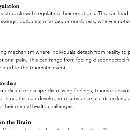
gulation
s struggle with regulating their emotions. This can lead 
swings, outbursts of anger, or numbness, where emoti
ping mechanism where individuals detach from reality to 
ional pain. This can range from feeling disconnected f
lated to the traumatic event.
sorders
-medicate or escape distressing feelings, trauma survivor
er time, this can develop into substance use disorders, 
o their mental health challenges.
n the Brain