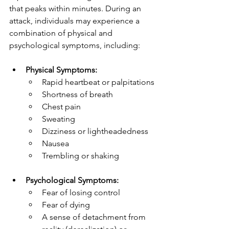
that peaks within minutes. During an 
attack, individuals may experience a 
combination of physical and 
psychological symptoms, including:
Physical Symptoms:
Rapid heartbeat or palpitations
Shortness of breath
Chest pain
Sweating
Dizziness or lightheadedness
Nausea
Trembling or shaking
Psychological Symptoms:
Fear of losing control
Fear of dying
A sense of detachment from 