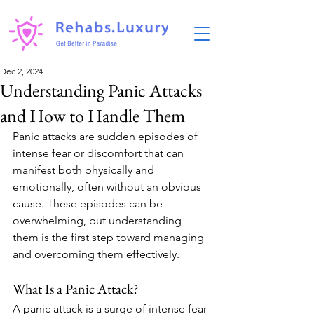
Dec 2, 2024
Understanding Panic Attacks
and How to Handle Them
Panic attacks are sudden episodes of 
intense fear or discomfort that can 
manifest both physically and 
emotionally, often without an obvious 
cause. These episodes can be 
overwhelming, but understanding 
them is the first step toward managing 
and overcoming them effectively.
What Is a Panic Attack?
A panic attack is a surge of intense fear 