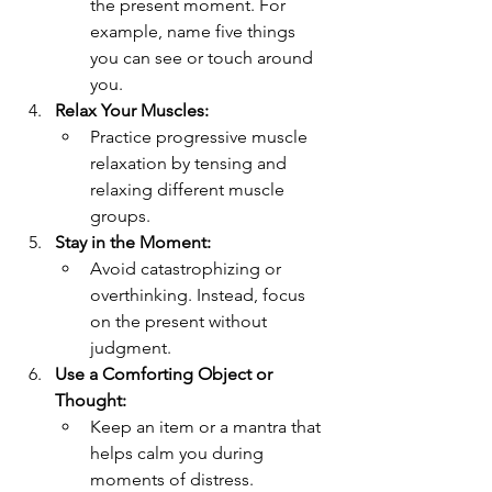
the present moment. For 
example, name five things 
you can see or touch around 
you.
Relax Your Muscles:
Practice progressive muscle 
relaxation by tensing and 
relaxing different muscle 
groups.
Stay in the Moment:
Avoid catastrophizing or 
overthinking. Instead, focus 
on the present without 
judgment.
Use a Comforting Object or 
Thought:
Keep an item or a mantra that 
helps calm you during 
moments of distress.