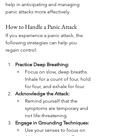
help in anticipating and managing 
panic attacks more effectively.
How to Handle a Panic Attack
If you experience a panic attack, the 
following strategies can help you 
regain control:
Practice Deep Breathing:
Focus on slow, deep breaths. 
Inhale for a count of four, hold 
for four, and exhale for four.
Acknowledge the Attack:
Remind yourself that the 
symptoms are temporary and 
not life-threatening.
Engage in Grounding Techniques:
Use your senses to focus on 