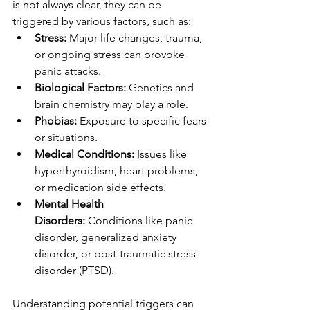
is not always clear, they can be 
triggered by various factors, such as:
Stress:
 Major life changes, trauma, 
or ongoing stress can provoke 
panic attacks.
Biological Factors:
 Genetics and 
brain chemistry may play a role.
Phobias:
 Exposure to specific fears 
or situations.
Medical Conditions:
 Issues like 
hyperthyroidism, heart problems, 
or medication side effects.
Mental Health 
Disorders:
 Conditions like panic 
disorder, generalized anxiety 
disorder, or post-traumatic stress 
disorder (PTSD).
Understanding potential triggers can 