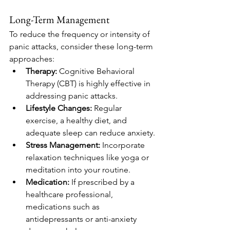
Long-Term Management
To reduce the frequency or intensity of 
panic attacks, consider these long-term 
approaches:
Therapy:
 Cognitive Behavioral 
Therapy (CBT) is highly effective in 
addressing panic attacks.
Lifestyle Changes:
 Regular 
exercise, a healthy diet, and 
adequate sleep can reduce anxiety.
Stress Management:
 Incorporate 
relaxation techniques like yoga or 
meditation into your routine.
Medication:
 If prescribed by a 
healthcare professional, 
medications such as 
antidepressants or anti-anxiety 