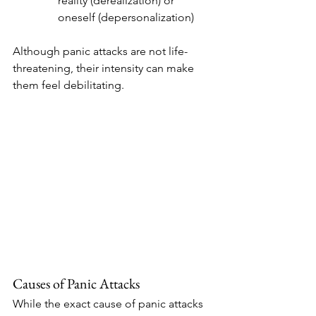
reality (derealization) or 
oneself (depersonalization)
Although panic attacks are not life-
threatening, their intensity can make 
them feel debilitating.
Causes of Panic Attacks
While the exact cause of panic attacks 