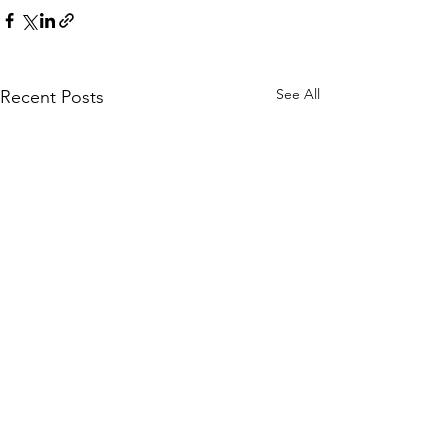
See All
Recent Posts