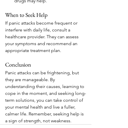
drugs may help.
When to Seek Help
If panic attacks become frequent or 
interfere with daily life, consult a 
healthcare provider. They can assess 
your symptoms and recommend an 
appropriate treatment plan.
Conclusion
Panic attacks can be frightening, but 
they are manageable. By 
understanding their causes, learning to 
cope in the moment, and seeking long-
term solutions, you can take control of 
your mental health and live a fuller, 
calmer life. Remember, seeking help is 
a sign of strength, not weakness.