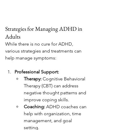
Strategies for Managing ADHD in 
Adults
While there is no cure for ADHD, 
various strategies and treatments can 
help manage symptoms:
Professional Support:
Therapy:
 Cognitive Behavioral 
Therapy (CBT) can address 
negative thought patterns and 
improve coping skills.
Coaching:
 ADHD coaches can 
help with organization, time 
management, and goal 
setting.