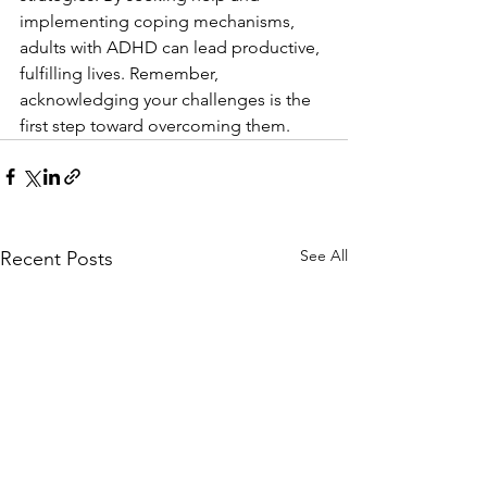
implementing coping mechanisms, 
adults with ADHD can lead productive, 
fulfilling lives. Remember, 
acknowledging your challenges is the 
first step toward overcoming them.
See All
Recent Posts