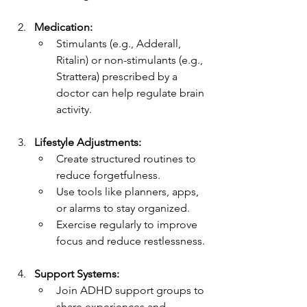
Medication:
Stimulants (e.g., Adderall, 
Ritalin) or non-stimulants (e.g., 
Strattera) prescribed by a 
doctor can help regulate brain 
activity.
Lifestyle Adjustments:
Create structured routines to 
reduce forgetfulness.
Use tools like planners, apps, 
or alarms to stay organized.
Exercise regularly to improve 
focus and reduce restlessness.
Support Systems:
Join ADHD support groups to 
share experiences and 