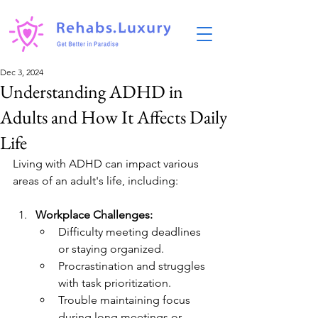
Dec 3, 2024
Understanding ADHD in
Adults and How It Affects Daily
Life
Living with ADHD can impact various 
areas of an adult's life, including:
Workplace Challenges:
Difficulty meeting deadlines 
or staying organized.
Procrastination and struggles 
with task prioritization.
Trouble maintaining focus 
during long meetings or 