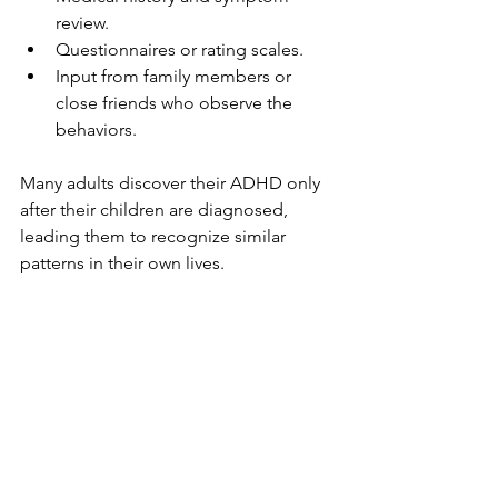
review.
Questionnaires or rating scales.
Input from family members or 
close friends who observe the 
behaviors.
Many adults discover their ADHD only 
after their children are diagnosed, 
leading them to recognize similar 
patterns in their own lives.