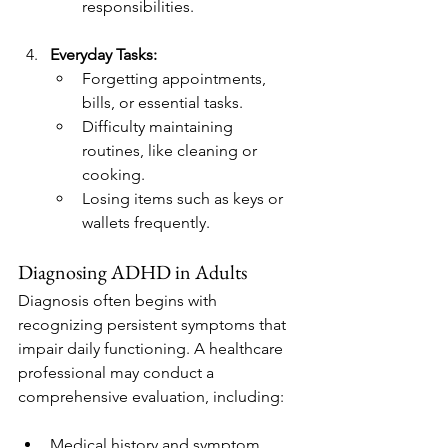
responsibilities.
Everyday Tasks:
Forgetting appointments, 
bills, or essential tasks.
Difficulty maintaining 
routines, like cleaning or 
cooking.
Losing items such as keys or 
wallets frequently.
Diagnosing ADHD in Adults
Diagnosis often begins with 
recognizing persistent symptoms that 
impair daily functioning. A healthcare 
professional may conduct a 
comprehensive evaluation, including:
Medical history and symptom 