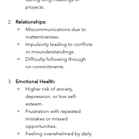
projects.
Relationships:
Miscommunications due to 
inattentiveness.
Impulsivity leading to conflicts 
or misunderstandings.
Difficulty following through 
on commitments.
Emotional Health:
Higher risk of anxiety, 
depression, or low self-
esteem.
Frustration with repeated 
mistakes or missed 
opportunities.
Feeling overwhelmed by daily 