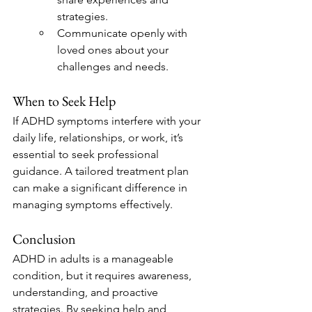
strategies.
Communicate openly with 
loved ones about your 
challenges and needs.
When to Seek Help
If ADHD symptoms interfere with your 
daily life, relationships, or work, it’s 
essential to seek professional 
guidance. A tailored treatment plan 
can make a significant difference in 
managing symptoms effectively.
Conclusion
ADHD in adults is a manageable 
condition, but it requires awareness, 
understanding, and proactive 
strategies. By seeking help and 