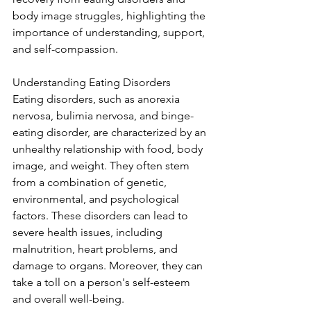
body image struggles, highlighting the 
importance of understanding, support, 
and self-compassion.
Understanding Eating Disorders
Eating disorders, such as anorexia 
nervosa, bulimia nervosa, and binge-
eating disorder, are characterized by an 
unhealthy relationship with food, body 
image, and weight. They often stem 
from a combination of genetic, 
environmental, and psychological 
factors. These disorders can lead to 
severe health issues, including 
malnutrition, heart problems, and 
damage to organs. Moreover, they can 
take a toll on a person's self-esteem 
and overall well-being.