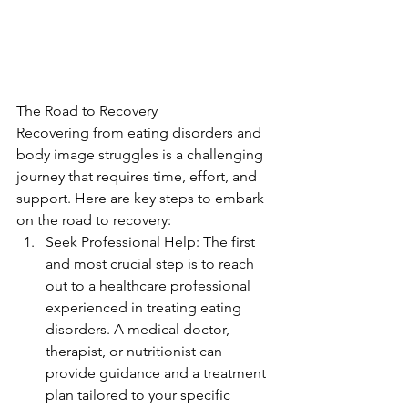
The Road to Recovery
Recovering from eating disorders and 
body image struggles is a challenging 
journey that requires time, effort, and 
support. Here are key steps to embark 
on the road to recovery:
Seek Professional Help: The first 
and most crucial step is to reach 
out to a healthcare professional 
experienced in treating eating 
disorders. A medical doctor, 
therapist, or nutritionist can 
provide guidance and a treatment 
plan tailored to your specific 