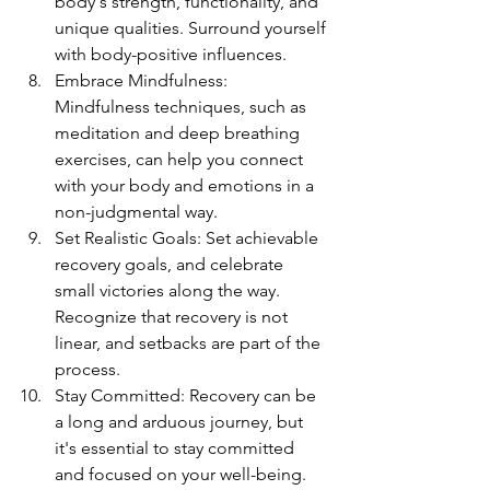
body's strength, functionality, and 
unique qualities. Surround yourself 
with body-positive influences.
Embrace Mindfulness: 
Mindfulness techniques, such as 
meditation and deep breathing 
exercises, can help you connect 
with your body and emotions in a 
non-judgmental way.
Set Realistic Goals: Set achievable 
recovery goals, and celebrate 
small victories along the way. 
Recognize that recovery is not 
linear, and setbacks are part of the 
process.
Stay Committed: Recovery can be 
a long and arduous journey, but 
it's essential to stay committed 
and focused on your well-being. 