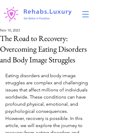
Nov 10, 2023
The Road to Recovery:
Overcoming Eating Disorders
and Body Image Struggles
Eating disorders and body image 
struggles are complex and challenging 
issues that affect millions of individuals 
worldwide. These conditions can have 
profound physical, emotional, and 
psychological consequences. 
However, recovery is possible. In this 
article, we will explore the journey to 
recovery from eating disorders and 