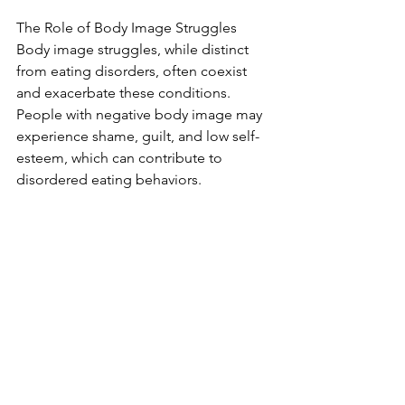
The Role of Body Image Struggles
Body image struggles, while distinct 
from eating disorders, often coexist 
and exacerbate these conditions. 
People with negative body image may 
experience shame, guilt, and low self-
esteem, which can contribute to 
disordered eating behaviors.