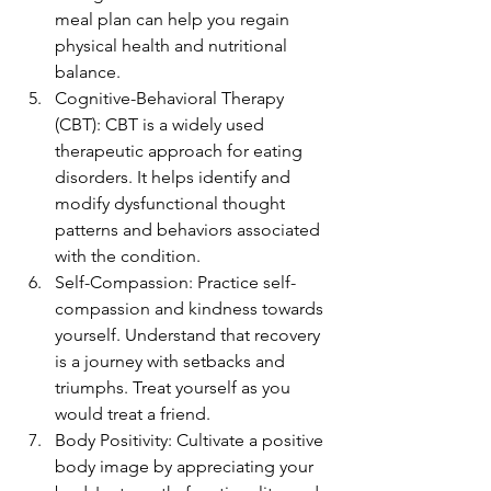
meal plan can help you regain 
physical health and nutritional 
balance.
Cognitive-Behavioral Therapy 
(CBT): CBT is a widely used 
therapeutic approach for eating 
disorders. It helps identify and 
modify dysfunctional thought 
patterns and behaviors associated 
with the condition.
Self-Compassion: Practice self-
compassion and kindness towards 
yourself. Understand that recovery 
is a journey with setbacks and 
triumphs. Treat yourself as you 
would treat a friend.
Body Positivity: Cultivate a positive 
body image by appreciating your 