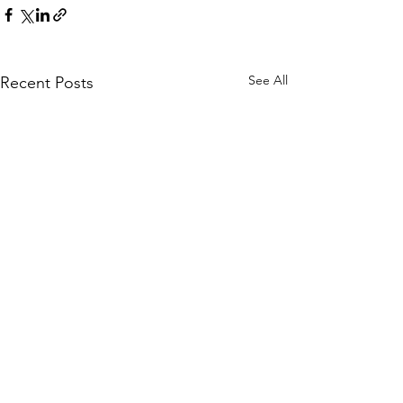
See All
Recent Posts