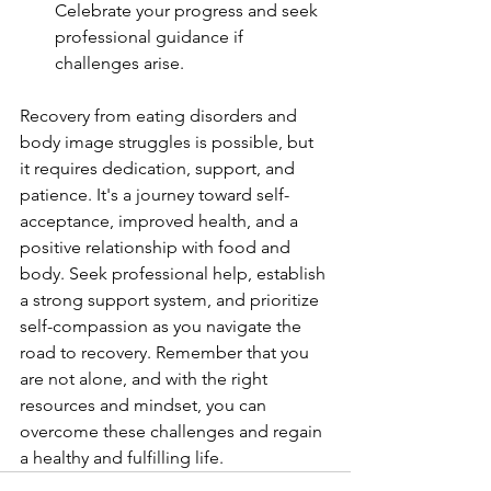
Celebrate your progress and seek 
professional guidance if 
challenges arise.
Recovery from eating disorders and 
body image struggles is possible, but 
it requires dedication, support, and 
patience. It's a journey toward self-
acceptance, improved health, and a 
positive relationship with food and 
body. Seek professional help, establish 
a strong support system, and prioritize 
self-compassion as you navigate the 
road to recovery. Remember that you 
are not alone, and with the right 
resources and mindset, you can 
overcome these challenges and regain 
a healthy and fulfilling life.