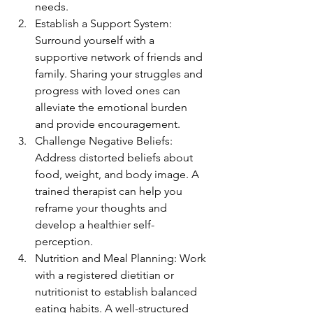
needs.
Establish a Support System: 
Surround yourself with a 
supportive network of friends and 
family. Sharing your struggles and 
progress with loved ones can 
alleviate the emotional burden 
and provide encouragement.
Challenge Negative Beliefs: 
Address distorted beliefs about 
food, weight, and body image. A 
trained therapist can help you 
reframe your thoughts and 
develop a healthier self-
perception.
Nutrition and Meal Planning: Work 
with a registered dietitian or 
nutritionist to establish balanced 
eating habits. A well-structured 