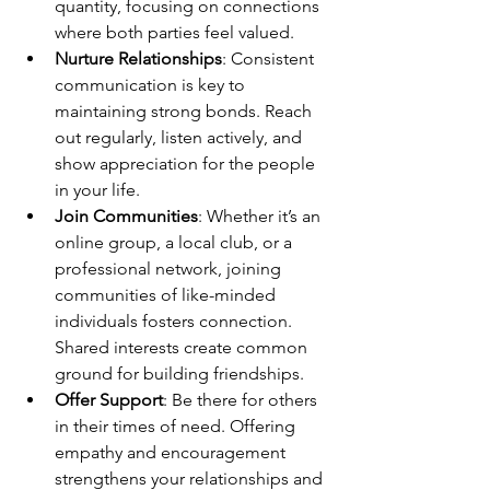
quantity, focusing on connections 
where both parties feel valued.
Nurture Relationships
: Consistent 
communication is key to 
maintaining strong bonds. Reach 
out regularly, listen actively, and 
show appreciation for the people 
in your life.
Join Communities
: Whether it’s an 
online group, a local club, or a 
professional network, joining 
communities of like-minded 
individuals fosters connection. 
Shared interests create common 
ground for building friendships.
Offer Support
: Be there for others 
in their times of need. Offering 
empathy and encouragement 
strengthens your relationships and 