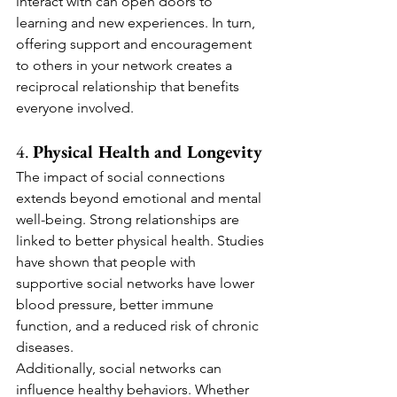
interact with can open doors to 
learning and new experiences. In turn, 
offering support and encouragement 
to others in your network creates a 
reciprocal relationship that benefits 
everyone involved.
4. 
Physical Health and Longevity
The impact of social connections 
extends beyond emotional and mental 
well-being. Strong relationships are 
linked to better physical health. Studies 
have shown that people with 
supportive social networks have lower 
blood pressure, better immune 
function, and a reduced risk of chronic 
diseases.
Additionally, social networks can 
influence healthy behaviors. Whether 