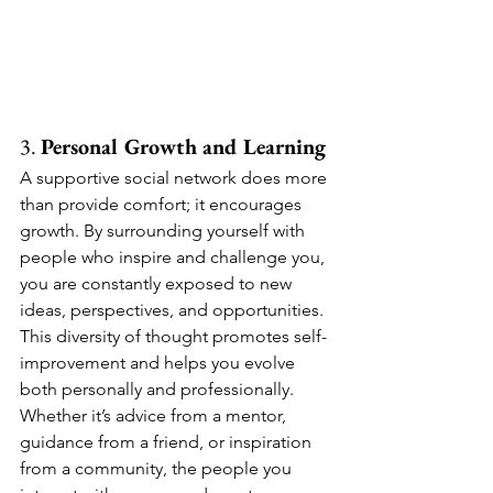
3. 
Personal Growth and Learning
A supportive social network does more 
than provide comfort; it encourages 
growth. By surrounding yourself with 
people who inspire and challenge you, 
you are constantly exposed to new 
ideas, perspectives, and opportunities. 
This diversity of thought promotes self-
improvement and helps you evolve 
both personally and professionally.
Whether it’s advice from a mentor, 
guidance from a friend, or inspiration 
from a community, the people you 