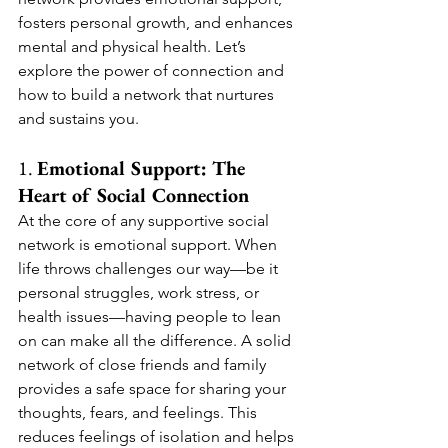
fosters personal growth, and enhances 
mental and physical health. Let’s 
explore the power of connection and 
how to build a network that nurtures 
and sustains you.
1. 
Emotional Support: The 
Heart of Social Connection
At the core of any supportive social 
network is emotional support. When 
life throws challenges our way—be it 
personal struggles, work stress, or 
health issues—having people to lean 
on can make all the difference. A solid 
network of close friends and family 
provides a safe space for sharing your 
thoughts, fears, and feelings. This 
reduces feelings of isolation and helps 