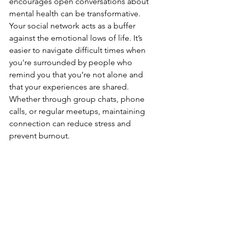
encourages open conversations about 
mental health can be transformative.
Your social network acts as a buffer 
against the emotional lows of life. It’s 
easier to navigate difficult times when 
you're surrounded by people who 
remind you that you’re not alone and 
that your experiences are shared. 
Whether through group chats, phone 
calls, or regular meetups, maintaining 
connection can reduce stress and 
prevent burnout.