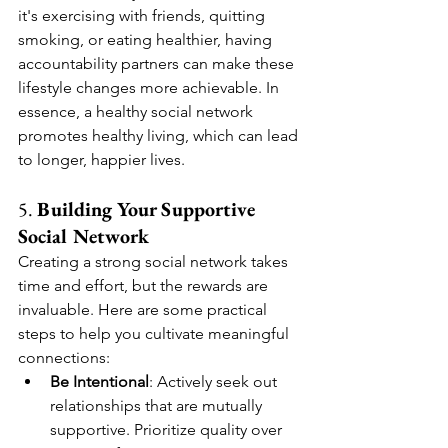
it's exercising with friends, quitting 
smoking, or eating healthier, having 
accountability partners can make these 
lifestyle changes more achievable. In 
essence, a healthy social network 
promotes healthy living, which can lead 
to longer, happier lives.
5. 
Building Your Supportive 
Social Network
Creating a strong social network takes 
time and effort, but the rewards are 
invaluable. Here are some practical 
steps to help you cultivate meaningful 
connections:
Be Intentional
: Actively seek out 
relationships that are mutually 
supportive. Prioritize quality over 