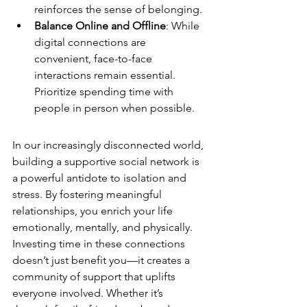
reinforces the sense of belonging.
Balance Online and Offline
: While 
digital connections are 
convenient, face-to-face 
interactions remain essential. 
Prioritize spending time with 
people in person when possible.
In our increasingly disconnected world, 
building a supportive social network is 
a powerful antidote to isolation and 
stress. By fostering meaningful 
relationships, you enrich your life 
emotionally, mentally, and physically. 
Investing time in these connections 
doesn’t just benefit you—it creates a 
community of support that uplifts 
everyone involved. Whether it’s 