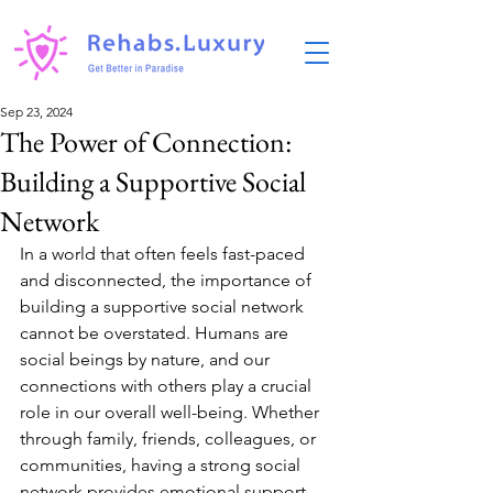
Sep 23, 2024
The Power of Connection:
Building a Supportive Social
Network
In a world that often feels fast-paced 
and disconnected, the importance of 
building a supportive social network 
cannot be overstated. Humans are 
social beings by nature, and our 
connections with others play a crucial 
role in our overall well-being. Whether 
through family, friends, colleagues, or 
communities, having a strong social 
network provides emotional support, 