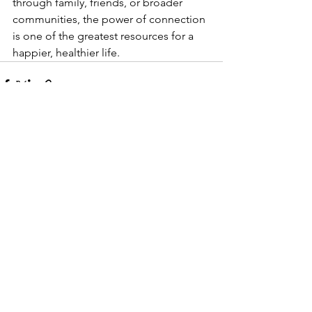
through family, friends, or broader 
communities, the power of connection 
is one of the greatest resources for a 
happier, healthier life.
See All
Recent Posts