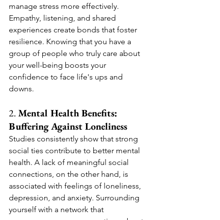
manage stress more effectively.
Empathy, listening, and shared 
experiences create bonds that foster 
resilience. Knowing that you have a 
group of people who truly care about 
your well-being boosts your 
confidence to face life's ups and 
downs.
2. 
Mental Health Benefits: 
Buffering Against Loneliness
Studies consistently show that strong 
social ties contribute to better mental 
health. A lack of meaningful social 
connections, on the other hand, is 
associated with feelings of loneliness, 
depression, and anxiety. Surrounding 
yourself with a network that 