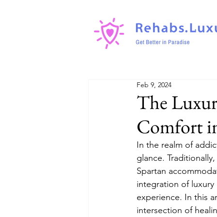
Feb 9, 2024
The Luxury
Comfort i
In the realm of addi
glance. Traditionally
Spartan accommodati
integration of luxury
experience. In this a
intersection of heali