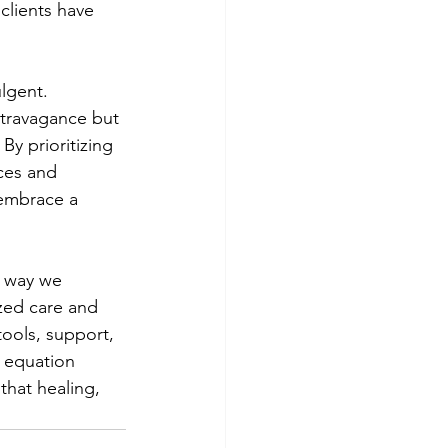
 clients have 
lgent. 
xtravagance but 
By prioritizing 
ces and 
 embrace a 
e way we 
zed care and 
tools, support, 
y equation 
that healing, 