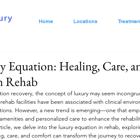
Home
Locations
Treatmen
 Equation: Healing, Care, a
n Rehab
ction recovery, the concept of luxury may seem incongruou
, rehab facilities have been associated with clinical envi
ons. However, a new trend is emerging—one that emph
 amenities and personalized care to enhance the rehabili
rticle, we delve into the luxury equation in rehab, explor
ng, care, and comfort can transform the journey to recov