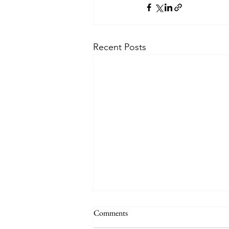
Recent Posts
Comments