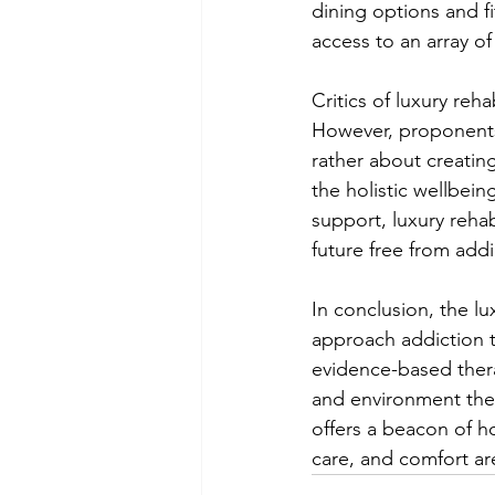
dining options and fit
access to an array of
Critics of luxury re
However, proponents 
rather about creating
the holistic wellbein
support, luxury reha
future free from addi
In conclusion, the l
approach addiction t
evidence-based therap
and environment they
offers a beacon of h
care, and comfort are