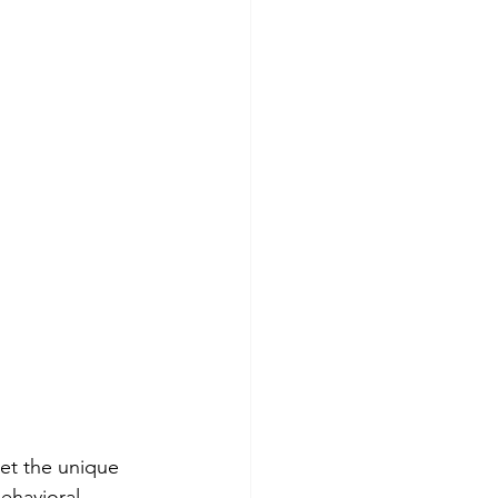
et the unique 
ehavioral 