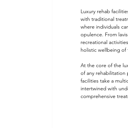
Luxury rehab faciliti
with traditional trea
where individuals ca
opulence. From lavi
recreational activitie
holistic wellbeing of 
At the core of the lu
of any rehabilitation
facilities take a mul
intertwined with unde
comprehensive trea