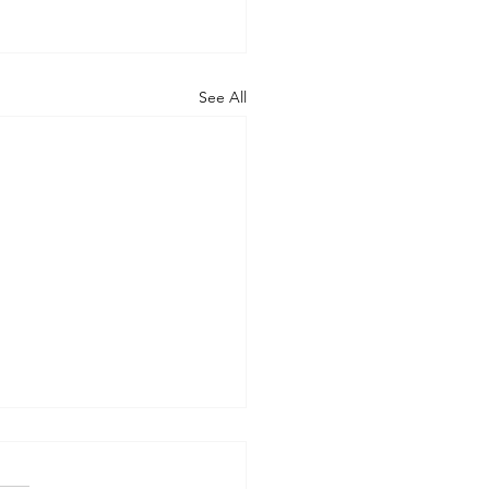
See All