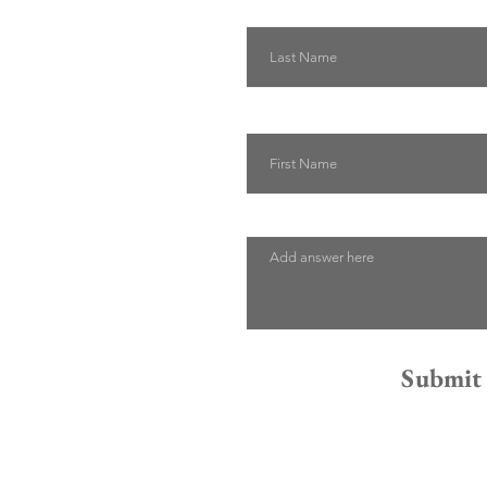
Last Name
First Name
Describe how we can help
Submit