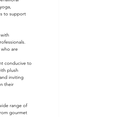
 yoga, 
es to support 
 with 
ofessionals. 
 who are 
ent conducive to 
ith plush 
nd inviting 
n their 
wide range of 
From gourmet 