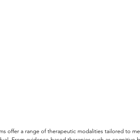
s offer a range of therapeutic modalities tailored to me
dual. From evidence-based therapies such as cognitive-b