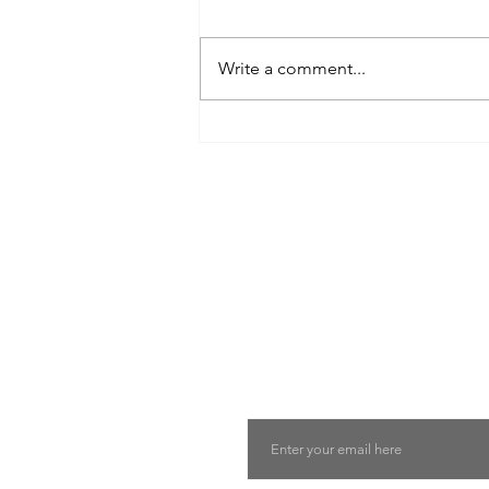
Write a comment...
8 West Clinic: A Modern
Destination for Aesthetic Care
and Wellness in Vancouver
Find The Perfect 
Tell us about you and yo
will suggest the best lu
suits you
Email