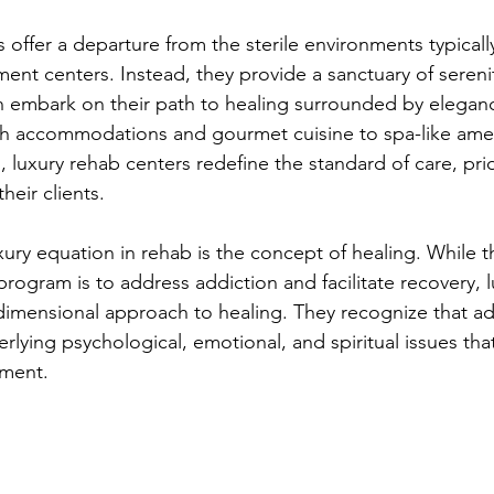
es offer a departure from the sterile environments typicall
tment centers. Instead, they provide a sanctuary of seren
n embark on their path to healing surrounded by elegan
sh accommodations and gourmet cuisine to spa-like amen
s, luxury rehab centers redefine the standard of care, prio
their clients.
xury equation in rehab is the concept of healing. While t
 program is to address addiction and facilitate recovery, 
tidimensional approach to healing. They recognize that ad
rlying psychological, emotional, and spiritual issues tha
tment.