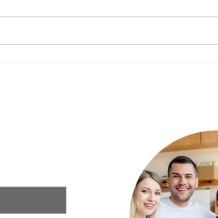
The Impact of Nutrition on
New Y
Mental Health: What to Eat for a
Your 
Happier Mind
Luxury Rehab
ur needs and we
xury rehab that