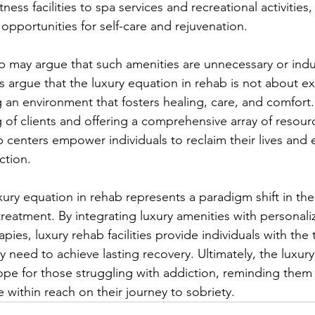
ness facilities to spa services and recreational activities,
 opportunities for self-care and rejuvenation.
hab may argue that such amenities are unnecessary or indu
argue that the luxury equation in rehab is not about e
 an environment that fosters healing, care, and comfort. 
g of clients and offering a comprehensive array of resour
b centers empower individuals to reclaim their lives and
ction.
uxury equation in rehab represents a paradigm shift in th
reatment. By integrating luxury amenities with personali
ies, luxury rehab facilities provide individuals with the 
 need to achieve lasting recovery. Ultimately, the luxur
ope for those struggling with addiction, reminding them 
 within reach on their journey to sobriety.