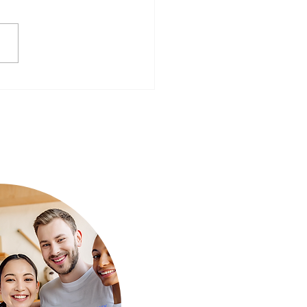
ear, Better You: Preparing
Mind for a Fresh Start