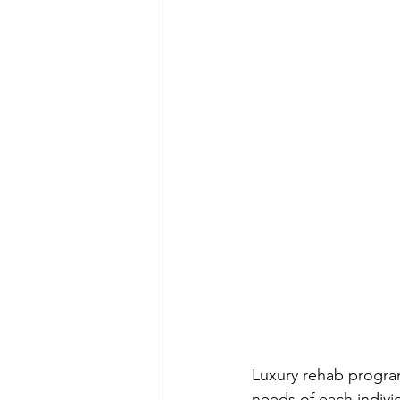
Luxury rehab program
needs of each indivi