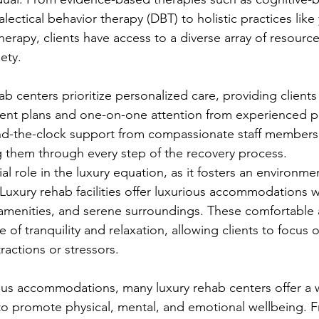
lectical behavior therapy (DBT) to holistic practices like
herapy, clients have access to a diverse array of resourc
ety.
b centers prioritize personalized care, providing clients
ment plans and one-on-one attention from experienced pr
und-the-clock support from compassionate staff members
 them through every step of the recovery process.
al role in the luxury equation, as it fosters an environm
Luxury rehab facilities offer luxurious accommodations w
 amenities, and serene surroundings. These comfortable a
 of tranquility and relaxation, allowing clients to focus o
ractions or stressors.
ious accommodations, many luxury rehab centers offer a 
to promote physical, mental, and emotional wellbeing. 