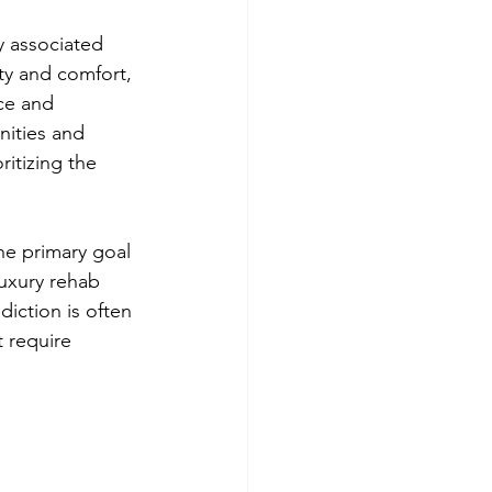
y associated 
ity and comfort, 
ce and 
ities and 
ritizing the 
he primary goal 
luxury rehab 
diction is often 
t require 