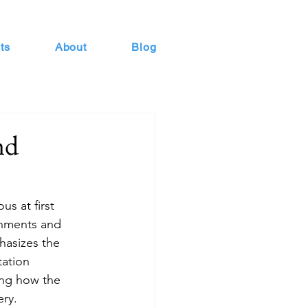
ts
About
Blog
nd
s at first 
ronments and 
asizes the 
tation 
ing how the 
ery.