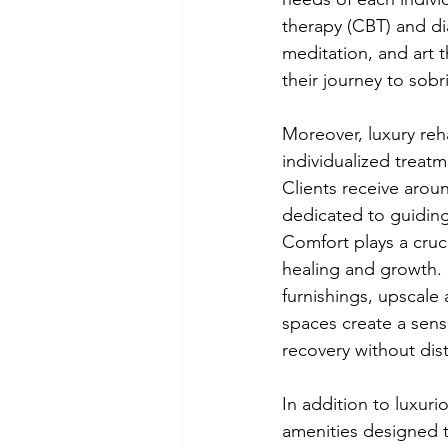
therapy (CBT) and dia
meditation, and art t
their journey to sobri
Moreover, luxury reha
individualized treat
Clients receive aro
dedicated to guiding
Comfort plays a cruci
healing and growth. 
furnishings, upscale
spaces create a sense
recovery without dist
In addition to luxur
amenities designed 