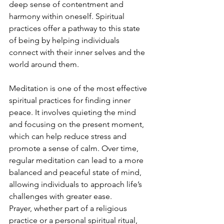
deep sense of contentment and 
harmony within oneself. Spiritual 
practices offer a pathway to this state 
of being by helping individuals 
connect with their inner selves and the 
world around them.
Meditation is one of the most effective 
spiritual practices for finding inner 
peace. It involves quieting the mind 
and focusing on the present moment, 
which can help reduce stress and 
promote a sense of calm. Over time, 
regular meditation can lead to a more 
balanced and peaceful state of mind, 
allowing individuals to approach life’s 
challenges with greater ease.
Prayer, whether part of a religious 
practice or a personal spiritual ritual, 