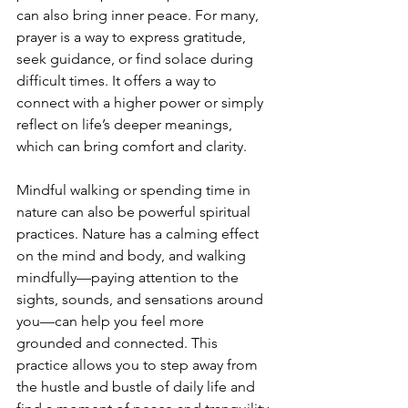
can also bring inner peace. For many, 
prayer is a way to express gratitude, 
seek guidance, or find solace during 
difficult times. It offers a way to 
connect with a higher power or simply 
reflect on life’s deeper meanings, 
which can bring comfort and clarity.
Mindful walking or spending time in 
nature can also be powerful spiritual 
practices. Nature has a calming effect 
on the mind and body, and walking 
mindfully—paying attention to the 
sights, sounds, and sensations around 
you—can help you feel more 
grounded and connected. This 
practice allows you to step away from 
the hustle and bustle of daily life and 