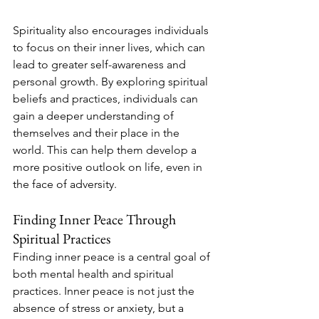
Spirituality also encourages individuals 
to focus on their inner lives, which can 
lead to greater self-awareness and 
personal growth. By exploring spiritual 
beliefs and practices, individuals can 
gain a deeper understanding of 
themselves and their place in the 
world. This can help them develop a 
more positive outlook on life, even in 
the face of adversity.
Finding Inner Peace Through 
Spiritual Practices
Finding inner peace is a central goal of 
both mental health and spiritual 
practices. Inner peace is not just the 
absence of stress or anxiety, but a 