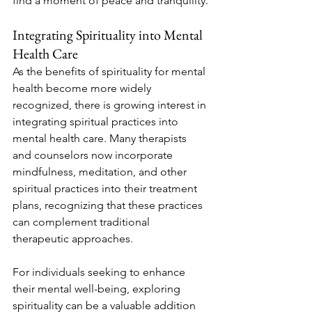
find a moment of peace and tranquility.
Integrating Spirituality into Mental 
Health Care
As the benefits of spirituality for mental 
health become more widely 
recognized, there is growing interest in 
integrating spiritual practices into 
mental health care. Many therapists 
and counselors now incorporate 
mindfulness, meditation, and other 
spiritual practices into their treatment 
plans, recognizing that these practices 
can complement traditional 
therapeutic approaches.
For individuals seeking to enhance 
their mental well-being, exploring 
spirituality can be a valuable addition 