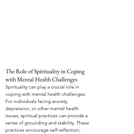
The Role of Spirituality in Coping 
with Mental Health Challenges
Spirituality can play a crucial role in 
coping with mental health challenges. 
For individuals facing anxiety, 
depression, or other mental health 
issues, spiritual practices can provide a 
sense of grounding and stability. These 
practices encourage self-reflection, 