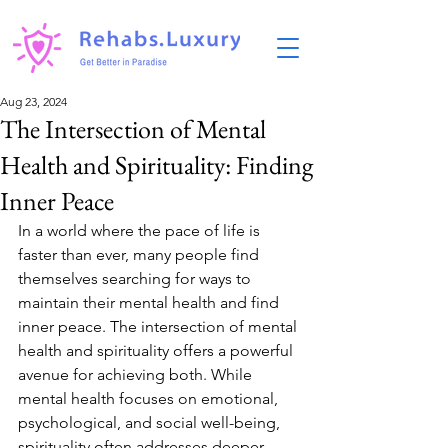
Aug 23, 2024
The Intersection of Mental
Health and Spirituality: Finding
Inner Peace
In a world where the pace of life is 
faster than ever, many people find 
themselves searching for ways to 
maintain their mental health and find 
inner peace. The intersection of mental 
health and spirituality offers a powerful 
avenue for achieving both. While 
mental health focuses on emotional, 
psychological, and social well-being, 
spirituality often addresses deeper 