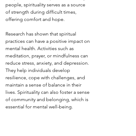
people, spirituality serves as a source 
of strength during difficult times, 
offering comfort and hope.
Research has shown that spiritual 
practices can have a positive impact on 
mental health. Activities such as 
meditation, prayer, or mindfulness can 
reduce stress, anxiety, and depression. 
They help individuals develop 
resilience, cope with challenges, and 
maintain a sense of balance in their 
lives. Spirituality can also foster a sense 
of community and belonging, which is 
essential for mental well-being.