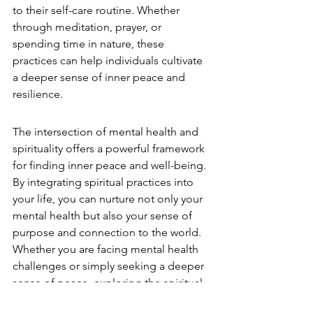
to their self-care routine. Whether 
through meditation, prayer, or 
spending time in nature, these 
practices can help individuals cultivate 
a deeper sense of inner peace and 
resilience.
The intersection of mental health and 
spirituality offers a powerful framework 
for finding inner peace and well-being. 
By integrating spiritual practices into 
your life, you can nurture not only your 
mental health but also your sense of 
purpose and connection to the world. 
Whether you are facing mental health 
challenges or simply seeking a deeper 
sense of peace, exploring the spiritual 
dimension of life can provide the 