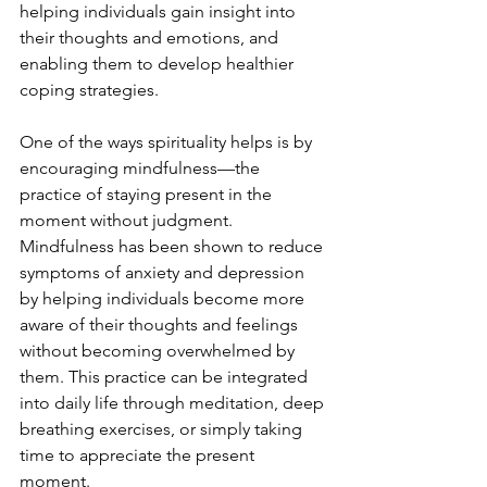
helping individuals gain insight into 
their thoughts and emotions, and 
enabling them to develop healthier 
coping strategies.
One of the ways spirituality helps is by 
encouraging mindfulness—the 
practice of staying present in the 
moment without judgment. 
Mindfulness has been shown to reduce 
symptoms of anxiety and depression 
by helping individuals become more 
aware of their thoughts and feelings 
without becoming overwhelmed by 
them. This practice can be integrated 
into daily life through meditation, deep 
breathing exercises, or simply taking 
time to appreciate the present 
moment.