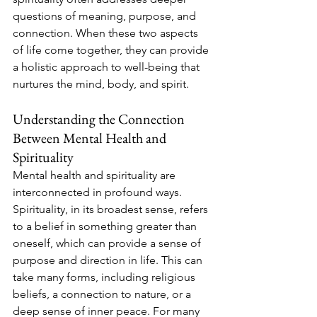
questions of meaning, purpose, and 
connection. When these two aspects 
of life come together, they can provide 
a holistic approach to well-being that 
nurtures the mind, body, and spirit.
Understanding the Connection 
Between Mental Health and 
Spirituality
Mental health and spirituality are 
interconnected in profound ways. 
Spirituality, in its broadest sense, refers 
to a belief in something greater than 
oneself, which can provide a sense of 
purpose and direction in life. This can 
take many forms, including religious 
beliefs, a connection to nature, or a 
deep sense of inner peace. For many 