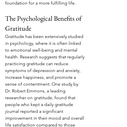
foundation for a more fulfilling life.
The Psychological Benefits of 
Gratitude
Gratitude has been extensively studied 
in psychology, where it is often linked 
to emotional well-being and mental 
health. Research suggests that regularly 
practicing gratitude can reduce 
symptoms of depression and anxiety, 
increase happiness, and promote a 
sense of contentment. One study by 
Dr. Robert Emmons, a leading 
researcher on gratitude, found that 
people who kept a daily gratitude 
journal reported a significant 
improvement in their mood and overall 
life satisfaction compared to those 