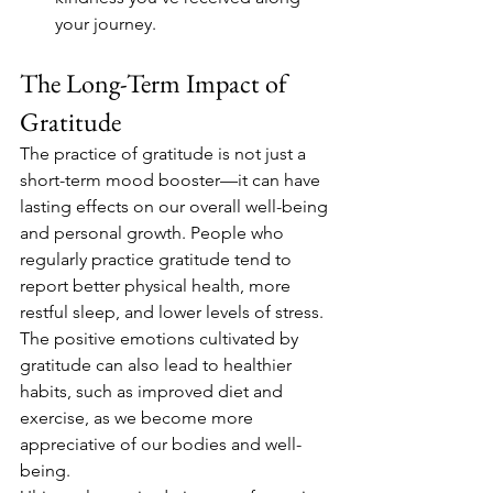
your journey.
The Long-Term Impact of 
Gratitude
The practice of gratitude is not just a 
short-term mood booster—it can have 
lasting effects on our overall well-being 
and personal growth. People who 
regularly practice gratitude tend to 
report better physical health, more 
restful sleep, and lower levels of stress. 
The positive emotions cultivated by 
gratitude can also lead to healthier 
habits, such as improved diet and 
exercise, as we become more 
appreciative of our bodies and well-
being.