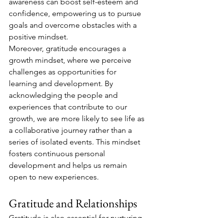
awareness can boost self-esteem and 
confidence, empowering us to pursue 
goals and overcome obstacles with a 
positive mindset.
Moreover, gratitude encourages a 
growth mindset, where we perceive 
challenges as opportunities for 
learning and development. By 
acknowledging the people and 
experiences that contribute to our 
growth, we are more likely to see life as 
a collaborative journey rather than a 
series of isolated events. This mindset 
fosters continuous personal 
development and helps us remain 
open to new experiences.
Gratitude and Relationships
Gratitude is also essential for nurturing 