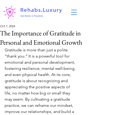
Oct 7, 2024
The Importance of Gratitude in
Personal and Emotional Growth
Gratitude is more than just a polite 
“thank you.” It is a powerful tool for 
emotional and personal development, 
fostering resilience, mental well-being, 
and even physical health. At its core, 
gratitude is about recognizing and 
appreciating the positive aspects of 
life, no matter how big or small they 
may seem. By cultivating a gratitude 
practice, we can reframe our mindset, 
improve our relationships, and build a 