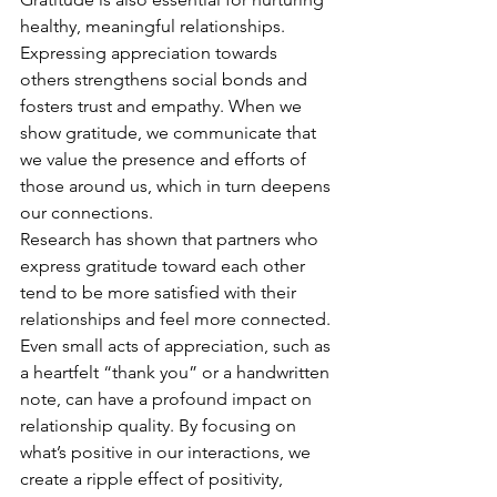
healthy, meaningful relationships. 
Expressing appreciation towards 
others strengthens social bonds and 
fosters trust and empathy. When we 
show gratitude, we communicate that 
we value the presence and efforts of 
those around us, which in turn deepens 
our connections.
Research has shown that partners who 
express gratitude toward each other 
tend to be more satisfied with their 
relationships and feel more connected. 
Even small acts of appreciation, such as 
a heartfelt “thank you” or a handwritten 
note, can have a profound impact on 
relationship quality. By focusing on 
what’s positive in our interactions, we 
create a ripple effect of positivity, 