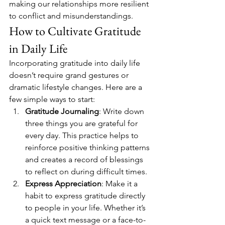
making our relationships more resilient 
to conflict and misunderstandings.
How to Cultivate Gratitude 
in Daily Life
Incorporating gratitude into daily life 
doesn’t require grand gestures or 
dramatic lifestyle changes. Here are a 
few simple ways to start:
Gratitude Journaling
: Write down 
three things you are grateful for 
every day. This practice helps to 
reinforce positive thinking patterns 
and creates a record of blessings 
to reflect on during difficult times.
Express Appreciation
: Make it a 
habit to express gratitude directly 
to people in your life. Whether it’s 
a quick text message or a face-to-