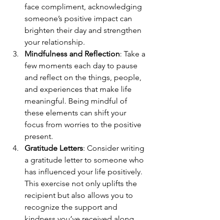
face compliment, acknowledging 
someone’s positive impact can 
brighten their day and strengthen 
your relationship.
Mindfulness and Reflection
: Take a 
few moments each day to pause 
and reflect on the things, people, 
and experiences that make life 
meaningful. Being mindful of 
these elements can shift your 
focus from worries to the positive 
present.
Gratitude Letters
: Consider writing 
a gratitude letter to someone who 
has influenced your life positively. 
This exercise not only uplifts the 
recipient but also allows you to 
recognize the support and 
kindness you’ve received along 