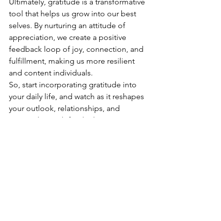
Ultimately, gratitude is a transformative 
tool that helps us grow into our best 
selves. By nurturing an attitude of 
appreciation, we create a positive 
feedback loop of joy, connection, and 
fulfillment, making us more resilient 
and content individuals.
So, start incorporating gratitude into 
your daily life, and watch as it reshapes 
your outlook, relationships, and 
personal growth for the better.
See All
Recent Posts