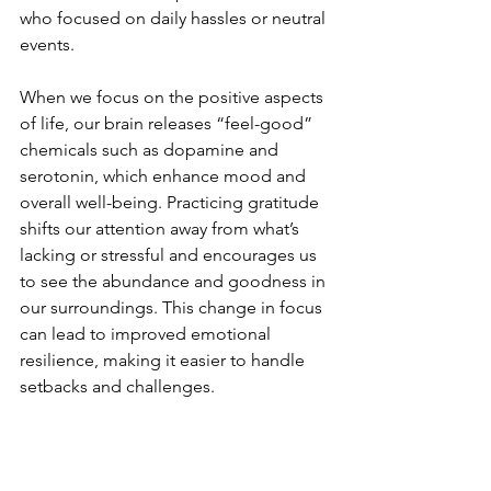
who focused on daily hassles or neutral 
events.
When we focus on the positive aspects 
of life, our brain releases “feel-good” 
chemicals such as dopamine and 
serotonin, which enhance mood and 
overall well-being. Practicing gratitude 
shifts our attention away from what’s 
lacking or stressful and encourages us 
to see the abundance and goodness in 
our surroundings. This change in focus 
can lead to improved emotional 
resilience, making it easier to handle 
setbacks and challenges.