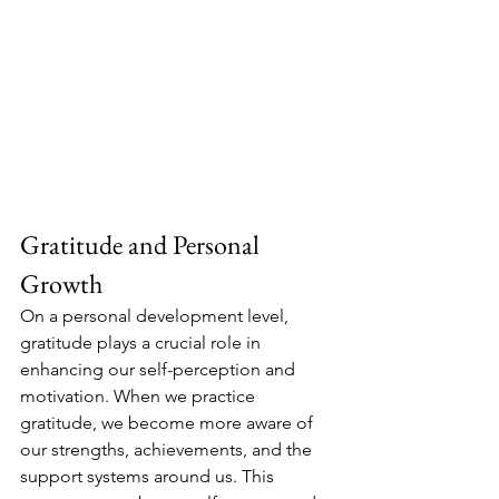
Gratitude and Personal 
Growth
On a personal development level, 
gratitude plays a crucial role in 
enhancing our self-perception and 
motivation. When we practice 
gratitude, we become more aware of 
our strengths, achievements, and the 
support systems around us. This 