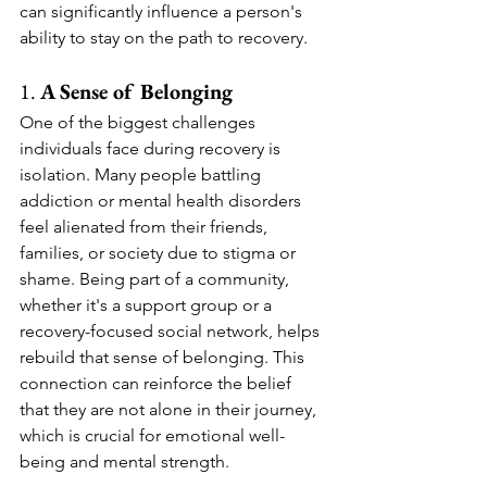
can significantly influence a person's 
ability to stay on the path to recovery.
1. 
A Sense of Belonging
One of the biggest challenges 
individuals face during recovery is 
isolation. Many people battling 
addiction or mental health disorders 
feel alienated from their friends, 
families, or society due to stigma or 
shame. Being part of a community, 
whether it's a support group or a 
recovery-focused social network, helps 
rebuild that sense of belonging. This 
connection can reinforce the belief 
that they are not alone in their journey, 
which is crucial for emotional well-
being and mental strength.