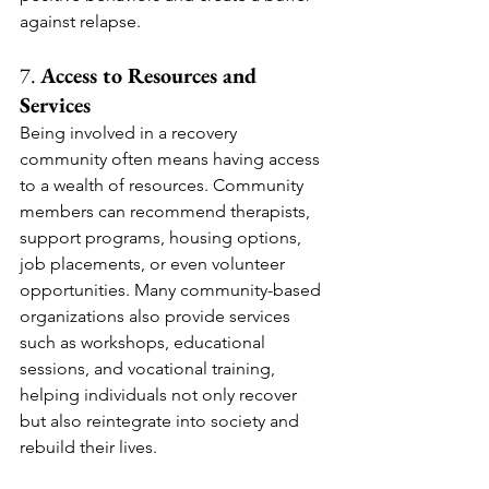
against relapse.
7. 
Access to Resources and 
Services
Being involved in a recovery 
community often means having access 
to a wealth of resources. Community 
members can recommend therapists, 
support programs, housing options, 
job placements, or even volunteer 
opportunities. Many community-based 
organizations also provide services 
such as workshops, educational 
sessions, and vocational training, 
helping individuals not only recover 
but also reintegrate into society and 
rebuild their lives.