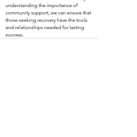
understanding the importance of 
community support, we can ensure that 
those seeking recovery have the tools 
and relationships needed for lasting 
success.
See All
Recent Posts