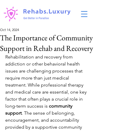
Oct 14, 2024
The Importance of Community
Support in Rehab and Recovery
Rehabilitation and recovery from 
addiction or other behavioral health 
issues are challenging processes that 
require more than just medical 
treatment. While professional therapy 
and medical care are essential, one key 
factor that often plays a crucial role in 
long-term success is 
community 
support
. The sense of belonging, 
encouragement, and accountability 
provided by a supportive community 