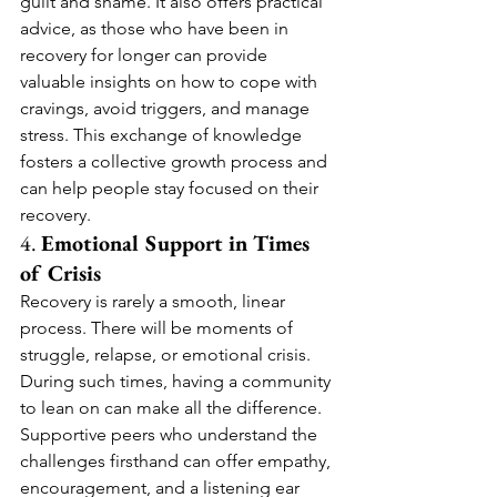
guilt and shame. It also offers practical 
advice, as those who have been in 
recovery for longer can provide 
valuable insights on how to cope with 
cravings, avoid triggers, and manage 
stress. This exchange of knowledge 
fosters a collective growth process and 
can help people stay focused on their 
recovery.
4. 
Emotional Support in Times 
of Crisis
Recovery is rarely a smooth, linear 
process. There will be moments of 
struggle, relapse, or emotional crisis. 
During such times, having a community 
to lean on can make all the difference. 
Supportive peers who understand the 
challenges firsthand can offer empathy, 
encouragement, and a listening ear 