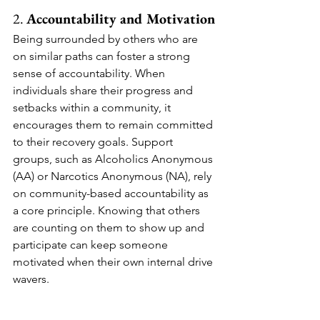
2. 
Accountability and Motivation
Being surrounded by others who are 
on similar paths can foster a strong 
sense of accountability. When 
individuals share their progress and 
setbacks within a community, it 
encourages them to remain committed 
to their recovery goals. Support 
groups, such as Alcoholics Anonymous 
(AA) or Narcotics Anonymous (NA), rely 
on community-based accountability as 
a core principle. Knowing that others 
are counting on them to show up and 
participate can keep someone 
motivated when their own internal drive 
wavers.