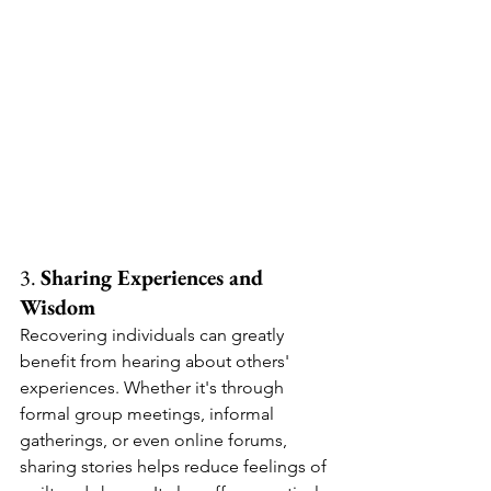
3. 
Sharing Experiences and 
Wisdom
Recovering individuals can greatly 
benefit from hearing about others' 
experiences. Whether it's through 
formal group meetings, informal 
gatherings, or even online forums, 
sharing stories helps reduce feelings of 