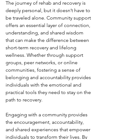
The journey of rehab and recovery is 
deeply personal, but it doesn’t have to 
be traveled alone. Community support 
offers an essential layer of connection, 
understanding, and shared wisdom 
that can make the difference between 
short-term recovery and lifelong 
wellness. Whether through support 
groups, peer networks, or online 
communities, fostering a sense of 
belonging and accountability provides 
individuals with the emotional and 
practical tools they need to stay on the 
path to recovery.
Engaging with a community provides 
the encouragement, accountability, 
and shared experiences that empower 
individuals to transform their lives. By 