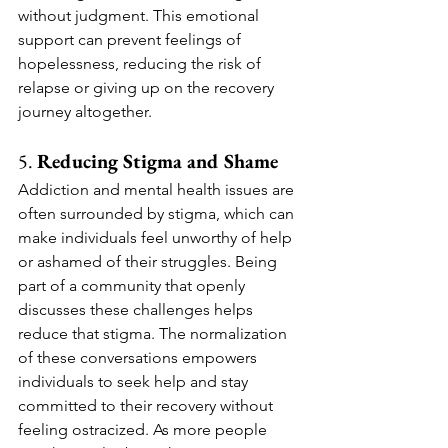
without judgment. This emotional 
support can prevent feelings of 
hopelessness, reducing the risk of 
relapse or giving up on the recovery 
journey altogether.
5. 
Reducing Stigma and Shame
Addiction and mental health issues are 
often surrounded by stigma, which can 
make individuals feel unworthy of help 
or ashamed of their struggles. Being 
part of a community that openly 
discusses these challenges helps 
reduce that stigma. The normalization 
of these conversations empowers 
individuals to seek help and stay 
committed to their recovery without 
feeling ostracized. As more people 