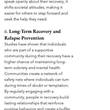
speak openly about their recovery, it 
shifts societal attitudes, making it 
easier for others to step forward and 
seek the help they need.
6. 
Long-Term Recovery and 
Relapse Prevention
Studies have shown that individuals 
who are part of a supportive 
community during their recovery have a 
higher chance of maintaining long-
term sobriety and mental health. 
Communities create a network of 
safety nets where individuals can turn 
during times of doubt or temptation. 
By regularly engaging with a 
community, people in recovery build 
lasting relationships that reinforce 
positive behaviors and create a buffer 