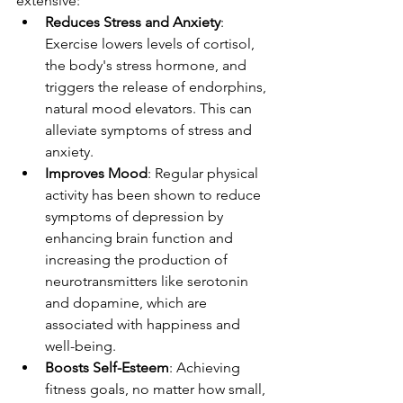
extensive:
Reduces Stress and Anxiety
: 
Exercise lowers levels of cortisol, 
the body's stress hormone, and 
triggers the release of endorphins, 
natural mood elevators. This can 
alleviate symptoms of stress and 
anxiety.
Improves Mood
: Regular physical 
activity has been shown to reduce 
symptoms of depression by 
enhancing brain function and 
increasing the production of 
neurotransmitters like serotonin 
and dopamine, which are 
associated with happiness and 
well-being.
Boosts Self-Esteem
: Achieving 
fitness goals, no matter how small, 