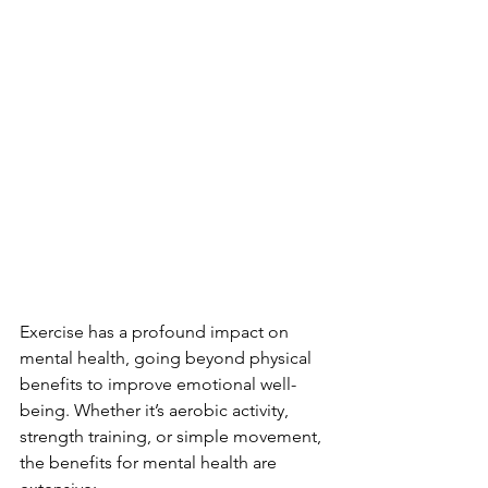
Exercise has a profound impact on 
mental health, going beyond physical 
benefits to improve emotional well-
being. Whether it’s aerobic activity, 
strength training, or simple movement, 
the benefits for mental health are 