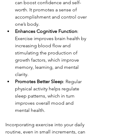
can boost confidence and self-
worth. It promotes a sense of 
accomplishment and control over 
one’s body.
Enhances Cognitive Function
: 
Exercise improves brain health by 
increasing blood flow and 
stimulating the production of 
growth factors, which improve 
memory, learning, and mental 
clarity.
Promotes Better Sleep
: Regular 
physical activity helps regulate 
sleep patterns, which in turn 
improves overall mood and 
mental health.
Incorporating exercise into your daily 
routine, even in small increments, can 