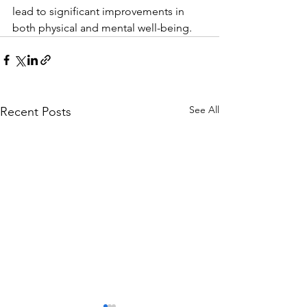
lead to significant improvements in 
both physical and mental well-being.
See All
Recent Posts