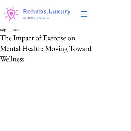
Sep 11, 2024
The Impact of Exercise on
Mental Health: Moving Toward
Wellness