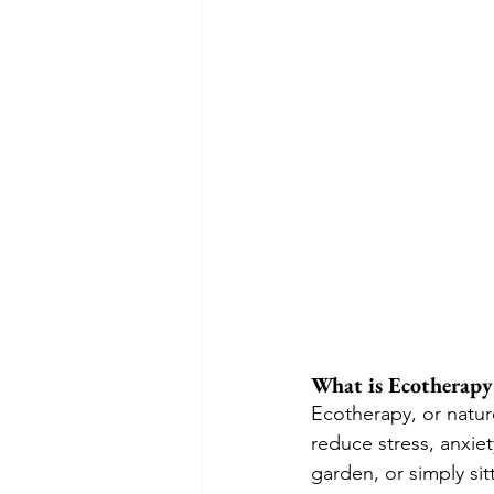
What is Ecotherapy
Ecotherapy, or nature
reduce stress, anxiet
garden, or simply si