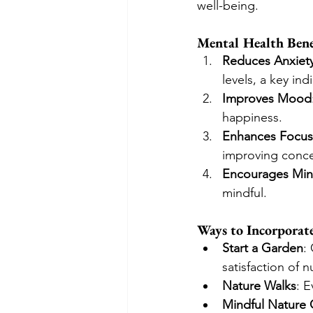
well-being.
Mental Health Bene
Reduces Anxiet
levels, a key ind
Improves Mood
happiness.
Enhances Focus 
improving concen
Encourages Min
mindful.
Ways to Incorporat
Start a Garden
:
satisfaction of 
Nature Walks
: E
Mindful Nature 