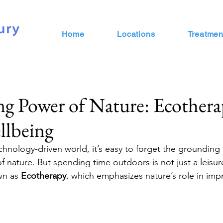
Home
Locations
Treatmen
g Power of Nature: Ecothera
llbeing
chnology-driven world, it’s easy to forget the grounding
 nature. But spending time outdoors is not just a leisure 
wn as 
Ecotherapy
, which emphasizes nature’s role in imp