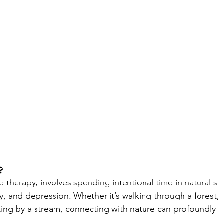
?
 therapy, involves spending intentional time in natural s
y, and depression. Whether it’s walking through a forest
tting by a stream, connecting with nature can profoundly