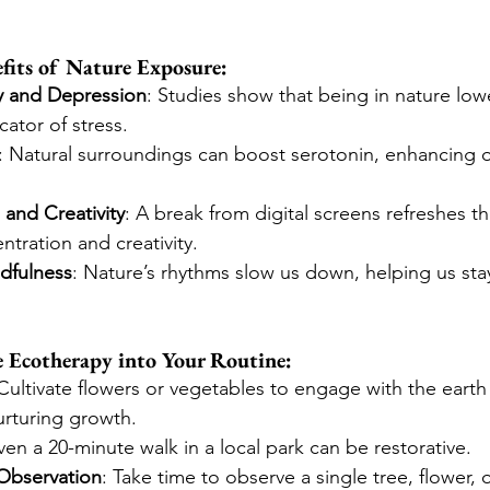
fits of Nature Exposure:
y and Depression
: Studies show that being in nature lowe
icator of stress.
: Natural surroundings can boost serotonin, enhancing o
and Creativity
: A break from digital screens refreshes t
tration and creativity.
dfulness
: Nature’s rhythms slow us down, helping us sta
e Ecotherapy into Your Routine:
 Cultivate flowers or vegetables to engage with the earth
nurturing growth.
ven a 20-minute walk in a local park can be restorative.
Observation
: Take time to observe a single tree, flower, o