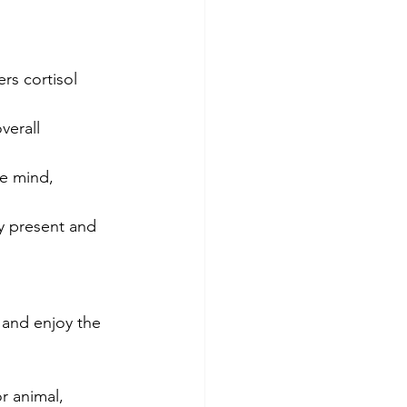
rs cortisol 
verall 
he mind, 
y present and 
 and enjoy the 
r animal, 