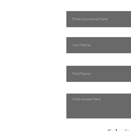
Email
Last Name
First Name
Describe how we can help