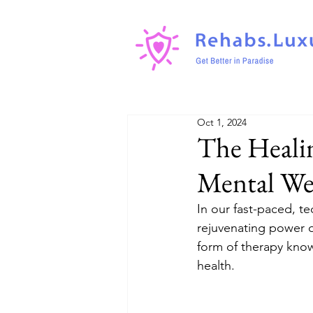
Oct 1, 2024
The Healin
Mental We
In our fast-paced, te
rejuvenating power of
form of therapy kno
health.