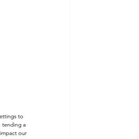
ettings to 
, tending a 
 impact our 