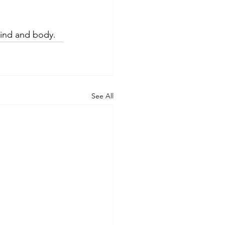
mind and body.
See All