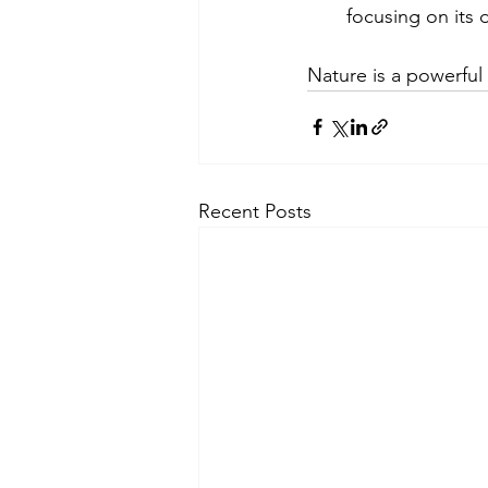
focusing on its d
Nature is a powerful
Recent Posts