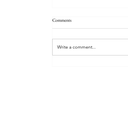
Comments
Write a comment...
8 West Clinic: A Modern
Destination for Aesthetic Care
and Wellness in Vancouver
Find The Perfect 
Tell us about you and yo
will suggest the best lu
suits you