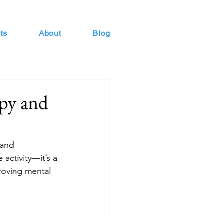
ts
About
Blog
py and
 and 
activity—it’s a 
roving mental 