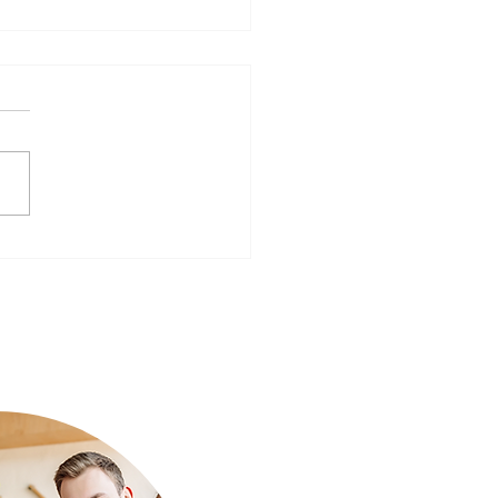
ear, Better You: Preparing
Mind for a Fresh Start