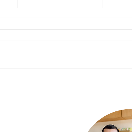
The Impact of Nutrition on
New Y
Mental Health: What to Eat for a
Your 
Happier Mind
Luxury Rehab
ur needs and we
xury rehab that