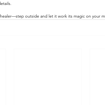
etails.
 healer—step outside and let it work its magic on your 