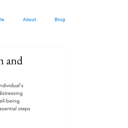
ts
About
Blog
h and
ndividual's 
istressing 
ll-being. 
sential steps 