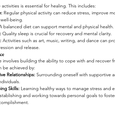
activities is essential for healing. This includes:
e:
 Regular physical activity can reduce stress, improve 
 well-being.
A balanced diet can support mental and physical health.
:
 Quality sleep is crucial for recovery and mental clarity.
:
 Activities such as art, music, writing, and dance can pr
ression and release.
ce
 involves building the ability to cope with and recover fr
n be achieved by:
ive Relationships:
 Surrounding oneself with supportive a
dividuals.
ng Skills:
 Learning healthy ways to manage stress and 
stablishing and working towards personal goals to foster
complishment.