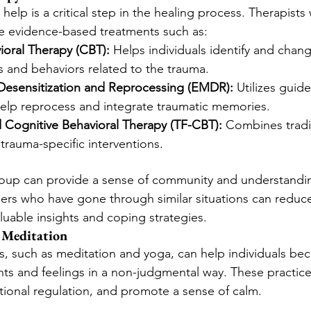
help is a critical step in the healing process. Therapists
de evidence-based treatments such as:
ioral Therapy (CBT):
 Helps individuals identify and chan
s and behaviors related to the trauma.
esensitization and Reprocessing (EMDR):
 Utilizes guid
lp reprocess and integrate traumatic memories.
Cognitive Behavioral Therapy (TF-CBT):
 Combines tradi
trauma-specific interventions.
roup can provide a sense of community and understandin
ers who have gone through similar situations can reduce
aluable insights and coping strategies.
 Meditation
s, such as meditation and yoga, can help individuals b
hts and feelings in a non-judgmental way. These practic
ional regulation, and promote a sense of calm.