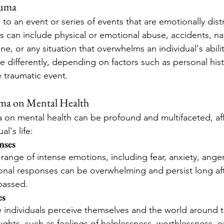
auma
to an event or series of events that are emotionally dist
 can include physical or emotional abuse, accidents, nat
one, or any situation that overwhelms an individual's abili
 differently, depending on factors such as personal histo
e traumatic event.
uma on Mental Health
 on mental health can be profound and multifaceted, aff
al's life:
nses
range of intense emotions, including fear, anxiety, ange
nal responses can be overwhelming and persist long aft
passed.
es
 individuals perceive themselves and the world around t
ghts, such as feelings of helplessness, worthlessness, or