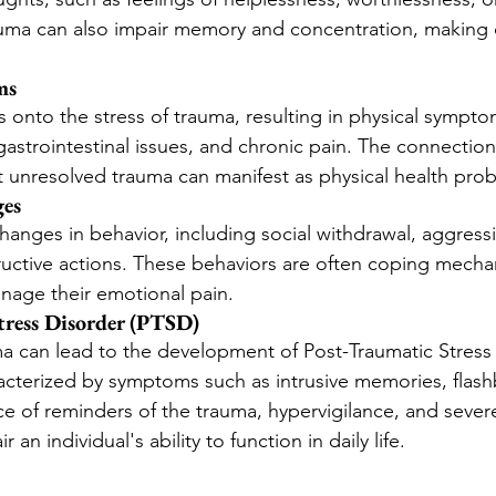
uma can also impair memory and concentration, making d
ms
 onto the stress of trauma, resulting in physical sympto
gastrointestinal issues, and chronic pain. The connecti
 unresolved trauma can manifest as physical health pro
ges
hanges in behavior, including social withdrawal, aggress
ructive actions. These behaviors are often coping mecha
anage their emotional pain.
tress Disorder (PTSD)
a can lead to the development of Post-Traumatic Stress
acterized by symptoms such as intrusive memories, flash
e of reminders of the trauma, hypervigilance, and sever
r an individual's ability to function in daily life.