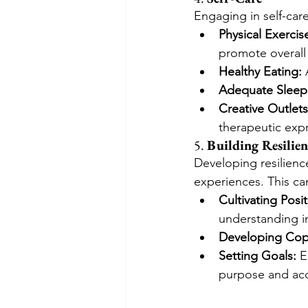
Engaging in self-care 
Physical Exercis
promote overall
Healthy Eating:
 
Adequate Sleep
Creative Outlets
therapeutic exp
5. 
Building Resilien
Developing resilience
experiences. This ca
Cultivating Posit
understanding in
Developing Copi
Setting Goals:
 E
purpose and ac