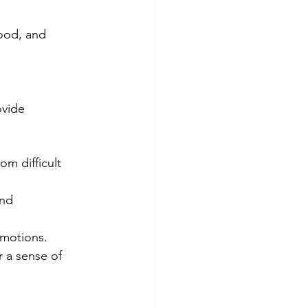
mood, and 
ovide 
om difficult 
nd 
emotions.
 a sense of 