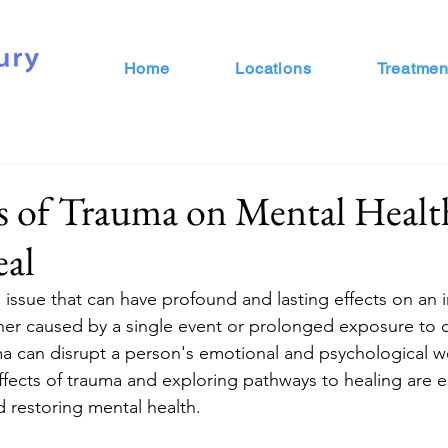
Home
Locations
Treatmen
s of Trauma on Mental Healt
al
 issue that can have profound and lasting effects on an i
er caused by a single event or prolonged exposure to d
a can disrupt a person's emotional and psychological we
fects of trauma and exploring pathways to healing are es
 restoring mental health.