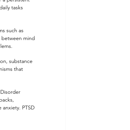
aily tasks 
ms such as 
on between mind 
blems.
ion, substance 
nisms that 
 Disorder 
backs, 
e anxiety. PTSD 