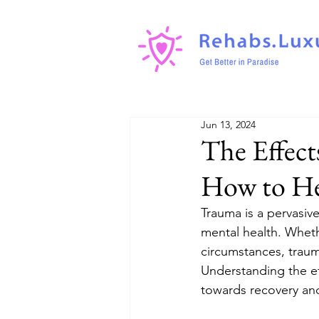
Jun 13, 2024
The Effect
How to He
Trauma is a pervasive
mental health. Wheth
circumstances, traum
Understanding the ef
towards recovery and