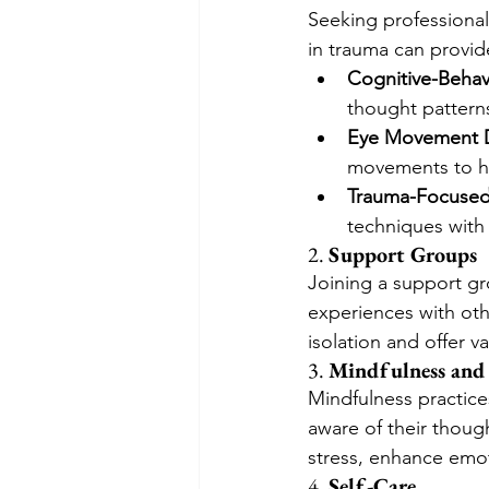
Seeking professional 
in trauma can provi
Cognitive-Behav
thought pattern
Eye Movement D
movements to he
Trauma-Focused 
techniques with 
2. 
Support Groups
Joining a support g
experiences with oth
isolation and offer v
3. 
Mindfulness and
Mindfulness practice
aware of their thoug
stress, enhance emot
4. 
Self-Care