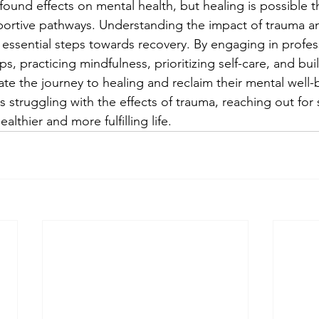
ound effects on mental health, but healing is possible t
portive pathways. Understanding the impact of trauma a
 essential steps towards recovery. By engaging in profes
s, practicing mindfulness, prioritizing self-care, and buil
ate the journey to healing and reclaim their mental well-b
struggling with the effects of trauma, reaching out for 
ealthier and more fulfilling life.