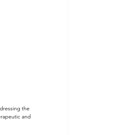
ddressing the 
erapeutic and 