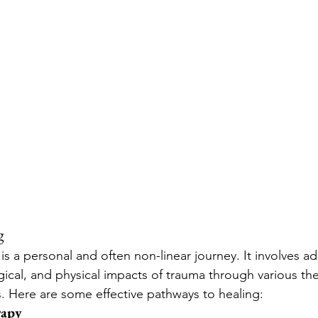
g
s a personal and often non-linear journey. It involves a
ical, and physical impacts of trauma through various th
s. Here are some effective pathways to healing:
rapy