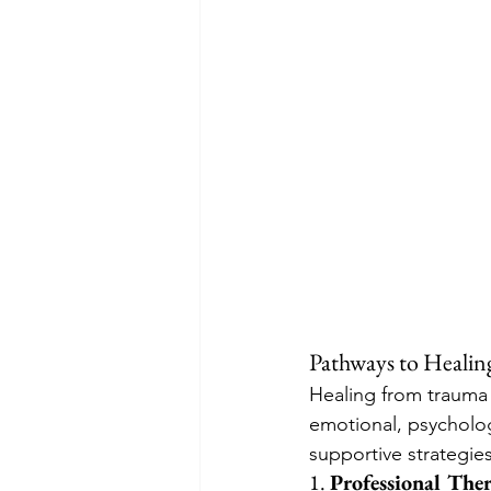
Pathways to Healin
Healing from trauma i
emotional, psycholog
supportive strategie
1. 
Professional The