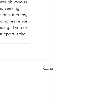
hrough various 
nd seeking 
sional therapy, 
ding resilience, 
eing. If you or 
support is the 
See All