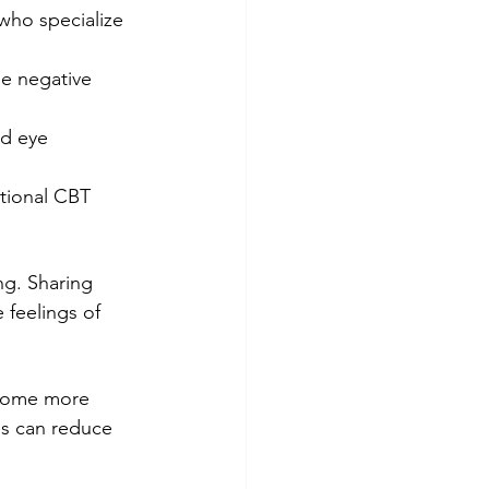
 who specialize 
ge negative 
ed eye 
tional CBT 
g. Sharing 
 feelings of 
ecome more 
es can reduce 