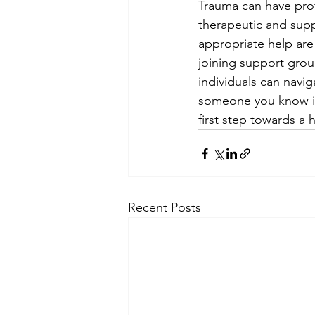
Trauma can have prof
therapeutic and sup
appropriate help are
joining support group
individuals can navig
someone you know is 
first step towards a h
Recent Posts