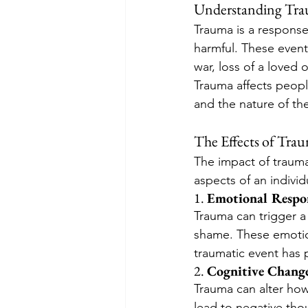
Understanding Tr
Trauma is a response 
harmful. These events
war, loss of a loved 
Trauma affects people
and the nature of th
The Effects of Tra
The impact of trauma
aspects of an individu
1. 
Emotional Respo
Trauma can trigger a 
shame. These emotio
traumatic event has 
2. 
Cognitive Chang
Trauma can alter how
lead to negative thou