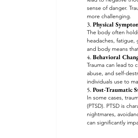
sense of danger. Tra
more challenging.
3. 
Physical Sympto
The body often holds
headaches, fatigue, 
and body means that
4. 
Behavioral Chan
Trauma can lead to c
abuse, and self-dest
individuals use to m
5. 
Post-Traumatic S
In some cases, traum
(PTSD). PTSD is char
nightmares, avoidanc
can significantly impai