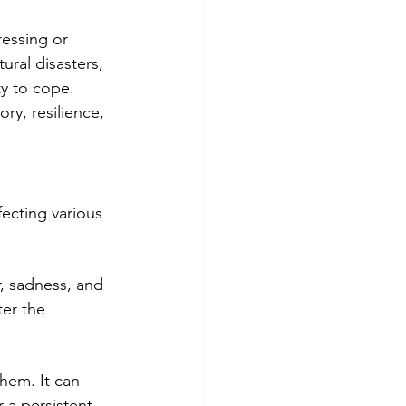
ressing or 
ural disasters, 
ty to cope. 
ry, resilience, 
ecting various 
r, sadness, and 
er the 
hem. It can 
 a persistent 