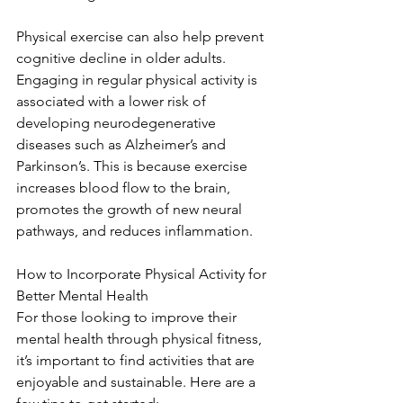
Physical exercise can also help prevent 
cognitive decline in older adults. 
Engaging in regular physical activity is 
associated with a lower risk of 
developing neurodegenerative 
diseases such as Alzheimer’s and 
Parkinson’s. This is because exercise 
increases blood flow to the brain, 
promotes the growth of new neural 
pathways, and reduces inflammation.
How to Incorporate Physical Activity for 
Better Mental Health
For those looking to improve their 
mental health through physical fitness, 
it’s important to find activities that are 
enjoyable and sustainable. Here are a 