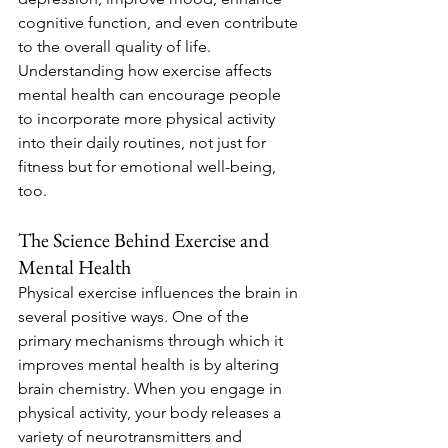
cognitive function, and even contribute 
to the overall quality of life. 
Understanding how exercise affects 
mental health can encourage people 
to incorporate more physical activity 
into their daily routines, not just for 
fitness but for emotional well-being, 
too.
The Science Behind Exercise and 
Mental Health
Physical exercise influences the brain in 
several positive ways. One of the 
primary mechanisms through which it 
improves mental health is by altering 
brain chemistry. When you engage in 
physical activity, your body releases a 
variety of neurotransmitters and 