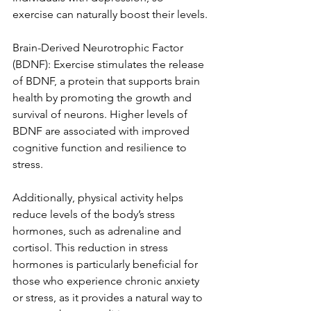
exercise can naturally boost their levels.
Brain-Derived Neurotrophic Factor 
(BDNF): Exercise stimulates the release 
of BDNF, a protein that supports brain 
health by promoting the growth and 
survival of neurons. Higher levels of 
BDNF are associated with improved 
cognitive function and resilience to 
stress.
Additionally, physical activity helps 
reduce levels of the body’s stress 
hormones, such as adrenaline and 
cortisol. This reduction in stress 
hormones is particularly beneficial for 
those who experience chronic anxiety 
or stress, as it provides a natural way to 