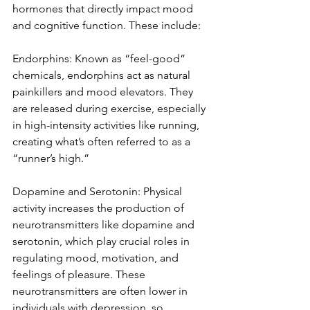
hormones that directly impact mood 
and cognitive function. These include:
Endorphins: Known as “feel-good” 
chemicals, endorphins act as natural 
painkillers and mood elevators. They 
are released during exercise, especially 
in high-intensity activities like running, 
creating what’s often referred to as a 
“runner’s high.”
Dopamine and Serotonin: Physical 
activity increases the production of 
neurotransmitters like dopamine and 
serotonin, which play crucial roles in 
regulating mood, motivation, and 
feelings of pleasure. These 
neurotransmitters are often lower in 
individuals with depression, so 