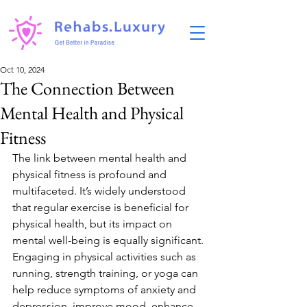
Oct 10, 2024
The Connection Between
Mental Health and Physical
Fitness
The link between mental health and 
physical fitness is profound and 
multifaceted. It’s widely understood 
that regular exercise is beneficial for 
physical health, but its impact on 
mental well-being is equally significant. 
Engaging in physical activities such as 
running, strength training, or yoga can 
help reduce symptoms of anxiety and 
depression, improve mood, enhance 