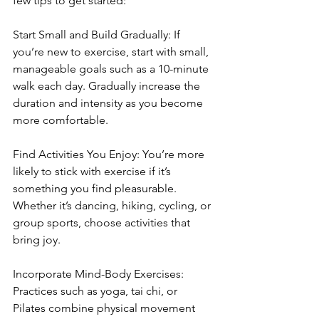
few tips to get started:
Start Small and Build Gradually: If 
you’re new to exercise, start with small, 
manageable goals such as a 10-minute 
walk each day. Gradually increase the 
duration and intensity as you become 
more comfortable.
Find Activities You Enjoy: You’re more 
likely to stick with exercise if it’s 
something you find pleasurable. 
Whether it’s dancing, hiking, cycling, or 
group sports, choose activities that 
bring joy.
Incorporate Mind-Body Exercises: 
Practices such as yoga, tai chi, or 
Pilates combine physical movement 