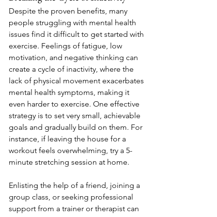
Despite the proven benefits, many 
people struggling with mental health 
issues find it difficult to get started with 
exercise. Feelings of fatigue, low 
motivation, and negative thinking can 
create a cycle of inactivity, where the 
lack of physical movement exacerbates 
mental health symptoms, making it 
even harder to exercise. One effective 
strategy is to set very small, achievable 
goals and gradually build on them. For 
instance, if leaving the house for a 
workout feels overwhelming, try a 5-
minute stretching session at home.
Enlisting the help of a friend, joining a 
group class, or seeking professional 
support from a trainer or therapist can 