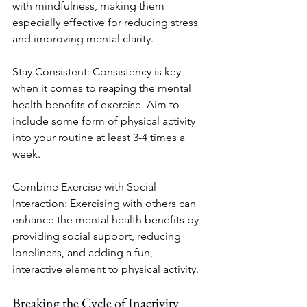
with mindfulness, making them 
especially effective for reducing stress 
and improving mental clarity.
Stay Consistent: Consistency is key 
when it comes to reaping the mental 
health benefits of exercise. Aim to 
include some form of physical activity 
into your routine at least 3-4 times a 
week.
Combine Exercise with Social 
Interaction: Exercising with others can 
enhance the mental health benefits by 
providing social support, reducing 
loneliness, and adding a fun, 
interactive element to physical activity.
Breaking the Cycle of Inactivity