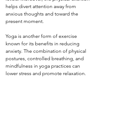
helps divert attention away from 
anxious thoughts and toward the 
present moment.
Yoga is another form of exercise 
known for its benefits in reducing 
anxiety. The combination of physical 
postures, controlled breathing, and 
mindfulness in yoga practices can 
lower stress and promote relaxation.