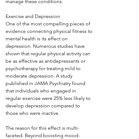
manage these conditions.
Exercise and Depression
One of the most compelling pieces of 
evidence connecting physical fitness to 
mental health is its effect on 
depression. Numerous studies have 
shown that regular physical activity can 
be as effective as antidepressants or 
psychotherapy for treating mild to 
moderate depression. A study 
published in JAMA Psychiatry found 
that individuals who engaged in 
regular exercise were 25% less likely to 
develop depression compared to 
those who were inactive.
The reason for this effect is multi-
faceted. Beyond boosting mood-