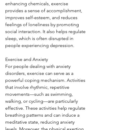
enhancing chemicals, exercise 
provides a sense of accomplishment, 
improves self-esteem, and reduces 
feelings of loneliness by promoting 
social interaction. It also helps regulate 
sleep, which is often disrupted in 
people experiencing depression.
Exercise and Anxiety
For people dealing with anxiety 
disorders, exercise can serve as a 
powerful coping mechanism. Activities 
that involve rhythmic, repetitive 
movements—such as swimming, 
walking, or cycling—are particularly 
effective. These activities help regulate 
breathing patterns and can induce a 
meditative state, reducing anxiety 
levels. Moreover, the physical exertion 