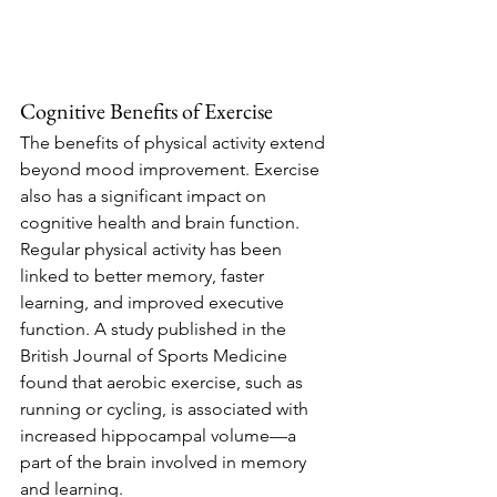
Cognitive Benefits of Exercise
The benefits of physical activity extend 
beyond mood improvement. Exercise 
also has a significant impact on 
cognitive health and brain function. 
Regular physical activity has been 
linked to better memory, faster 
learning, and improved executive 
function. A study published in the 
British Journal of Sports Medicine 
found that aerobic exercise, such as 
running or cycling, is associated with 
increased hippocampal volume—a 
part of the brain involved in memory 
and learning.