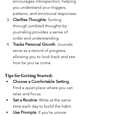
encourages introspection, helping 
you understand your triggers, 
patterns, and emotional responses.
Clarifies Thoughts
: Sorting 
through jumbled thoughts by 
journaling provides a sense of 
order and understanding.
Tracks Personal Growth
: Journals 
serve as a record of progress, 
allowing you to look back and see 
how far you’ve come.
Tips for Getting Started:
Choose a Comfortable Setting
: 
Find a quiet place where you can 
relax and focus.
Set a Routine
: Write at the same 
time each day to build the habit.
Use Prompts
: If you’re unsure 