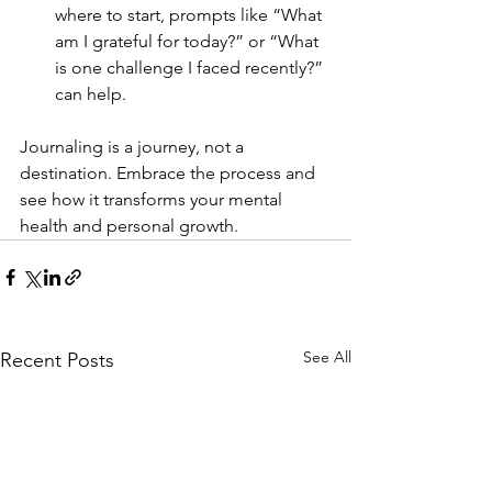
where to start, prompts like “What 
am I grateful for today?” or “What 
is one challenge I faced recently?” 
can help.
Journaling is a journey, not a 
destination. Embrace the process and 
see how it transforms your mental 
health and personal growth.
See All
Recent Posts