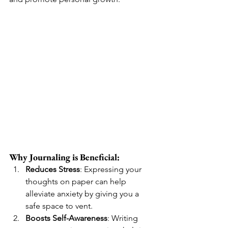
Why Journaling is Beneficial:
Reduces Stress
: Expressing your 
thoughts on paper can help 
alleviate anxiety by giving you a 
safe space to vent.
Boosts Self-Awareness
: Writing 