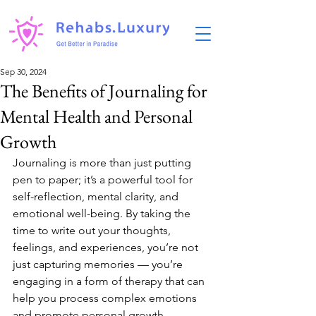
Sep 30, 2024
The Benefits of Journaling for
Mental Health and Personal
Growth
Journaling is more than just putting 
pen to paper; it’s a powerful tool for 
self-reflection, mental clarity, and 
emotional well-being. By taking the 
time to write out your thoughts, 
feelings, and experiences, you’re not 
just capturing memories — you’re 
engaging in a form of therapy that can 
help you process complex emotions 
and promote personal growth.