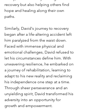
recovery but also helping others find 
hope and healing along their own 
paths.
Similarly, David's journey to recovery 
began after a life-altering accident left 
him paralyzed from the waist down. 
Faced with immense physical and 
emotional challenges, David refused to 
let his circumstances define him. With 
unwavering resilience, he embarked on 
a journey of rehabilitation, learning to 
adapt to his new reality and reclaiming 
his independence one step at a time. 
Through sheer perseverance and an 
unyielding spirit, David transformed his 
adversity into an opportunity for 
growth and empowerment.