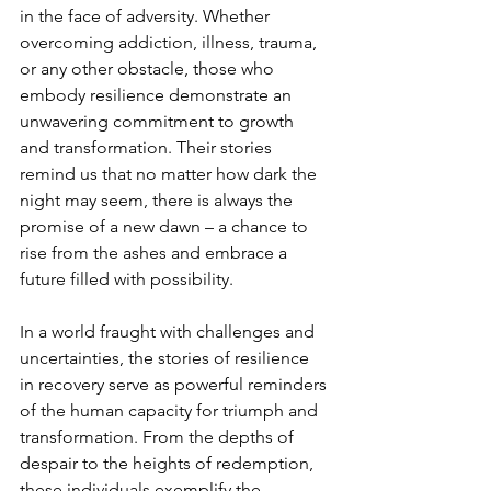
in the face of adversity. Whether 
overcoming addiction, illness, trauma, 
or any other obstacle, those who 
embody resilience demonstrate an 
unwavering commitment to growth 
and transformation. Their stories 
remind us that no matter how dark the 
night may seem, there is always the 
promise of a new dawn – a chance to 
rise from the ashes and embrace a 
future filled with possibility.
In a world fraught with challenges and 
uncertainties, the stories of resilience 
in recovery serve as powerful reminders 
of the human capacity for triumph and 
transformation. From the depths of 
despair to the heights of redemption, 
these individuals exemplify the 