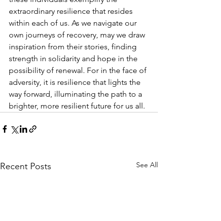
extraordinary resilience that resides 
within each of us. As we navigate our 
own journeys of recovery, may we draw 
inspiration from their stories, finding 
strength in solidarity and hope in the 
possibility of renewal. For in the face of 
adversity, it is resilience that lights the 
way forward, illuminating the path to a 
brighter, more resilient future for us all.
See All
Recent Posts