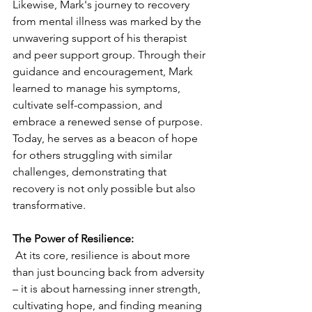
Likewise, Mark's journey to recovery 
from mental illness was marked by the 
unwavering support of his therapist 
and peer support group. Through their 
guidance and encouragement, Mark 
learned to manage his symptoms, 
cultivate self-compassion, and 
embrace a renewed sense of purpose. 
Today, he serves as a beacon of hope 
for others struggling with similar 
challenges, demonstrating that 
recovery is not only possible but also 
transformative.
The Power of Resilience:
 At its core, resilience is about more 
than just bouncing back from adversity 
– it is about harnessing inner strength, 
cultivating hope, and finding meaning 