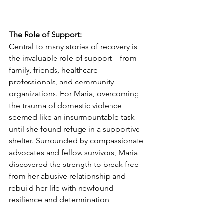
The Role of Support: 
Central to many stories of recovery is 
the invaluable role of support – from 
family, friends, healthcare 
professionals, and community 
organizations. For Maria, overcoming 
the trauma of domestic violence 
seemed like an insurmountable task 
until she found refuge in a supportive 
shelter. Surrounded by compassionate 
advocates and fellow survivors, Maria 
discovered the strength to break free 
from her abusive relationship and 
rebuild her life with newfound 
resilience and determination.