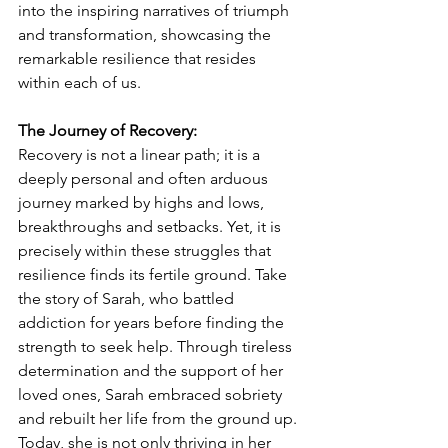
into the inspiring narratives of triumph 
and transformation, showcasing the 
remarkable resilience that resides 
within each of us.
The Journey of Recovery: 
Recovery is not a linear path; it is a 
deeply personal and often arduous 
journey marked by highs and lows, 
breakthroughs and setbacks. Yet, it is 
precisely within these struggles that 
resilience finds its fertile ground. Take 
the story of Sarah, who battled 
addiction for years before finding the 
strength to seek help. Through tireless 
determination and the support of her 
loved ones, Sarah embraced sobriety 
and rebuilt her life from the ground up. 
Today, she is not only thriving in her 