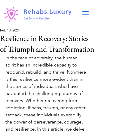
Feb 13, 2024
Resilience in Recovery: Stories
of Triumph and Transformation
In the face of adversity, the human 
spirit has an incredible capacity to 
rebound, rebuild, and thrive. Nowhere 
is this resilience more evident than in 
the stories of individuals who have 
navigated the challenging journey of 
recovery. Whether recovering from 
addiction, illness, trauma, or any other 
setback, these individuals exemplify 
the power of perseverance, courage, 
and resilience. In this article, we delve 