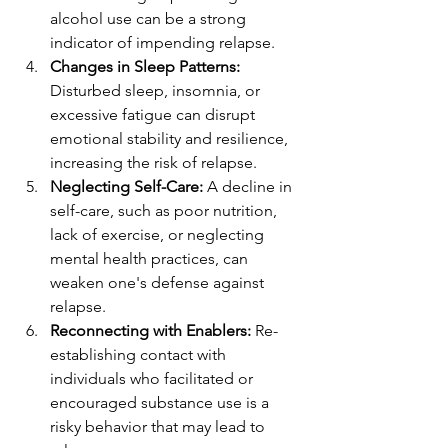
alcohol use can be a strong 
indicator of impending relapse.
Changes in Sleep Patterns:
Disturbed sleep, insomnia, or 
excessive fatigue can disrupt 
emotional stability and resilience, 
increasing the risk of relapse.
Neglecting Self-Care:
 A decline in 
self-care, such as poor nutrition, 
lack of exercise, or neglecting 
mental health practices, can 
weaken one's defense against 
relapse.
Reconnecting with Enablers:
 Re-
establishing contact with 
individuals who facilitated or 
encouraged substance use is a 
risky behavior that may lead to 