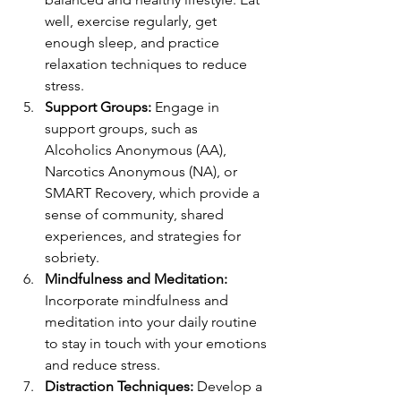
well, exercise regularly, get 
enough sleep, and practice 
relaxation techniques to reduce 
stress.
Support Groups:
 Engage in 
support groups, such as 
Alcoholics Anonymous (AA), 
Narcotics Anonymous (NA), or 
SMART Recovery, which provide a 
sense of community, shared 
experiences, and strategies for 
sobriety.
Mindfulness and Meditation:
Incorporate mindfulness and 
meditation into your daily routine 
to stay in touch with your emotions 
and reduce stress.
Distraction Techniques:
 Develop a 