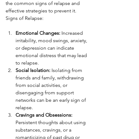
the common signs of relapse and 
effective strategies to prevent it.
Signs of Relapse:
Emotional Changes:
 Increased 
irritability, mood swings, anxiety, 
or depression can indicate 
emotional distress that may lead 
to relapse.
Social Isolation:
 Isolating from 
friends and family, withdrawing 
from social activities, or 
disengaging from support 
networks can be an early sign of 
relapse.
Cravings and Obsessions:
Persistent thoughts about using 
substances, cravings, or a 
romanticizing of past drug or 