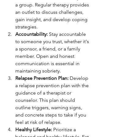
a group. Regular therapy provides 
an outlet to discuss challenges, 
gain insight, and develop coping 
strategies.
Accountability:
 Stay accountable 
to someone you trust, whether it's 
a sponsor, a friend, or a family 
member. Open and honest 
communication is essential in 
maintaining sobriety.
Relapse Prevention Plan:
 Develop 
a relapse prevention plan with the 
guidance of a therapist or 
counselor. This plan should 
outline triggers, warning signs, 
and concrete steps to take if you 
feel at risk of relapse.
Healthy Lifestyle:
 Prioritize a 
balanced and healthy lifestyle. Eat 