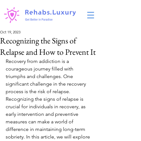
Oct 19, 2023
Recognizing the Signs of
Relapse and How to Prevent It
Recovery from addiction is a 
courageous journey filled with 
triumphs and challenges. One 
significant challenge in the recovery 
process is the risk of relapse. 
Recognizing the signs of relapse is 
crucial for individuals in recovery, as 
early intervention and preventive 
measures can make a world of 
difference in maintaining long-term 
sobriety. In this article, we will explore 