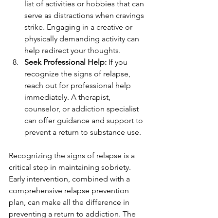
list of activities or hobbies that can 
serve as distractions when cravings 
strike. Engaging in a creative or 
physically demanding activity can 
help redirect your thoughts.
Seek Professional Help:
 If you 
recognize the signs of relapse, 
reach out for professional help 
immediately. A therapist, 
counselor, or addiction specialist 
can offer guidance and support to 
prevent a return to substance use.
Recognizing the signs of relapse is a 
critical step in maintaining sobriety. 
Early intervention, combined with a 
comprehensive relapse prevention 
plan, can make all the difference in 
preventing a return to addiction. The 