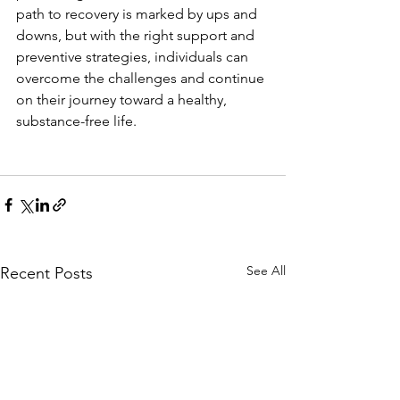
path to recovery is marked by ups and 
downs, but with the right support and 
preventive strategies, individuals can 
overcome the challenges and continue 
on their journey toward a healthy, 
substance-free life.
See All
Recent Posts