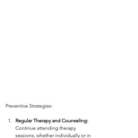
Preventive Strategies:
Regular Therapy and Counseling:
Continue attending therapy 
sessions, whether individually or in 