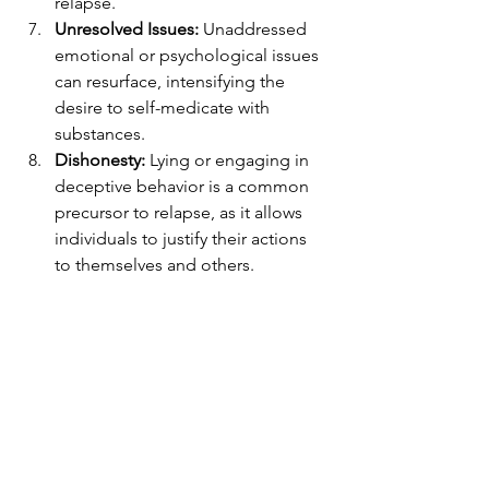
relapse.
Unresolved Issues:
 Unaddressed 
emotional or psychological issues 
can resurface, intensifying the 
desire to self-medicate with 
substances.
Dishonesty:
 Lying or engaging in 
deceptive behavior is a common 
precursor to relapse, as it allows 
individuals to justify their actions 
to themselves and others.