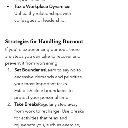
Toxic Workplace Dynamics
: 
Unhealthy relationships with 
colleagues or leadership.
Strategies for Handling Burnout
If you’re experiencing burnout, there 
are steps you can take to recover and 
prevent it from worsening:
Set Boundaries
Learn to say no to 
excessive demands and prioritize 
your most important tasks. 
Establish clear boundaries to 
protect your personal time.
Take Breaks
Regularly step away 
from work to recharge. Use breaks 
for activities that relax and 
rejuvenate you, such as exercise, 