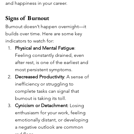
and happiness in your career.
Signs of Burnout
Burnout doesn’t happen overnight—it 
builds over time. Here are some key 
indicators to watch for:
Physical and Mental Fatigue
: 
Feeling constantly drained, even 
after rest, is one of the earliest and 
most persistent symptoms.
Decreased Productivity
: A sense of 
inefficiency or struggling to 
complete tasks can signal that 
burnout is taking its toll.
Cynicism or Detachment
: Losing 
enthusiasm for your work, feeling 
emotionally distant, or developing 
a negative outlook are common 