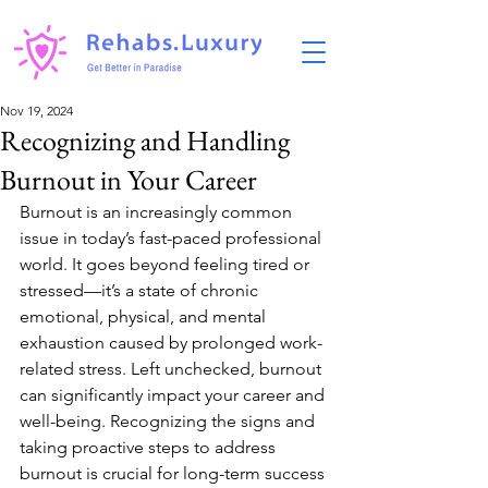
Nov 19, 2024
Recognizing and Handling
Burnout in Your Career
Burnout is an increasingly common 
issue in today’s fast-paced professional 
world. It goes beyond feeling tired or 
stressed—it’s a state of chronic 
emotional, physical, and mental 
exhaustion caused by prolonged work-
related stress. Left unchecked, burnout 
can significantly impact your career and 
well-being. Recognizing the signs and 
taking proactive steps to address 
burnout is crucial for long-term success 