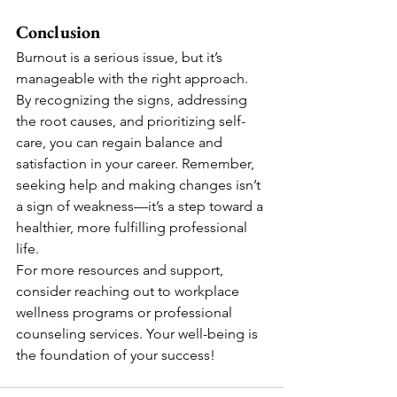
Conclusion
Burnout is a serious issue, but it’s 
manageable with the right approach. 
By recognizing the signs, addressing 
the root causes, and prioritizing self-
care, you can regain balance and 
satisfaction in your career. Remember, 
seeking help and making changes isn’t 
a sign of weakness—it’s a step toward a 
healthier, more fulfilling professional 
life.
For more resources and support, 
consider reaching out to workplace 
wellness programs or professional 
counseling services. Your well-being is 
the foundation of your success!