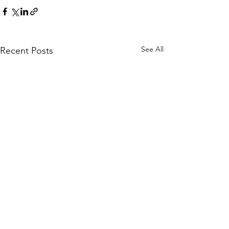
See All
Recent Posts