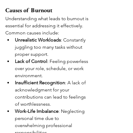
Causes of Burnout
Understanding what leads to burnout is 
essential for addressing it effectively. 
Common causes include:
Unrealistic Workloads
: Constantly 
juggling too many tasks without 
proper support.
Lack of Control
: Feeling powerless 
over your role, schedule, or work 
environment.
Insufficient Recognition
: A lack of 
acknowledgment for your 
contributions can lead to feelings 
of worthlessness.
Work-Life Imbalance
: Neglecting 
personal time due to 
overwhelming professional 
responsibilities.