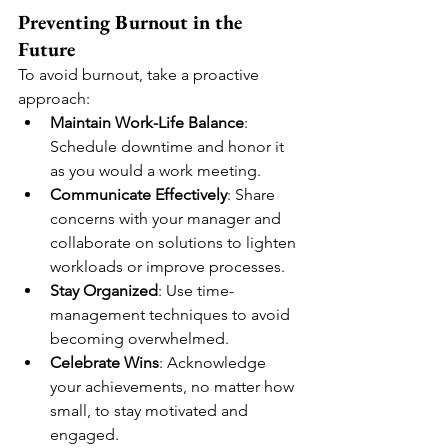
Preventing Burnout in the 
Future
To avoid burnout, take a proactive 
approach:
Maintain Work-Life Balance
: 
Schedule downtime and honor it 
as you would a work meeting.
Communicate Effectively
: Share 
concerns with your manager and 
collaborate on solutions to lighten 
workloads or improve processes.
Stay Organized
: Use time-
management techniques to avoid 
becoming overwhelmed.
Celebrate Wins
: Acknowledge 
your achievements, no matter how 
small, to stay motivated and 
engaged.