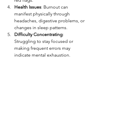
red flags.
Health Issues
: Burnout can 
manifest physically through 
headaches, digestive problems, or 
changes in sleep patterns.
Difficulty Concentrating
: 
Struggling to stay focused or 
making frequent errors may 
indicate mental exhaustion.