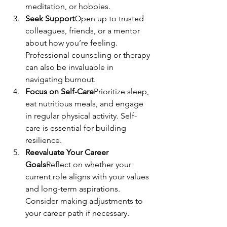
meditation, or hobbies.
Seek Support
Open up to trusted 
colleagues, friends, or a mentor 
about how you’re feeling. 
Professional counseling or therapy 
can also be invaluable in 
navigating burnout.
Focus on Self-Care
Prioritize sleep, 
eat nutritious meals, and engage 
in regular physical activity. Self-
care is essential for building 
resilience.
Reevaluate Your Career 
Goals
Reflect on whether your 
current role aligns with your values 
and long-term aspirations. 
Consider making adjustments to 
your career path if necessary.