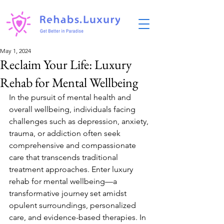
May 1, 2024
Reclaim Your Life: Luxury
Rehab for Mental Wellbeing
In the pursuit of mental health and 
overall wellbeing, individuals facing 
challenges such as depression, anxiety, 
trauma, or addiction often seek 
comprehensive and compassionate 
care that transcends traditional 
treatment approaches. Enter luxury 
rehab for mental wellbeing—a 
transformative journey set amidst 
opulent surroundings, personalized 
care, and evidence-based therapies. In 