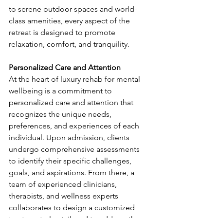
to serene outdoor spaces and world-
class amenities, every aspect of the 
retreat is designed to promote 
relaxation, comfort, and tranquility.
Personalized Care and Attention
At the heart of luxury rehab for mental 
wellbeing is a commitment to 
personalized care and attention that 
recognizes the unique needs, 
preferences, and experiences of each 
individual. Upon admission, clients 
undergo comprehensive assessments 
to identify their specific challenges, 
goals, and aspirations. From there, a 
team of experienced clinicians, 
therapists, and wellness experts 
collaborates to design a customized 