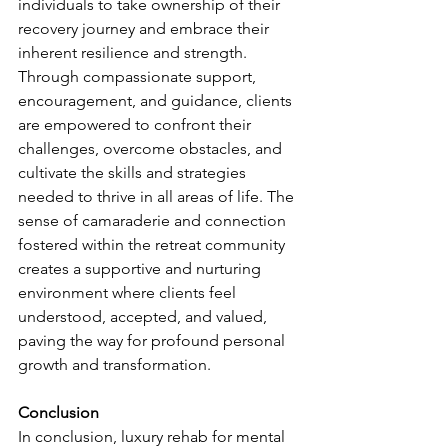
individuals to take ownership of their 
recovery journey and embrace their 
inherent resilience and strength. 
Through compassionate support, 
encouragement, and guidance, clients 
are empowered to confront their 
challenges, overcome obstacles, and 
cultivate the skills and strategies 
needed to thrive in all areas of life. The 
sense of camaraderie and connection 
fostered within the retreat community 
creates a supportive and nurturing 
environment where clients feel 
understood, accepted, and valued, 
paving the way for profound personal 
growth and transformation.
Conclusion
In conclusion, luxury rehab for mental 