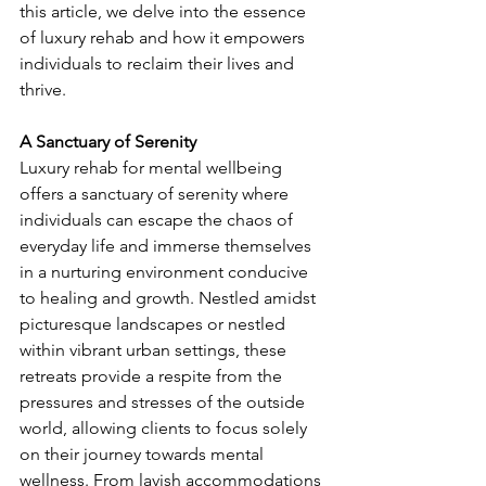
this article, we delve into the essence 
of luxury rehab and how it empowers 
individuals to reclaim their lives and 
thrive.
A Sanctuary of Serenity
Luxury rehab for mental wellbeing 
offers a sanctuary of serenity where 
individuals can escape the chaos of 
everyday life and immerse themselves 
in a nurturing environment conducive 
to healing and growth. Nestled amidst 
picturesque landscapes or nestled 
within vibrant urban settings, these 
retreats provide a respite from the 
pressures and stresses of the outside 
world, allowing clients to focus solely 
on their journey towards mental 
wellness. From lavish accommodations 