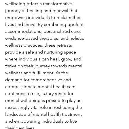
wellbeing offers a transformative 
journey of healing and renewal that 
empowers individuals to reclaim their 
lives and thrive. By combining opulent 
accommodations, personalized care, 
evidence-based therapies, and holistic 
wellness practices, these retreats 
provide a safe and nurturing space 
where individuals can heal, grow, and 
thrive on their journey towards mental 
wellness and fulfillment. As the 
demand for comprehensive and 
compassionate mental health care 
continues to rise, luxury rehab for 
mental wellbeing is poised to play an 
increasingly vital role in reshaping the 
landscape of mental health treatment 
and empowering individuals to live 
their best lives.