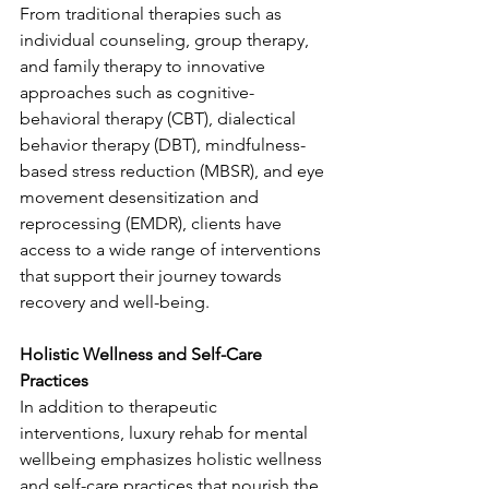
From traditional therapies such as 
individual counseling, group therapy, 
and family therapy to innovative 
approaches such as cognitive-
behavioral therapy (CBT), dialectical 
behavior therapy (DBT), mindfulness-
based stress reduction (MBSR), and eye 
movement desensitization and 
reprocessing (EMDR), clients have 
access to a wide range of interventions 
that support their journey towards 
recovery and well-being.
Holistic Wellness and Self-Care 
Practices
In addition to therapeutic 
interventions, luxury rehab for mental 
wellbeing emphasizes holistic wellness 
and self-care practices that nourish the 