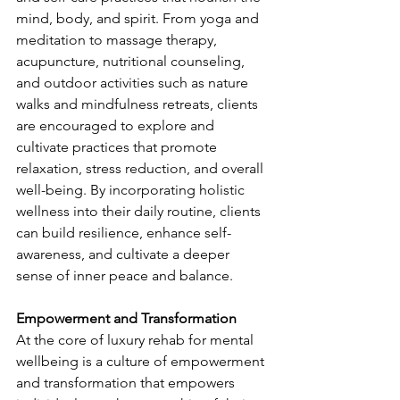
mind, body, and spirit. From yoga and 
meditation to massage therapy, 
acupuncture, nutritional counseling, 
and outdoor activities such as nature 
walks and mindfulness retreats, clients 
are encouraged to explore and 
cultivate practices that promote 
relaxation, stress reduction, and overall 
well-being. By incorporating holistic 
wellness into their daily routine, clients 
can build resilience, enhance self-
awareness, and cultivate a deeper 
sense of inner peace and balance.
Empowerment and Transformation
At the core of luxury rehab for mental 
wellbeing is a culture of empowerment 
and transformation that empowers 