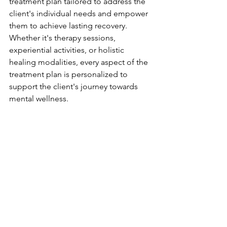
treatment plan tailored to address the 
client's individual needs and empower 
them to achieve lasting recovery. 
Whether it's therapy sessions, 
experiential activities, or holistic 
healing modalities, every aspect of the 
treatment plan is personalized to 
support the client's journey towards 
mental wellness.