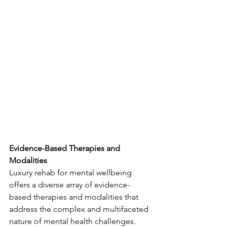
Evidence-Based Therapies and 
Modalities
Luxury rehab for mental wellbeing 
offers a diverse array of evidence-
based therapies and modalities that 
address the complex and multifaceted 
nature of mental health challenges. 