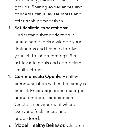
groups. Sharing experiences and 
concerns can alleviate stress and 
offer fresh perspectives.
Set Realistic Expectations:
Understand that perfection is 
unattainable. Acknowledge your 
limitations and learn to forgive 
yourself for shortcomings. Set 
achievable goals and appreciate 
small victories.
Communicate Openly:
 Healthy 
communication within the family is 
crucial. Encourage open dialogue 
about emotions and concerns. 
Create an environment where 
everyone feels heard and 
understood.
Model Healthy Behavior:
 Children 