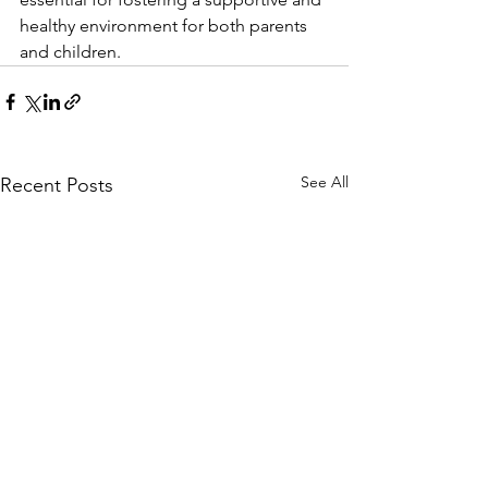
healthy environment for both parents 
and children.
See All
Recent Posts