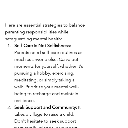
Here are essential strategies to balance 
parenting responsibilities while 
safeguarding mental health:
Self-Care Is Not Selfishness:
Parents need self-care routines as 
much as anyone else. Carve out 
moments for yourself, whether it's 
pursuing a hobby, exercising, 
meditating, or simply taking a 
walk. Prioritize your mental well-
being to recharge and maintain 
resilience.
Seek Support and Community:
 It 
takes a village to raise a child. 
Don't hesitate to seek support 
from family, friends, or support 