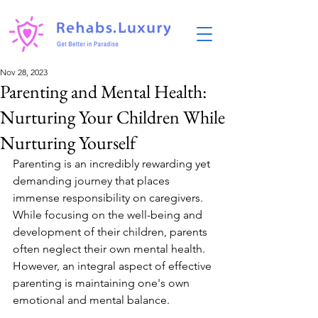
Nov 28, 2023
Parenting and Mental Health:
Nurturing Your Children While
Nurturing Yourself
Parenting is an incredibly rewarding yet 
demanding journey that places 
immense responsibility on caregivers. 
While focusing on the well-being and 
development of their children, parents 
often neglect their own mental health. 
However, an integral aspect of effective 
parenting is maintaining one's own 
emotional and mental balance.