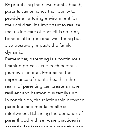
By prioritizing their own mental health, 
parents can enhance their ability to 
provide a nurturing environment for 
their children. It's important to realize 
that taking care of oneself is not only 
beneficial for personal well-being but 
also positively impacts the family 
dynamic.
Remember, parenting is a continuous 
learning process, and each parent's 
journey is unique. Embracing the 
importance of mental health in the 
realm of parenting can create a more 
resilient and harmonious family unit.
In conclusion, the relationship between 
parenting and mental health is 
intertwined. Balancing the demands of 
parenthood with self-care practices is 
essential for fostering a supportive and 