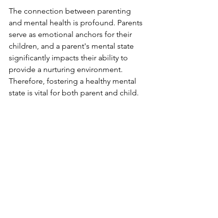
The connection between parenting 
and mental health is profound. Parents 
serve as emotional anchors for their 
children, and a parent's mental state 
significantly impacts their ability to 
provide a nurturing environment. 
Therefore, fostering a healthy mental 
state is vital for both parent and child.