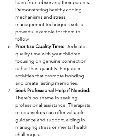
learn from observing their parents. 
Demonstrating healthy coping 
mechanisms and stress 
management techniques sets a 
powerful example for them to 
follow.
Prioritize Quality Time:
 Dedicate 
quality time with your children, 
focusing on genuine connection 
rather than quantity. Engage in 
activities that promote bonding 
and create lasting memories.
Seek Professional Help if Needed:
There's no shame in seeking 
professional assistance. Therapists 
or counselors can offer valuable 
guidance and support, aiding in 
managing stress or mental health 
challenges.