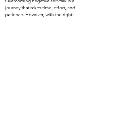
Overcoming negative self-talk is a 
journey that takes time, effort, and 
patience. However, with the right 
strategies, you can shift your internal 
dialogue from criticism to compassion, 
leading to a healthier, happier mindset. 
By practicing self-awareness, 
challenging negative thoughts, and 
focusing on positivity, you can reclaim 
control over your mental well-being 
and foster personal growth. 
Remember, you have the power to 
change the way you talk to yourself, 
and by doing so, you open the door to 
a more fulfilling life.