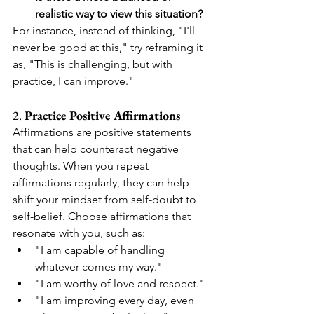
realistic way to view this situation?
For instance, instead of thinking, "I'll 
never be good at this," try reframing it 
as, "This is challenging, but with 
practice, I can improve."
2. 
Practice Positive Affirmations
Affirmations are positive statements 
that can help counteract negative 
thoughts. When you repeat 
affirmations regularly, they can help 
shift your mindset from self-doubt to 
self-belief. Choose affirmations that 
resonate with you, such as:
"I am capable of handling 
whatever comes my way."
"I am worthy of love and respect."
"I am improving every day, even 