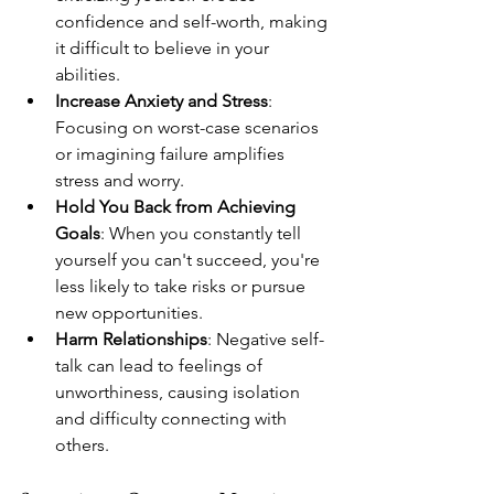
confidence and self-worth, making 
it difficult to believe in your 
abilities.
Increase Anxiety and Stress
: 
Focusing on worst-case scenarios 
or imagining failure amplifies 
stress and worry.
Hold You Back from Achieving 
Goals
: When you constantly tell 
yourself you can't succeed, you're 
less likely to take risks or pursue 
new opportunities.
Harm Relationships
: Negative self-
talk can lead to feelings of 
unworthiness, causing isolation 
and difficulty connecting with 
others.