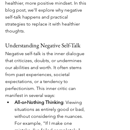
healthier, more positive mindset. In this 
blog post, we'll explore why negative 
self-talk happens and practical 
strategies to replace it with healthier 
thoughts.
Understanding Negative Self-Talk
Negative self-talk is the inner dialogue 
that criticizes, doubts, or undermines 
our abilities and worth. It often stems 
from past experiences, societal 
expectations, or a tendency to 
perfectionism. This inner critic can 
manifest in several ways:
All-or-Nothing Thinking
: Viewing 
situations as entirely good or bad, 
without considering the nuances. 
For example, "If I make one 