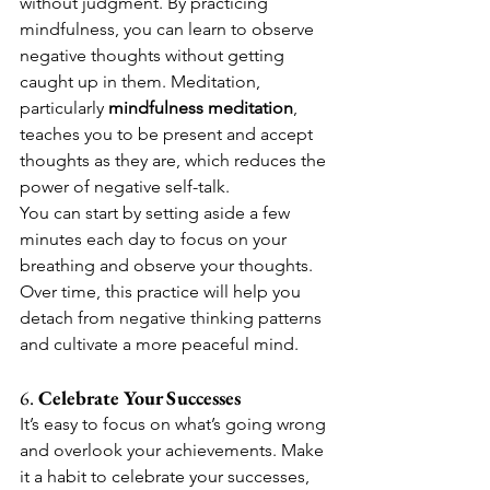
without judgment. By practicing 
mindfulness, you can learn to observe 
negative thoughts without getting 
caught up in them. Meditation, 
particularly 
mindfulness meditation
, 
teaches you to be present and accept 
thoughts as they are, which reduces the 
power of negative self-talk.
You can start by setting aside a few 
minutes each day to focus on your 
breathing and observe your thoughts. 
Over time, this practice will help you 
detach from negative thinking patterns 
and cultivate a more peaceful mind.
6. 
Celebrate Your Successes
It’s easy to focus on what’s going wrong 
and overlook your achievements. Make 
it a habit to celebrate your successes, 