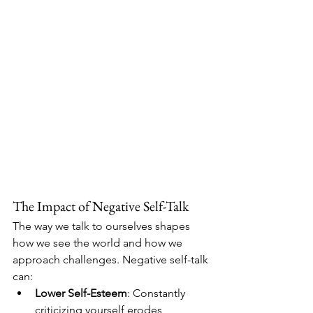
The Impact of Negative Self-Talk
The way we talk to ourselves shapes 
how we see the world and how we 
approach challenges. Negative self-talk 
can:
Lower Self-Esteem
: Constantly 
criticizing yourself erodes 