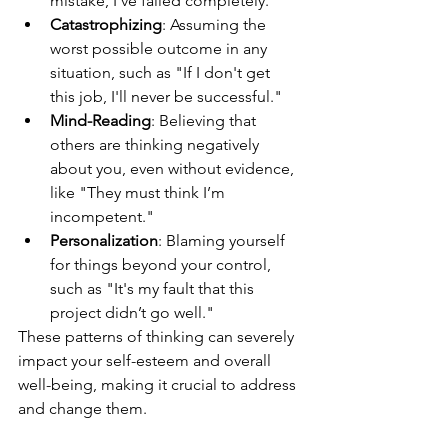
mistake, I've failed completely."
Catastrophizing
: Assuming the 
worst possible outcome in any 
situation, such as "If I don't get 
this job, I'll never be successful."
Mind-Reading
: Believing that 
others are thinking negatively 
about you, even without evidence, 
like "They must think I’m 
incompetent."
Personalization
: Blaming yourself 
for things beyond your control, 
such as "It's my fault that this 
project didn’t go well."
These patterns of thinking can severely 
impact your self-esteem and overall 
well-being, making it crucial to address 
and change them.