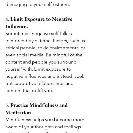
damaging to your self-esteem.
4. 
Limit Exposure to Negative 
Influences
Sometimes, negative self-talk is 
reinforced by external factors, such as 
critical people, toxic environments, or 
even social media. Be mindful of the 
content and people you surround 
yourself with. Limit exposure to 
negative influences and instead, seek 
out supportive relationships and 
content that uplift you.
5. 
Practice Mindfulness and 
Meditation
Mindfulness helps you become more 
aware of your thoughts and feelings 