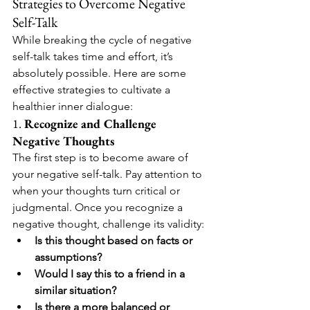
Strategies to Overcome Negative 
Self-Talk
While breaking the cycle of negative 
self-talk takes time and effort, it’s 
absolutely possible. Here are some 
effective strategies to cultivate a 
healthier inner dialogue:
1. 
Recognize and Challenge 
Negative Thoughts
The first step is to become aware of 
your negative self-talk. Pay attention to 
when your thoughts turn critical or 
judgmental. Once you recognize a 
negative thought, challenge its validity:
Is this thought based on facts or 
assumptions?
Would I say this to a friend in a 
similar situation?
Is there a more balanced or 