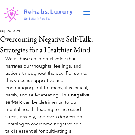
Sep 20, 2024
Overcoming Negative Self-Talk:
Strategies for a Healthier Mind
We all have an internal voice that 
narrates our thoughts, feelings, and 
actions throughout the day. For some, 
this voice is supportive and 
encouraging, but for many, it is critical, 
harsh, and self-defeating. This 
negative 
self-talk
 can be detrimental to our 
mental health, leading to increased 
stress, anxiety, and even depression. 
Learning to overcome negative self-
talk is essential for cultivating a 