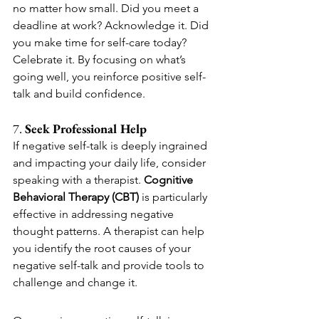
no matter how small. Did you meet a 
deadline at work? Acknowledge it. Did 
you make time for self-care today? 
Celebrate it. By focusing on what’s 
going well, you reinforce positive self-
talk and build confidence.
7. 
Seek Professional Help
If negative self-talk is deeply ingrained 
and impacting your daily life, consider 
speaking with a therapist. 
Cognitive 
Behavioral Therapy (CBT)
 is particularly 
effective in addressing negative 
thought patterns. A therapist can help 
you identify the root causes of your 
negative self-talk and provide tools to 
challenge and change it.