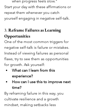
when progress feels slow."
Start your day with these affirmations or 
repeat them whenever you catch 
yourself engaging in negative self-talk.
3. 
Reframe Failures as Learning 
Opportunities
One of the most common triggers for 
negative self-talk is failure or mistakes. 
Instead of viewing failures as personal 
flaws, try to see them as opportunities 
for growth. Ask yourself:
What can I learn from this 
experience?
How can I use this to improve next 
time?
By reframing failure in this way, you 
cultivate resilience and a growth 
mindset, making setbacks less 