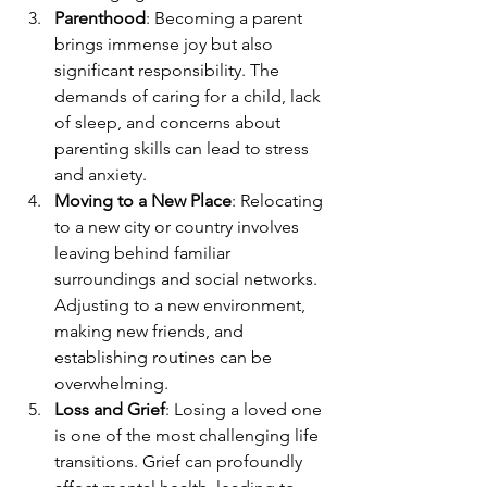
Parenthood
: Becoming a parent 
brings immense joy but also 
significant responsibility. The 
demands of caring for a child, lack 
of sleep, and concerns about 
parenting skills can lead to stress 
and anxiety.
Moving to a New Place
: Relocating 
to a new city or country involves 
leaving behind familiar 
surroundings and social networks. 
Adjusting to a new environment, 
making new friends, and 
establishing routines can be 
overwhelming.
Loss and Grief
: Losing a loved one 
is one of the most challenging life 
transitions. Grief can profoundly 