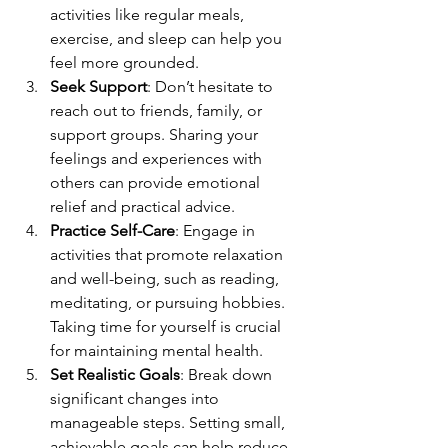
activities like regular meals, 
exercise, and sleep can help you 
feel more grounded.
Seek Support
: Don’t hesitate to 
reach out to friends, family, or 
support groups. Sharing your 
feelings and experiences with 
others can provide emotional 
relief and practical advice.
Practice Self-Care
: Engage in 
activities that promote relaxation 
and well-being, such as reading, 
meditating, or pursuing hobbies. 
Taking time for yourself is crucial 
for maintaining mental health.
Set Realistic Goals
: Break down 
significant changes into 
manageable steps. Setting small, 
achievable goals can help reduce 