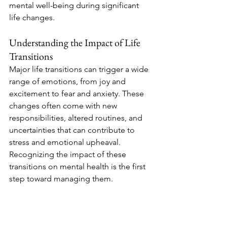
mental well-being during significant 
life changes.
Understanding the Impact of Life 
Transitions
Major life transitions can trigger a wide 
range of emotions, from joy and 
excitement to fear and anxiety. These 
changes often come with new 
responsibilities, altered routines, and 
uncertainties that can contribute to 
stress and emotional upheaval. 
Recognizing the impact of these 
transitions on mental health is the first 
step toward managing them.