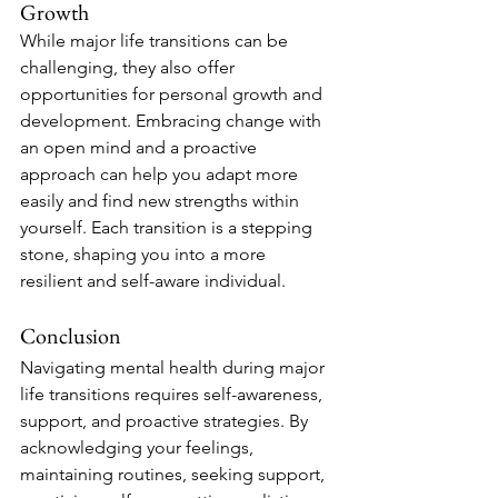
Growth
While major life transitions can be 
challenging, they also offer 
opportunities for personal growth and 
development. Embracing change with 
an open mind and a proactive 
approach can help you adapt more 
easily and find new strengths within 
yourself. Each transition is a stepping 
stone, shaping you into a more 
resilient and self-aware individual.
Conclusion
Navigating mental health during major 
life transitions requires self-awareness, 
support, and proactive strategies. By 
acknowledging your feelings, 
maintaining routines, seeking support, 