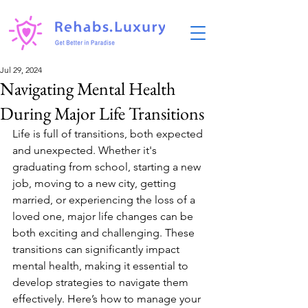
Jul 29, 2024
Navigating Mental Health
During Major Life Transitions
Life is full of transitions, both expected 
and unexpected. Whether it's 
graduating from school, starting a new 
job, moving to a new city, getting 
married, or experiencing the loss of a 
loved one, major life changes can be 
both exciting and challenging. These 
transitions can significantly impact 
mental health, making it essential to 
develop strategies to navigate them 
effectively. Here’s how to manage your 