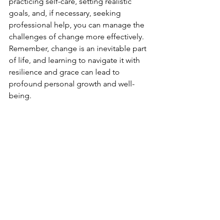
practicing self-care, setting realistic 
goals, and, if necessary, seeking 
professional help, you can manage the 
challenges of change more effectively. 
Remember, change is an inevitable part 
of life, and learning to navigate it with 
resilience and grace can lead to 
profound personal growth and well-
being.
See All
Recent Posts