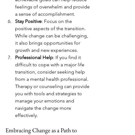
feelings of overwhelm and provide 
a sense of accomplishment.
Stay Positive
: Focus on the 
positive aspects of the transition. 
While change can be challenging, 
it also brings opportunities for 
growth and new experiences.
Professional Help
: If you find it 
difficult to cope with a major life 
transition, consider seeking help 
from a mental health professional. 
Therapy or counseling can provide 
you with tools and strategies to 
manage your emotions and 
navigate the change more 
effectively.
Embracing Change as a Path to 