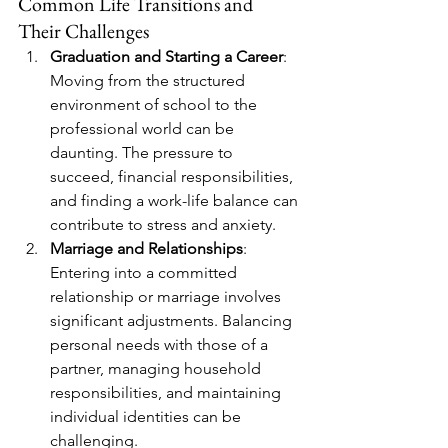
Common Life Transitions and 
Their Challenges
Graduation and Starting a Career
: 
Moving from the structured 
environment of school to the 
professional world can be 
daunting. The pressure to 
succeed, financial responsibilities, 
and finding a work-life balance can 
contribute to stress and anxiety.
Marriage and Relationships
: 
Entering into a committed 
relationship or marriage involves 
significant adjustments. Balancing 
personal needs with those of a 
partner, managing household 
responsibilities, and maintaining 
individual identities can be 
challenging.