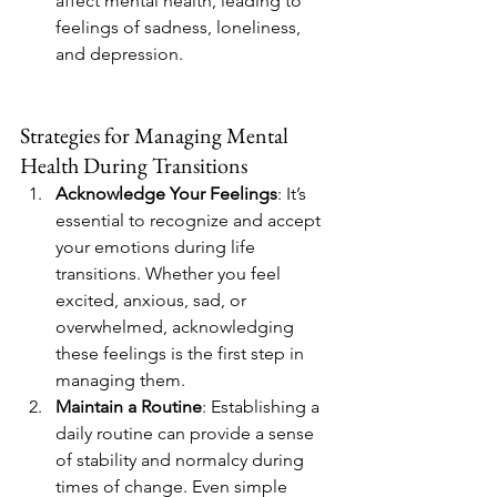
affect mental health, leading to 
feelings of sadness, loneliness, 
and depression.
Strategies for Managing Mental 
Health During Transitions
Acknowledge Your Feelings
: It’s 
essential to recognize and accept 
your emotions during life 
transitions. Whether you feel 
excited, anxious, sad, or 
overwhelmed, acknowledging 
these feelings is the first step in 
managing them.
Maintain a Routine
: Establishing a 
daily routine can provide a sense 
of stability and normalcy during 
times of change. Even simple 