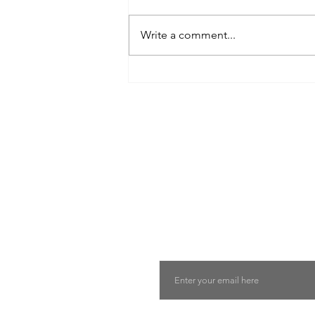
Write a comment...
8 West Clinic: A Modern
Destination for Aesthetic Care
and Wellness in Vancouver
Find The Perfect 
Tell us about you and yo
will suggest the best lu
suits you
Email
Last Name