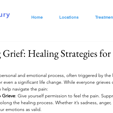
Home
Locations
Treatmen
 Grief: Healing Strategies fo
 personal and emotional process, often triggered by the l
or even a significant life change. While everyone grieves d
n help navigate the pain:
o Grieve
: Give yourself permission to feel the pain. Supp
long the healing process. Whether it’s sadness, anger, 
r emotions as valid.