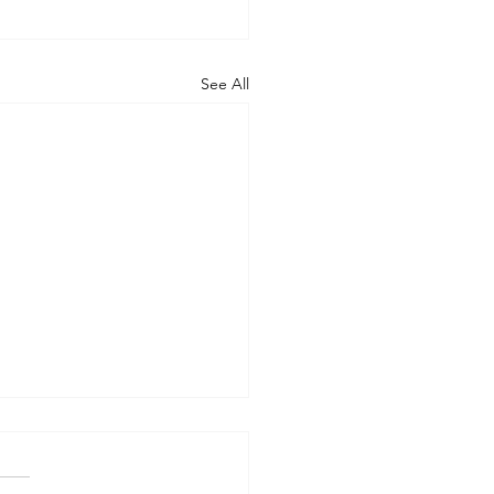
See All