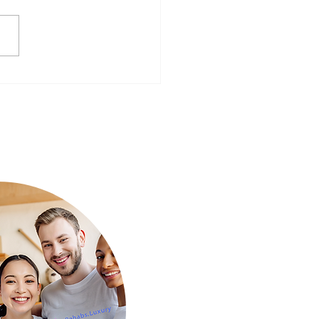
ear, Better You: Preparing
Mind for a Fresh Start