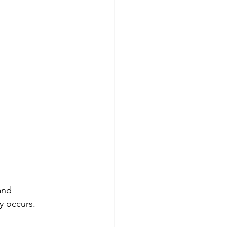
and 
y occurs.