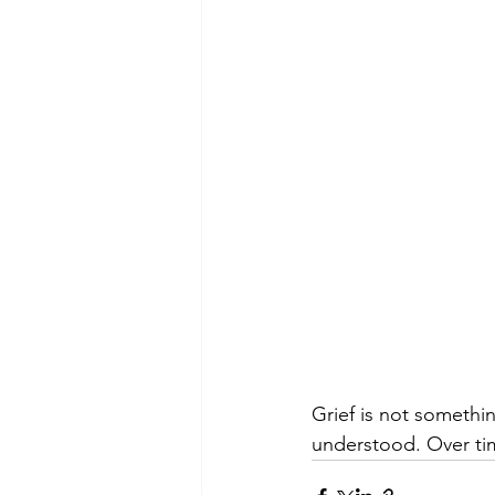
Grief is not someth
understood. Over ti