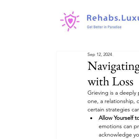
Sep 12, 2024
Navigating
with Loss
Grieving is a deeply
one, a relationship, 
certain strategies ca
Allow Yourself t
emotions can pro
acknowledge you