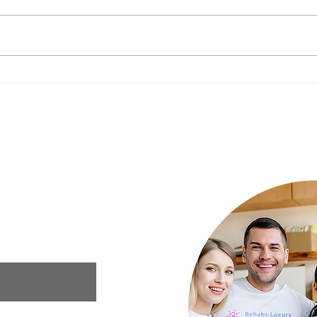
The Impact of Nutrition on
New Y
Mental Health: What to Eat for a
Your 
Happier Mind
Luxury Rehab
ur needs and we
xury rehab that