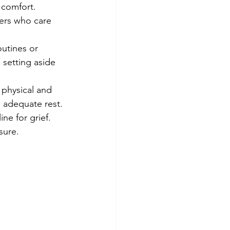
 comfort. 
ers who care 
outines or 
 setting aside 
e physical and 
g adequate rest.
ne for grief. 
sure.