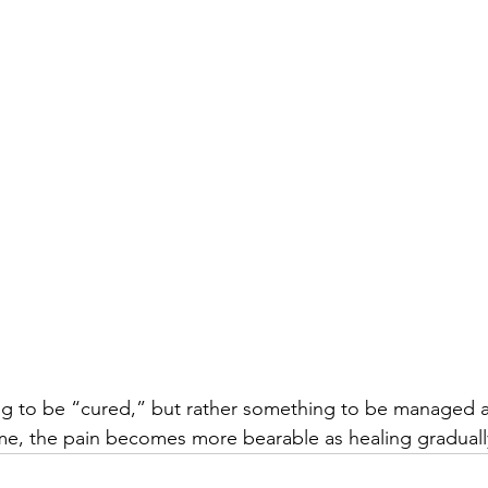
ing to be “cured,” but rather something to be managed 
me, the pain becomes more bearable as healing graduall