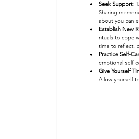
Seek Support
: 
Sharing memorie
about you can e
Establish New R
rituals to cope 
time to reflect, 
Practice Self-Ca
emotional self-c
Give Yourself T
Allow yourself 