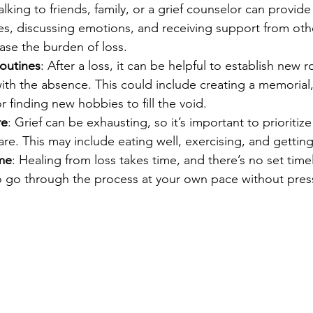
Talking to friends, family, or a grief counselor can provide
s, discussing emotions, and receiving support from oth
ase the burden of loss.
outines
: After a loss, it can be helpful to establish new r
with the absence. This could include creating a memorial,
or finding new hobbies to fill the void.
re
: Grief can be exhausting, so it’s important to prioritiz
are. This may include eating well, exercising, and gettin
ime
: Healing from loss takes time, and there’s no set timeli
to go through the process at your own pace without pres