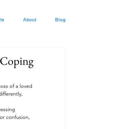
ts
About
Blog
r Coping
oss of a loved 
ifferently, 
ressing 
or confusion, 