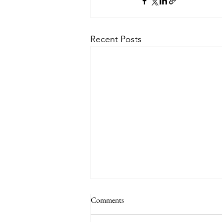
Recent Posts
Comments