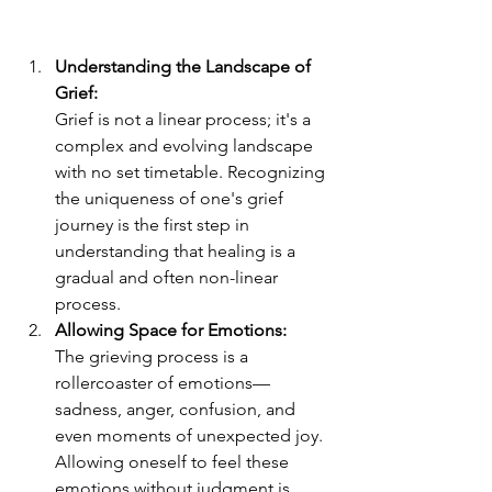
Understanding the Landscape of 
Grief:
Grief is not a linear process; it's a 
complex and evolving landscape 
with no set timetable. Recognizing 
the uniqueness of one's grief 
journey is the first step in 
understanding that healing is a 
gradual and often non-linear 
process.
Allowing Space for Emotions:
The grieving process is a 
rollercoaster of emotions—
sadness, anger, confusion, and 
even moments of unexpected joy. 
Allowing oneself to feel these 
emotions without judgment is 