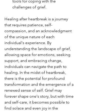
tools for coping with the 
challenges of grief.
Healing after heartbreak is a journey 
that requires patience, self-
compassion, and an acknowledgment 
of the unique nature of each 
individual's experience. By 
understanding the landscape of grief, 
allowing space for emotions, seeking 
support, and embracing change, 
individuals can navigate the path to 
healing. In the midst of heartbreak, 
there is the potential for profound 
transformation and the emergence of a 
renewed sense of self. Grief may 
forever shape one's story, but with time 
and self-care, it becomes possible to 
find solace and even joy in the 