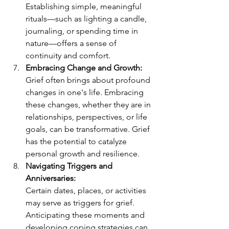
Establishing simple, meaningful 
rituals—such as lighting a candle, 
journaling, or spending time in 
nature—offers a sense of 
continuity and comfort.
Embracing Change and Growth:
Grief often brings about profound 
changes in one's life. Embracing 
these changes, whether they are in 
relationships, perspectives, or life 
goals, can be transformative. Grief 
has the potential to catalyze 
personal growth and resilience.
Navigating Triggers and 
Anniversaries:
Certain dates, places, or activities 
may serve as triggers for grief. 
Anticipating these moments and 
developing coping strategies can 