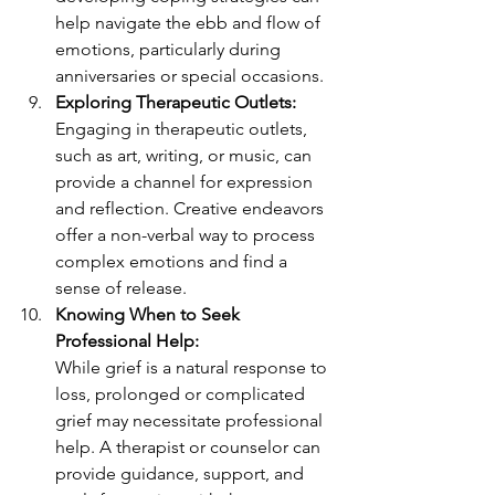
help navigate the ebb and flow of 
emotions, particularly during 
anniversaries or special occasions.
Exploring Therapeutic Outlets:
Engaging in therapeutic outlets, 
such as art, writing, or music, can 
provide a channel for expression 
and reflection. Creative endeavors 
offer a non-verbal way to process 
complex emotions and find a 
sense of release.
Knowing When to Seek 
Professional Help:
While grief is a natural response to 
loss, prolonged or complicated 
grief may necessitate professional 
help. A therapist or counselor can 
provide guidance, support, and 