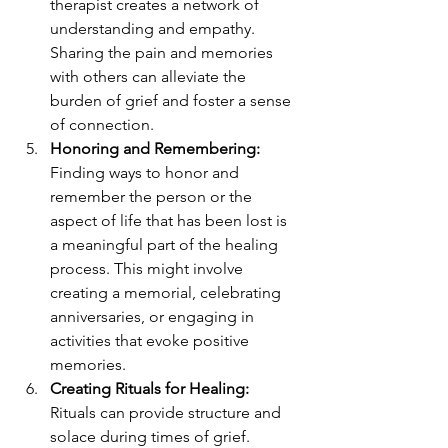
therapist creates a network of 
understanding and empathy. 
Sharing the pain and memories 
with others can alleviate the 
burden of grief and foster a sense 
of connection.
Honoring and Remembering:
Finding ways to honor and 
remember the person or the 
aspect of life that has been lost is 
a meaningful part of the healing 
process. This might involve 
creating a memorial, celebrating 
anniversaries, or engaging in 
activities that evoke positive 
memories.
Creating Rituals for Healing:
Rituals can provide structure and 
solace during times of grief. 