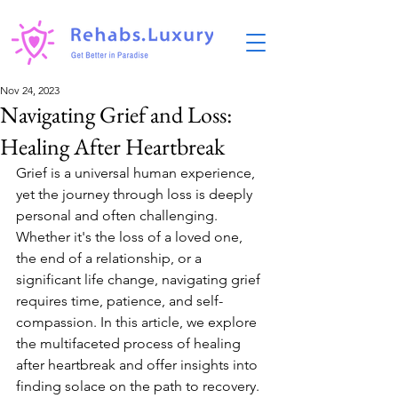
Nov 24, 2023
Navigating Grief and Loss:
Healing After Heartbreak
Grief is a universal human experience, 
yet the journey through loss is deeply 
personal and often challenging. 
Whether it's the loss of a loved one, 
the end of a relationship, or a 
significant life change, navigating grief 
requires time, patience, and self-
compassion. In this article, we explore 
the multifaceted process of healing 
after heartbreak and offer insights into 
finding solace on the path to recovery.