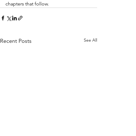
chapters that follow.
See All
Recent Posts