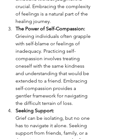
crucial. Embracing the complexity 
of feelings is a natural part of the 
healing journey.
The Power of Self-Compassion:
Grieving individuals often grapple 
with self-blame or feelings of 
inadequacy. Practicing self-
compassion involves treating 
oneself with the same kindness 
and understanding that would be 
extended to a friend. Embracing 
self-compassion provides a 
gentler framework for navigating 
the difficult terrain of loss.
Seeking Support:
Grief can be isolating, but no one 
has to navigate it alone. Seeking 
support from friends, family, or a 