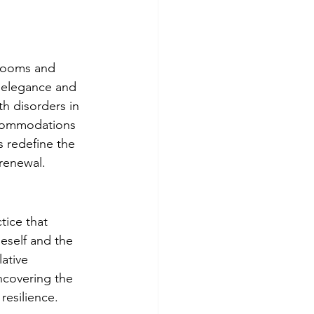
 rooms and 
f elegance and 
h disorders in 
ccommodations 
s redefine the 
 renewal.
tice that 
eself and the 
ative 
ncovering the 
resilience.