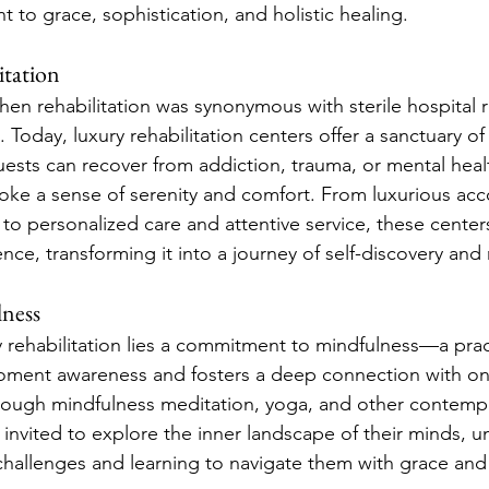
 to grace, sophistication, and holistic healing.
itation
en rehabilitation was synonymous with sterile hospital
. Today, luxury rehabilitation centers offer a sanctuary o
ests can recover from addiction, trauma, or mental healt
voke a sense of serenity and comfort. From luxurious a
to personalized care and attentive service, these center
ence, transforming it into a journey of self-discovery and
ness
y rehabilitation lies a commitment to mindfulness—a prac
moment awareness and fosters a deep connection with on
rough mindfulness meditation, yoga, and other contempl
 invited to explore the inner landscape of their minds, u
 challenges and learning to navigate them with grace and 