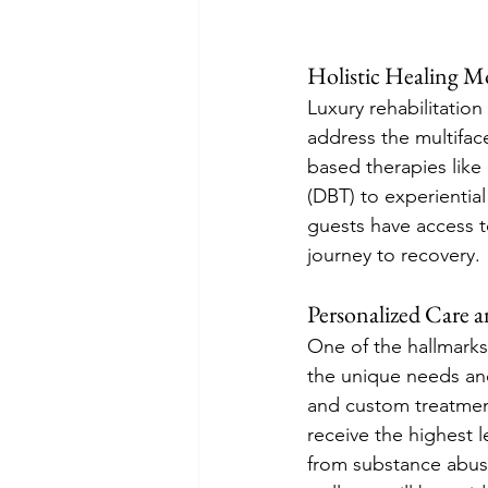
Holistic Healing Mo
Luxury rehabilitation
address the multifac
based therapies like 
(DBT) to experientia
guests have access t
journey to recovery.
Personalized Care 
One of the hallmarks 
the unique needs an
and custom treatmen
receive the highest 
from substance abuse,