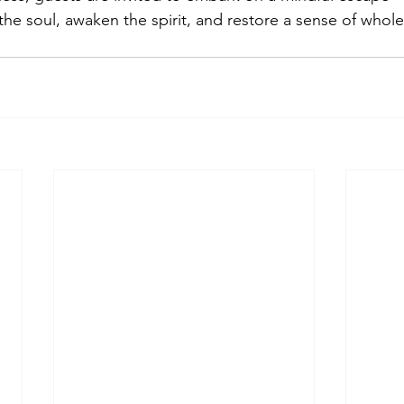
the soul, awaken the spirit, and restore a sense of whol