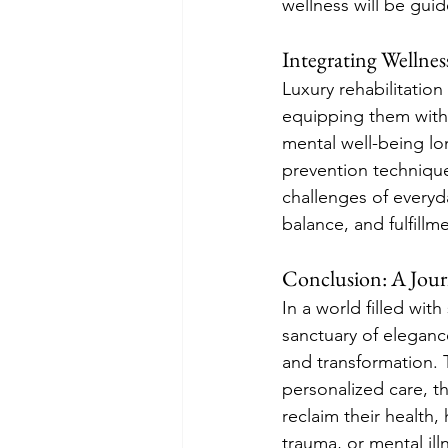
wellness will be gui
Integrating Wellness
Luxury rehabilitation
equipping them with 
mental well-being lon
prevention technique
challenges of everyda
balance, and fulfillm
Conclusion: A Jour
In a world filled with
sanctuary of eleganc
and transformation. T
personalized care, t
reclaim their health
trauma, or mental il