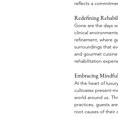
reflects a commitment
Redefining Rehabil
Gone are the days wh
clinical environments
refinement, where gu
surroundings that e
and gourmet cuisine 
rehabilitation experi
Embracing Mindful
At the heart of luxur
cultivates present-
world around us. Th
practices, guests are
root causes of their