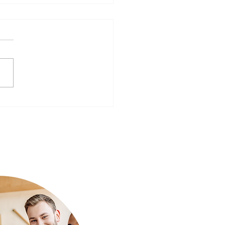
ear, Better You: Preparing
Mind for a Fresh Start