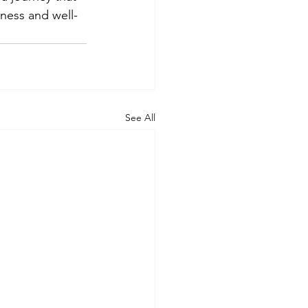
eness and well-
See All