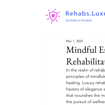
Mar 1, 2024
Mindful Es
Rehabilita
In the realm of reha
principles of mindful
healing. Luxury rehab
havens of elegance a
that nourishes the m
the pursuit of wellne