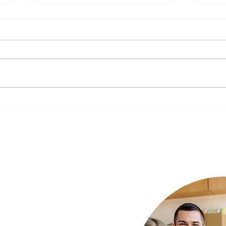
The Impact of Nutrition on
New Y
Mental Health: What to Eat for a
Your 
Happier Mind
Luxury Rehab
ur needs and we
xury rehab that