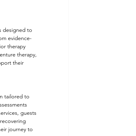
es designed to 
rom evidence-
ior therapy 
enture therapy, 
port their 
n tailored to 
assessments 
ervices, guests 
 recovering 
eir journey to 