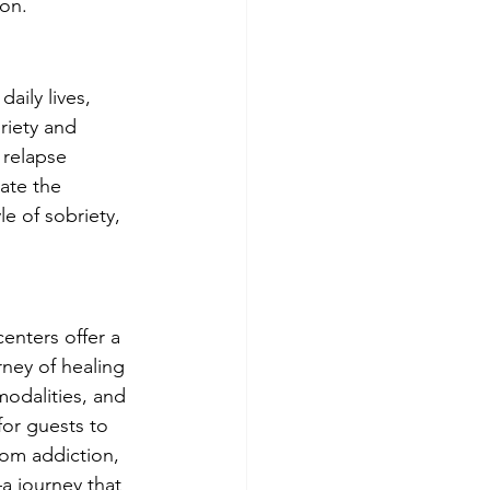
ion.
aily lives, 
riety and 
 relapse 
ate the 
e of sobriety, 
centers offer a 
ney of healing 
modalities, and 
or guests to 
rom addiction, 
a journey that 