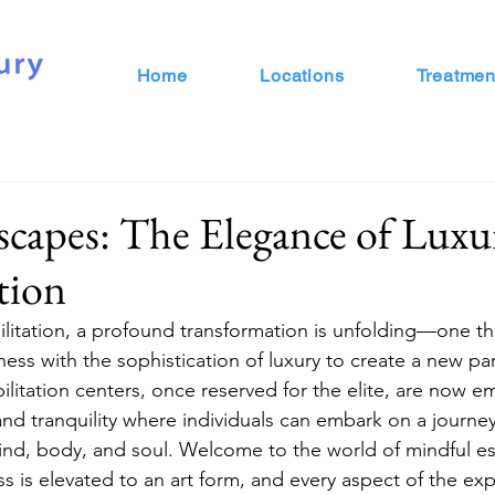
Home
Locations
Treatmen
capes: The Elegance of Luxu
tion
bilitation, a profound transformation is unfolding—one t
ness with the sophistication of luxury to create a new pa
ilitation centers, once reserved for the elite, are now e
nd tranquility where individuals can embark on a journey
ind, body, and soul. Welcome to the world of mindful e
ss is elevated to an art form, and every aspect of the ex