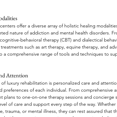
dalities
 centers offer a diverse array of holistic healing modaliti
eted nature of addiction and mental health disorders. F
cognitive-behavioral therapy (CBT) and dialectical behav
l treatments such as art therapy, equine therapy, and adv
o a comprehensive range of tools and techniques to sup
and Attention
of luxury rehabilitation is personalized care and attentio
d preferences of each individual. From comprehensive 
t plans to one-on-one therapy sessions and concierge s
level of care and support every step of the way. Whether
 trauma, or mental illness, they can rest assured that th