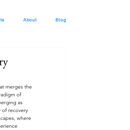
ts
About
Blog
ry
hat merges the 
radigm of 
merging as 
 of recovery 
scapes, where 
perience 