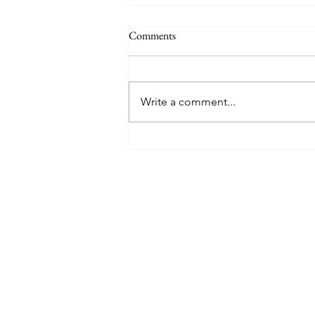
Comments
Write a comment...
8 West Clinic: A Modern
Destination for Aesthetic Care
and Wellness in Vancouver
Find The Perfect 
Tell us about you and yo
will suggest the best lu
suits you