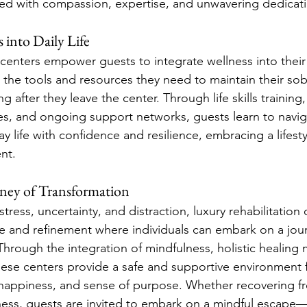
ded with compassion, expertise, and unwavering dedicat
 into Daily Life
 centers empower guests to integrate wellness into their d
the tools and resources they need to maintain their sob
g after they leave the center. Through life skills training,
s, and ongoing support networks, guests learn to navig
y life with confidence and resilience, embracing a lifestyl
ent.
ney of Transformation
 stress, uncertainty, and distraction, luxury rehabilitation 
e and refinement where individuals can embark on a jour
hrough the integration of mindfulness, holistic healing 
hese centers provide a safe and supportive environment f
, happiness, and sense of purpose. Whether recovering f
lness, guests are invited to embark on a mindful escape—