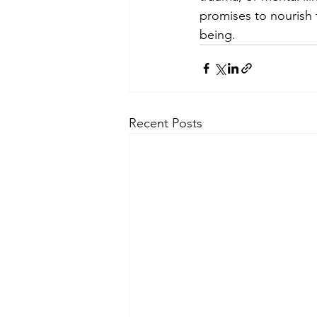
promises to nourish 
being.
Recent Posts