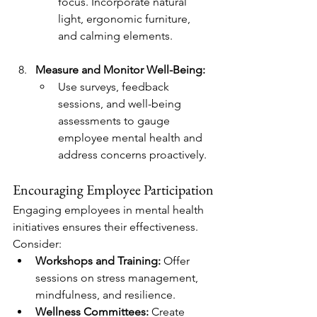
focus. Incorporate natural 
light, ergonomic furniture, 
and calming elements.
Measure and Monitor Well-Being:
Use surveys, feedback 
sessions, and well-being 
assessments to gauge 
employee mental health and 
address concerns proactively.
Encouraging Employee Participation
Engaging employees in mental health 
initiatives ensures their effectiveness. 
Consider:
Workshops and Training:
 Offer 
sessions on stress management, 
mindfulness, and resilience.
Wellness Committees:
 Create 