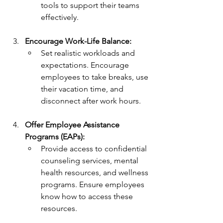
tools to support their teams 
effectively.
Encourage Work-Life Balance:
Set realistic workloads and 
expectations. Encourage 
employees to take breaks, use 
their vacation time, and 
disconnect after work hours.
Offer Employee Assistance 
Programs (EAPs):
Provide access to confidential 
counseling services, mental 
health resources, and wellness 
programs. Ensure employees 
know how to access these 
resources.