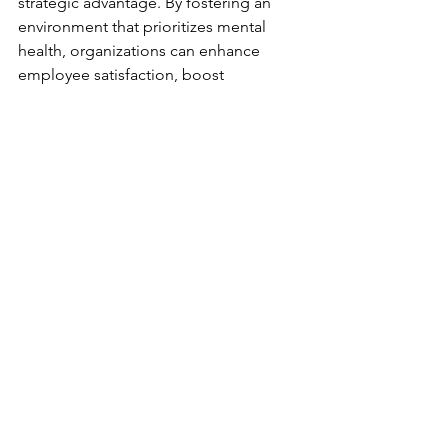
strategic advantage. By fostering an 
environment that prioritizes mental 
health, organizations can enhance 
employee satisfaction, boost 
performance, and build a resilient 
workforce. Remember, a healthy 
workplace begins with a commitment 
to care, communication, and 
continuous improvement.
See All
Recent Posts