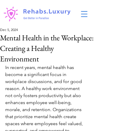
Dec 5, 2024
Mental Health in the Workplace:
Creating a Healthy
Environment
In recent years, mental health has 
become a significant focus in 
workplace discussions, and for good 
reason. A healthy work environment 
not only fosters productivity but also 
enhances employee well-being, 
morale, and retention. Organizations 
that prioritize mental health create 
spaces where employees feel valued, 
supported, and empowered to 