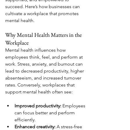
succeed. Here’s how businesses can 
cultivate a workplace that promotes 
mental health.
Why Mental Health Matters in the 
Workplace
Mental health influences how 
employees think, feel, and perform at 
work. Stress, anxiety, and burnout can 
lead to decreased productivity, higher 
absenteeism, and increased turnover 
rates. Conversely, workplaces that 
support mental health often see:
Improved productivity:
 Employees 
can focus better and perform 
efficiently.
Enhanced creativity:
 A stress-free 