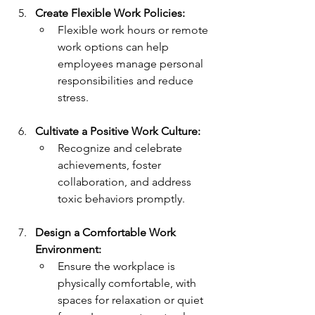
Create Flexible Work Policies:
Flexible work hours or remote 
work options can help 
employees manage personal 
responsibilities and reduce 
stress.
Cultivate a Positive Work Culture:
Recognize and celebrate 
achievements, foster 
collaboration, and address 
toxic behaviors promptly.
Design a Comfortable Work 
Environment:
Ensure the workplace is 
physically comfortable, with 
spaces for relaxation or quiet 