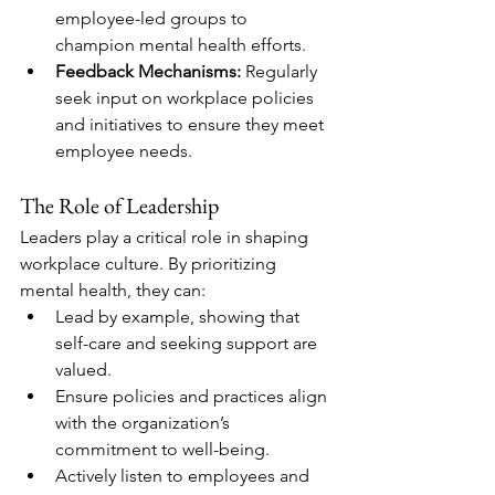
employee-led groups to 
champion mental health efforts.
Feedback Mechanisms:
 Regularly 
seek input on workplace policies 
and initiatives to ensure they meet 
employee needs.
The Role of Leadership
Leaders play a critical role in shaping 
workplace culture. By prioritizing 
mental health, they can:
Lead by example, showing that 
self-care and seeking support are 
valued.
Ensure policies and practices align 
with the organization’s 
commitment to well-being.
Actively listen to employees and 