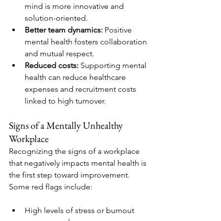
mind is more innovative and 
solution-oriented.
Better team dynamics:
 Positive 
mental health fosters collaboration 
and mutual respect.
Reduced costs:
 Supporting mental 
health can reduce healthcare 
expenses and recruitment costs 
linked to high turnover.
Signs of a Mentally Unhealthy 
Workplace
Recognizing the signs of a workplace 
that negatively impacts mental health is 
the first step toward improvement. 
Some red flags include:
High levels of stress or burnout 