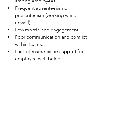
among employees.
Frequent absenteeism or 
presenteeism (working while 
unwell).
Low morale and engagement.
Poor communication and conflict 
within teams.
Lack of resources or support for 
employee well-being.