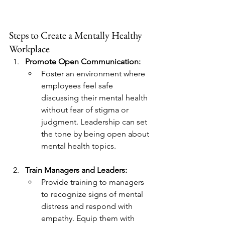
Steps to Create a Mentally Healthy 
Workplace
Promote Open Communication:
Foster an environment where 
employees feel safe 
discussing their mental health 
without fear of stigma or 
judgment. Leadership can set 
the tone by being open about 
mental health topics.
Train Managers and Leaders:
Provide training to managers 
to recognize signs of mental 
distress and respond with 
empathy. Equip them with 