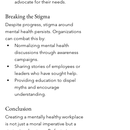
advocate for their needs.
Breaking the Stigma
Despite progress, stigma around 
mental health persists. Organizations 
can combat this by:
Normalizing mental health 
discussions through awareness 
campaigns.
Sharing stories of employees or 
leaders who have sought help.
Providing education to dispel 
myths and encourage 
understanding.
Conclusion
Creating a mentally healthy workplace 
is not just a moral imperative but a 