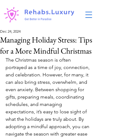
Dec 24, 2024
Managing Holiday Stress: Tips
for a More Mindful Christmas
The Christmas season is often 
portrayed as a time of joy, connection, 
and celebration. However, for many, it 
can also bring stress, overwhelm, and 
even anxiety. Between shopping for 
gifts, preparing meals, coordinating 
schedules, and managing 
expectations, it’s easy to lose sight of 
what the holidays are truly about. By 
adopting a mindful approach, you can 
navigate the season with greater ease 