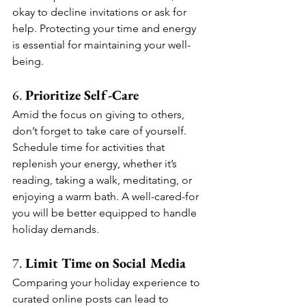
okay to decline invitations or ask for 
help. Protecting your time and energy 
is essential for maintaining your well-
being.
6. 
Prioritize Self-Care
Amid the focus on giving to others, 
don’t forget to take care of yourself. 
Schedule time for activities that 
replenish your energy, whether it’s 
reading, taking a walk, meditating, or 
enjoying a warm bath. A well-cared-for 
you will be better equipped to handle 
holiday demands.
7. 
Limit Time on Social Media
Comparing your holiday experience to 
curated online posts can lead to 