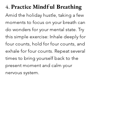
4. 
Practice Mindful Breathing
Amid the holiday hustle, taking a few 
moments to focus on your breath can 
do wonders for your mental state. Try 
this simple exercise: Inhale deeply for 
four counts, hold for four counts, and 
exhale for four counts. Repeat several 
times to bring yourself back to the 
present moment and calm your 
nervous system.