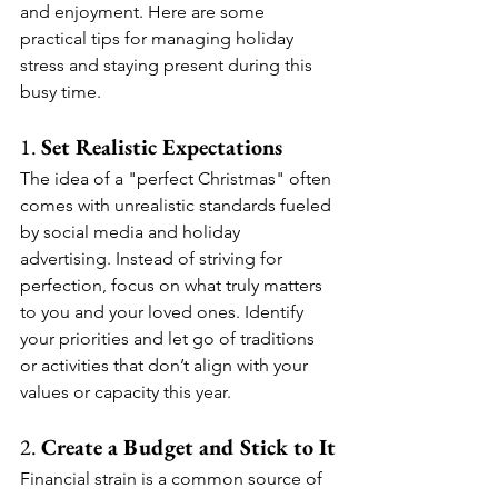
and enjoyment. Here are some 
practical tips for managing holiday 
stress and staying present during this 
busy time.
1. 
Set Realistic Expectations
The idea of a "perfect Christmas" often 
comes with unrealistic standards fueled 
by social media and holiday 
advertising. Instead of striving for 
perfection, focus on what truly matters 
to you and your loved ones. Identify 
your priorities and let go of traditions 
or activities that don’t align with your 
values or capacity this year.
2. 
Create a Budget and Stick to It
Financial strain is a common source of 