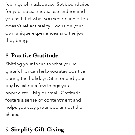
feelings of inadequacy. Set boundaries 
for your social media use and remind 
yourself that what you see online often 
doesn’t reflect reality. Focus on your 
own unique experiences and the joy 
they bring.
8. 
Practice Gratitude
Shifting your focus to what you’re 
grateful for can help you stay positive 
during the holidays. Start or end your 
day by listing a few things you 
appreciate—big or small. Gratitude 
fosters a sense of contentment and 
helps you stay grounded amidst the 
chaos.
9. 
Simplify Gift-Giving