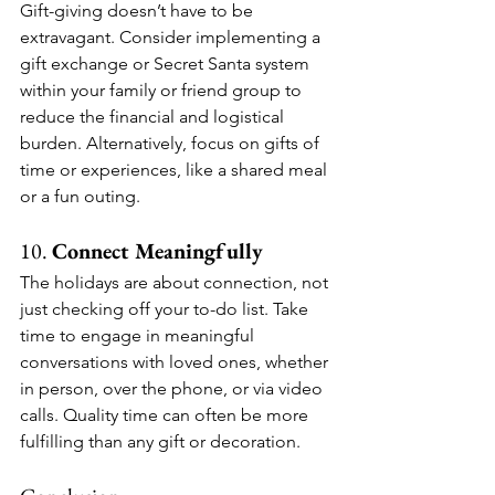
Gift-giving doesn’t have to be 
extravagant. Consider implementing a 
gift exchange or Secret Santa system 
within your family or friend group to 
reduce the financial and logistical 
burden. Alternatively, focus on gifts of 
time or experiences, like a shared meal 
or a fun outing.
10. 
Connect Meaningfully
The holidays are about connection, not 
just checking off your to-do list. Take 
time to engage in meaningful 
conversations with loved ones, whether 
in person, over the phone, or via video 
calls. Quality time can often be more 
fulfilling than any gift or decoration.