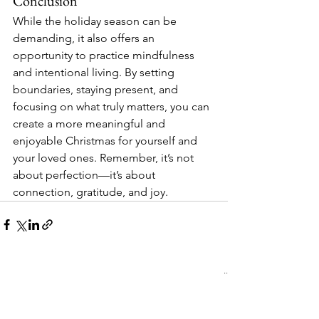
Conclusion
While the holiday season can be 
demanding, it also offers an 
opportunity to practice mindfulness 
and intentional living. By setting 
boundaries, staying present, and 
focusing on what truly matters, you can 
create a more meaningful and 
enjoyable Christmas for yourself and 
your loved ones. Remember, it’s not 
about perfection—it’s about 
connection, gratitude, and joy.
See All
Recent Posts