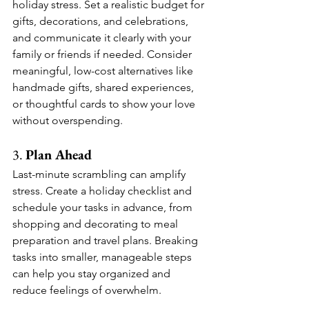
holiday stress. Set a realistic budget for 
gifts, decorations, and celebrations, 
and communicate it clearly with your 
family or friends if needed. Consider 
meaningful, low-cost alternatives like 
handmade gifts, shared experiences, 
or thoughtful cards to show your love 
without overspending.
3. 
Plan Ahead
Last-minute scrambling can amplify 
stress. Create a holiday checklist and 
schedule your tasks in advance, from 
shopping and decorating to meal 
preparation and travel plans. Breaking 
tasks into smaller, manageable steps 
can help you stay organized and 
reduce feelings of overwhelm.