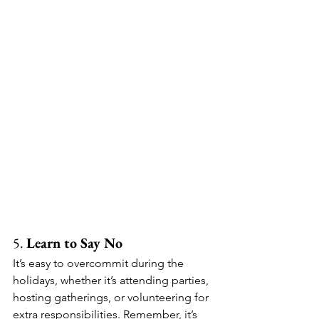
5. 
Learn to Say No
It’s easy to overcommit during the 
holidays, whether it’s attending parties, 
hosting gatherings, or volunteering for 
extra responsibilities. Remember, it’s 