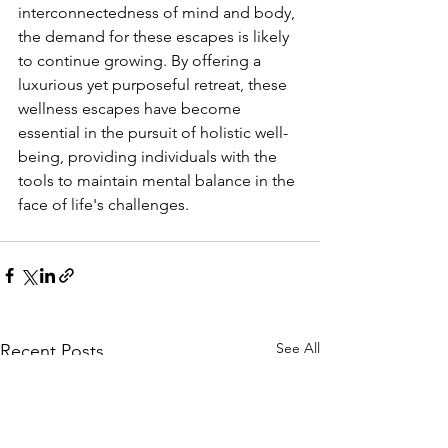
interconnectedness of mind and body, 
the demand for these escapes is likely 
to continue growing. By offering a 
luxurious yet purposeful retreat, these 
wellness escapes have become 
essential in the pursuit of holistic well-
being, providing individuals with the 
tools to maintain mental balance in the 
face of life's challenges.
See All
Recent Posts