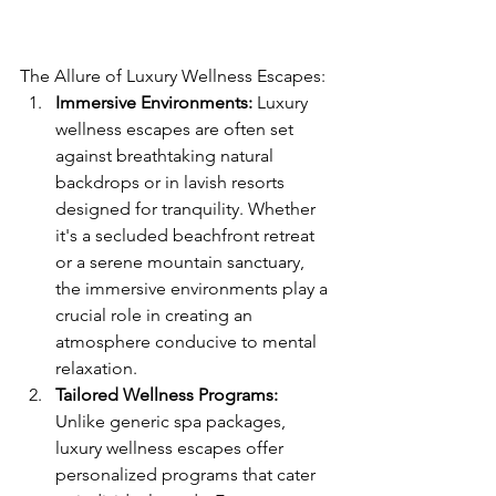
The Allure of Luxury Wellness Escapes:
Immersive Environments:
 Luxury 
wellness escapes are often set 
against breathtaking natural 
backdrops or in lavish resorts 
designed for tranquility. Whether 
it's a secluded beachfront retreat 
or a serene mountain sanctuary, 
the immersive environments play a 
crucial role in creating an 
atmosphere conducive to mental 
relaxation.
Tailored Wellness Programs:
Unlike generic spa packages, 
luxury wellness escapes offer 
personalized programs that cater 