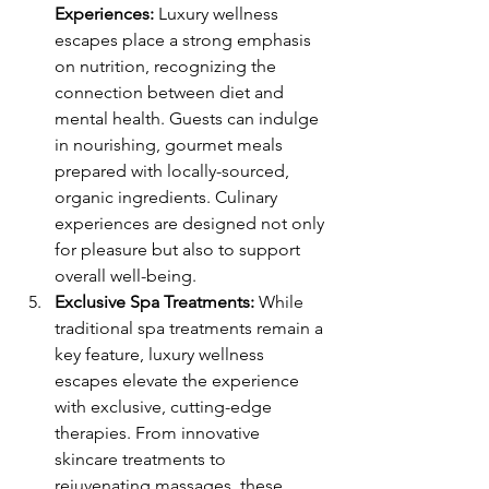
Experiences:
 Luxury wellness 
escapes place a strong emphasis 
on nutrition, recognizing the 
connection between diet and 
mental health. Guests can indulge 
in nourishing, gourmet meals 
prepared with locally-sourced, 
organic ingredients. Culinary 
experiences are designed not only 
for pleasure but also to support 
overall well-being.
Exclusive Spa Treatments:
 While 
traditional spa treatments remain a 
key feature, luxury wellness 
escapes elevate the experience 
with exclusive, cutting-edge 
therapies. From innovative 
skincare treatments to 
rejuvenating massages, these 