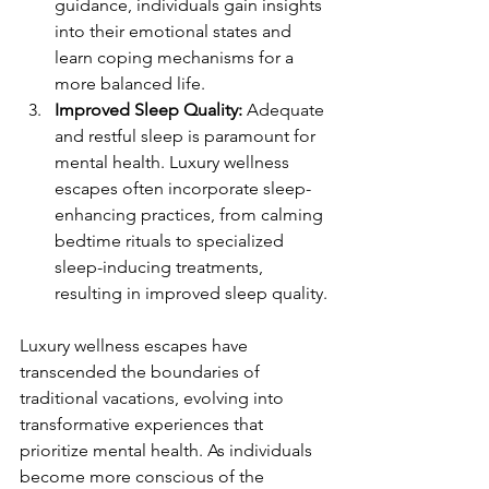
guidance, individuals gain insights 
into their emotional states and 
learn coping mechanisms for a 
more balanced life.
Improved Sleep Quality:
 Adequate 
and restful sleep is paramount for 
mental health. Luxury wellness 
escapes often incorporate sleep-
enhancing practices, from calming 
bedtime rituals to specialized 
sleep-inducing treatments, 
resulting in improved sleep quality.
Luxury wellness escapes have 
transcended the boundaries of 
traditional vacations, evolving into 
transformative experiences that 
prioritize mental health. As individuals 
become more conscious of the 