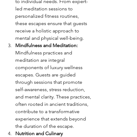
to individual needs. From expert-
led meditation sessions to 
personalized fitness routines, 
these escapes ensure that guests 
receive a holistic approach to 
mental and physical well-being.
Mindfulness and Meditation:
Mindfulness practices and 
meditation are integral 
components of luxury wellness 
escapes. Guests are guided 
through sessions that promote 
self-awareness, stress reduction, 
and mental clarity. These practices, 
often rooted in ancient traditions, 
contribute to a transformative 
experience that extends beyond 
the duration of the escape.
Nutrition and Culinary 