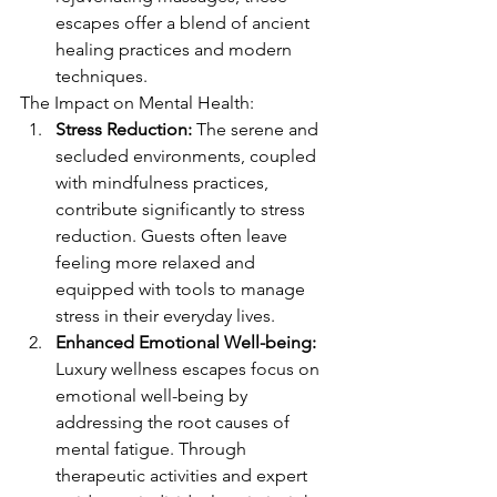
escapes offer a blend of ancient 
healing practices and modern 
techniques.
The Impact on Mental Health:
Stress Reduction:
 The serene and 
secluded environments, coupled 
with mindfulness practices, 
contribute significantly to stress 
reduction. Guests often leave 
feeling more relaxed and 
equipped with tools to manage 
stress in their everyday lives.
Enhanced Emotional Well-being:
Luxury wellness escapes focus on 
emotional well-being by 
addressing the root causes of 
mental fatigue. Through 
therapeutic activities and expert 