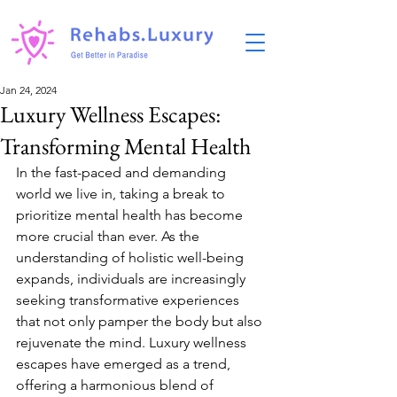
Jan 24, 2024
Luxury Wellness Escapes:
Transforming Mental Health
In the fast-paced and demanding 
world we live in, taking a break to 
prioritize mental health has become 
more crucial than ever. As the 
understanding of holistic well-being 
expands, individuals are increasingly 
seeking transformative experiences 
that not only pamper the body but also 
rejuvenate the mind. Luxury wellness 
escapes have emerged as a trend, 
offering a harmonious blend of 