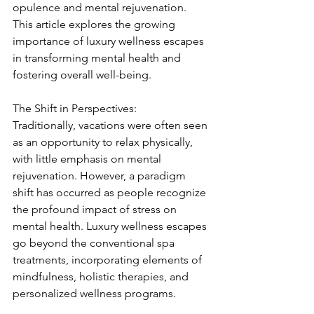
opulence and mental rejuvenation. 
This article explores the growing 
importance of luxury wellness escapes 
in transforming mental health and 
fostering overall well-being.
The Shift in Perspectives:
Traditionally, vacations were often seen 
as an opportunity to relax physically, 
with little emphasis on mental 
rejuvenation. However, a paradigm 
shift has occurred as people recognize 
the profound impact of stress on 
mental health. Luxury wellness escapes 
go beyond the conventional spa 
treatments, incorporating elements of 
mindfulness, holistic therapies, and 
personalized wellness programs.